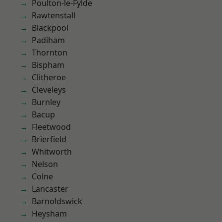
Poulton-le-Fylde
Rawtenstall
Blackpool
Padiham
Thornton
Bispham
Clitheroe
Cleveleys
Burnley
Bacup
Fleetwood
Brierfield
Whitworth
Nelson
Colne
Lancaster
Barnoldswick
Heysham