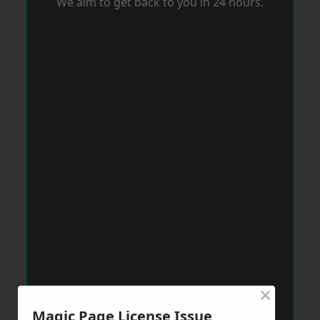
We aim to get back to you in 24 hours.
×
Magic Page License Issue