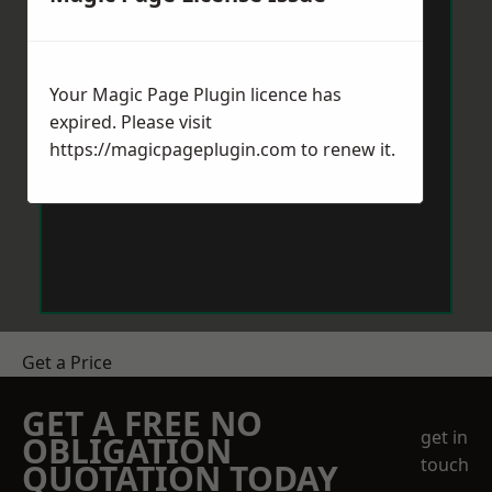
Your Magic Page Plugin licence has
expired. Please visit
https://magicpageplugin.com
to renew it.
Get a Price
GET A FREE NO
get in
OBLIGATION
touch
QUOTATION TODAY