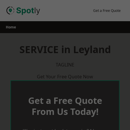
Skip
to
Get a Free Quote
content
Home
SERVICE in Leyland
TAGLINE
Get Your Free Quote Now
Get a Free Quote
From Us Today!