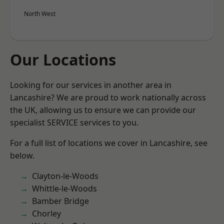
North West
Our Locations
Looking for our services in another area in
Lancashire? We are proud to work nationally across
the UK, allowing us to ensure we can provide our
specialist SERVICE services to you.
For a full list of locations we cover in Lancashire, see
below.
Clayton-le-Woods
Whittle-le-Woods
Bamber Bridge
Chorley