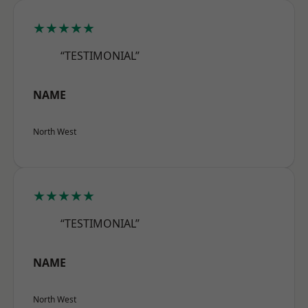
★★★★★
“TESTIMONIAL”
NAME
North West
★★★★★
“TESTIMONIAL”
NAME
North West