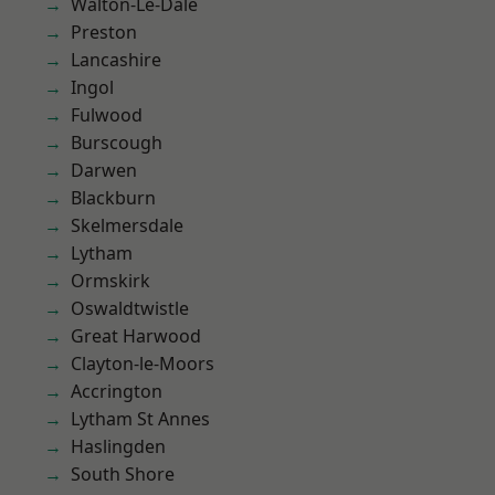
Walton-Le-Dale
Preston
Lancashire
Ingol
Fulwood
Burscough
Darwen
Blackburn
Skelmersdale
Lytham
Ormskirk
Oswaldtwistle
Great Harwood
Clayton-le-Moors
Accrington
Lytham St Annes
Haslingden
South Shore