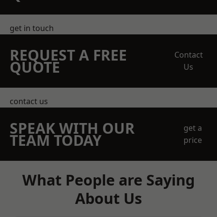
get in touch
REQUEST A FREE
Contact
QUOTE
Us
contact us
SPEAK WITH OUR
get a
TEAM TODAY
price
What People are Saying
About Us