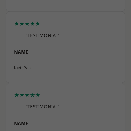
★★★★★
“TESTIMONIAL”
NAME
North West
★★★★★
“TESTIMONIAL”
NAME