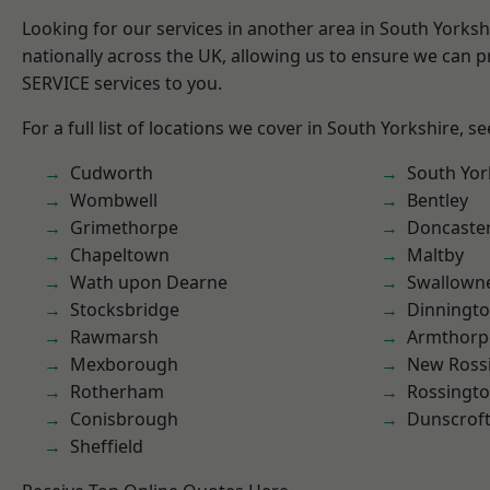
Looking for our services in another area in South Yorks
nationally across the UK, allowing us to ensure we can pr
SERVICE services to you.
For a full list of locations we cover in South Yorkshire, s
Cudworth
South Yor
Wombwell
Bentley
Grimethorpe
Doncaste
Chapeltown
Maltby
Wath upon Dearne
Swallown
Stocksbridge
Dinningt
Rawmarsh
Armthorp
Mexborough
New Ross
Rotherham
Rossingt
Conisbrough
Dunscrof
Sheffield