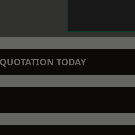
N QUOTATION TODAY