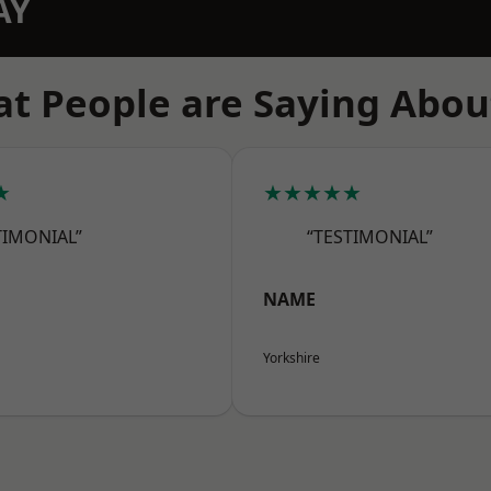
AY
t People are Saying Abou
★
★★★★★
TIMONIAL”
“TESTIMONIAL”
NAME
Yorkshire