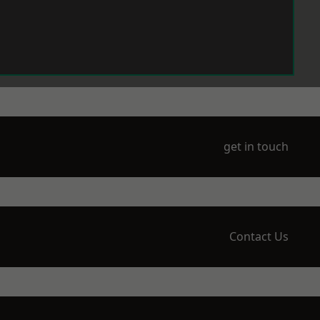
get in touch
Contact Us