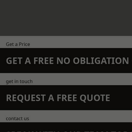
Get a Price
GET A FREE NO OBLIGATIO
get in touch
REQUEST A FREE QUOTE
contact us