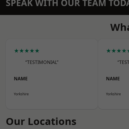
SPEAK WITH OUR TEAM TOD
Wha
★★★★★
★★★★
“TESTIMONIAL”
“TES
NAME
NAME
Yorkshire
Yorkshire
Our Locations