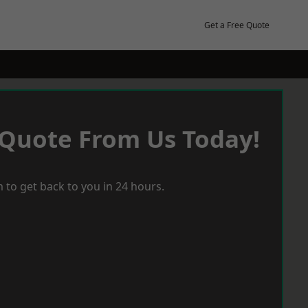
Get a Free Quote
 Quote From Us Today!
 to get back to you in 24 hours.