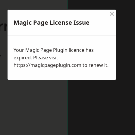
×
rnsley
Magic Page License Issue
Your Magic Page Plugin licence has
w
expired. Please visit
https://magicpageplugin.com
to renew it.