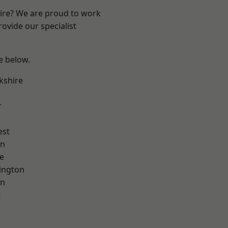
hire? We are proud to work
ovide our specialist
ee below.
kshire
r
est
on
e
ington
on
t