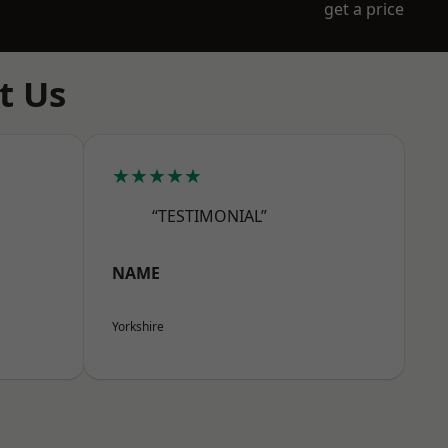
get a price
t Us
★★★★★
“TESTIMONIAL”
NAME
Yorkshire