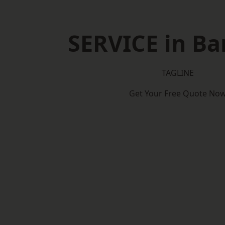
SERVICE in Ba
TAGLINE
Get Your Free Quote No