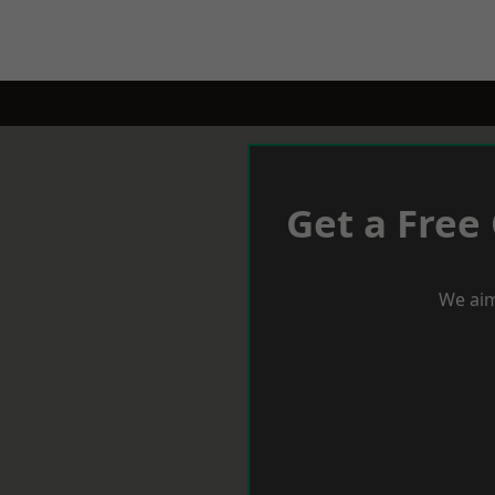
Get a Free
We aim