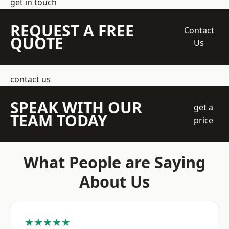
get in touch
REQUEST A FREE
Contact
QUOTE
Us
contact us
SPEAK WITH OUR
get a
TEAM TODAY
price
What People are Saying
About Us
★★★★★