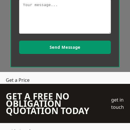
Send Message
Get a Price
GET A FREE NO
get in
OBLIGATION
touch
QUOTATION TODAY