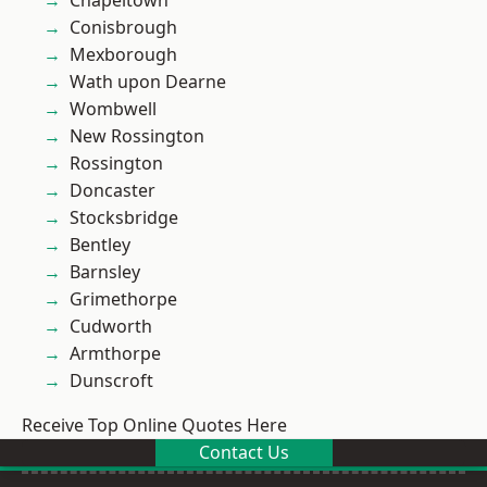
Chapeltown
Conisbrough
Mexborough
Wath upon Dearne
Wombwell
New Rossington
Rossington
Doncaster
Stocksbridge
Bentley
Barnsley
Grimethorpe
Cudworth
Armthorpe
Dunscroft
Receive Top Online Quotes Here
Contact Us