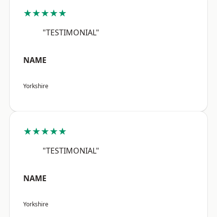
★★★★★
"TESTIMONIAL"
NAME
Yorkshire
★★★★★
"TESTIMONIAL"
NAME
Yorkshire