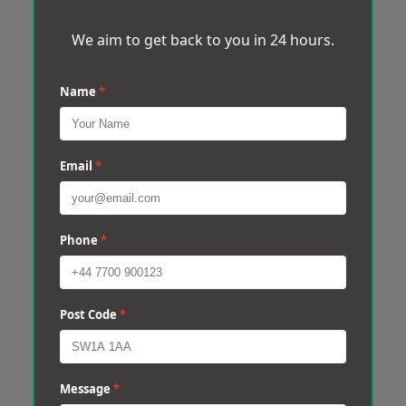
We aim to get back to you in 24 hours.
Name
*
Email
*
Phone
*
Post Code
*
Message
*