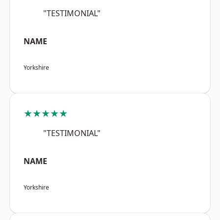
"TESTIMONIAL"
NAME
Yorkshire
★★★★★
"TESTIMONIAL"
NAME
Yorkshire