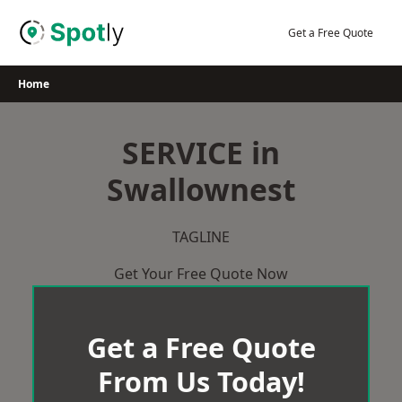
Skip
to
Get a Free Quote
content
Home
SERVICE in
Swallownest
TAGLINE
Get Your Free Quote Now
Get a Free Quote
From Us Today!