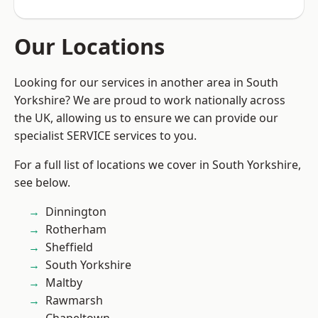
Our Locations
Looking for our services in another area in South
Yorkshire? We are proud to work nationally across
the UK, allowing us to ensure we can provide our
specialist SERVICE services to you.
For a full list of locations we cover in South Yorkshire,
see below.
Dinnington
Rotherham
Sheffield
South Yorkshire
Maltby
Rawmarsh