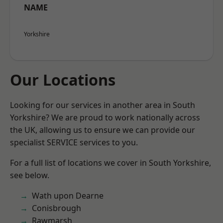
NAME
Yorkshire
Our Locations
Looking for our services in another area in South
Yorkshire? We are proud to work nationally across
the UK, allowing us to ensure we can provide our
specialist SERVICE services to you.
For a full list of locations we cover in South Yorkshire,
see below.
Wath upon Dearne
Conisbrough
Rawmarsh