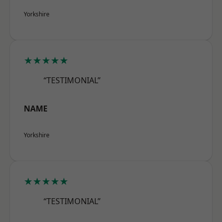
Yorkshire
★★★★★
“TESTIMONIAL”
NAME
Yorkshire
★★★★★
“TESTIMONIAL”