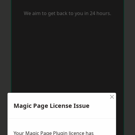
We aim to get back to you in 24 hours.
×
Magic Page License Issue
Your Magic Page Plugin licence has