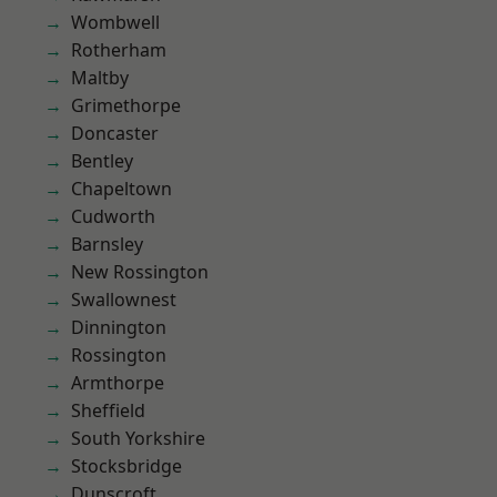
Wombwell
Rotherham
Maltby
Grimethorpe
Doncaster
Bentley
Chapeltown
Cudworth
Barnsley
New Rossington
Swallownest
Dinnington
Rossington
Armthorpe
Sheffield
South Yorkshire
Stocksbridge
Dunscroft