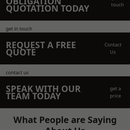
OBLIGATION
touch
QUOTATION TODAY
get in touch
REQUEST A FREE
Contact
QUOTE
Us
contact us
SPEAK WITH OUR
get a
TEAM TODAY
price
What People are Saying