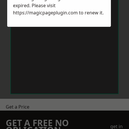
expired. Please visit
https://magicpageplugin.com
to renew it.
Get a Price
GET A FREE NO
get in