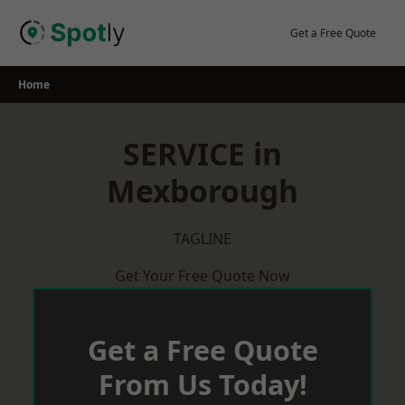
Skip
to
Get a Free Quote
content
Home
SERVICE in
Mexborough
TAGLINE
Get Your Free Quote Now
Get a Free Quote
From Us Today!