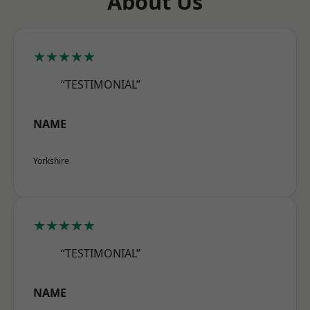
About Us
★★★★★
“TESTIMONIAL”
NAME
Yorkshire
★★★★★
“TESTIMONIAL”
NAME