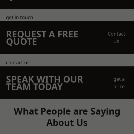
get in touch
REQUEST A FREE
Contact
QUOTE
Us
contact us
SPEAK WITH OUR
get a
TEAM TODAY
price
What People are Saying
About Us