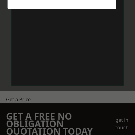
Get a Price
GET A FREE NO
get in
OBLIGATION
touch
QUOTATION TODAY