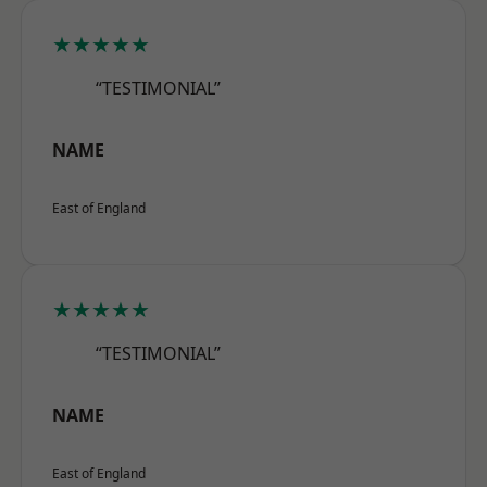
★★★★★
“TESTIMONIAL”
NAME
East of England
★★★★★
“TESTIMONIAL”
NAME
East of England