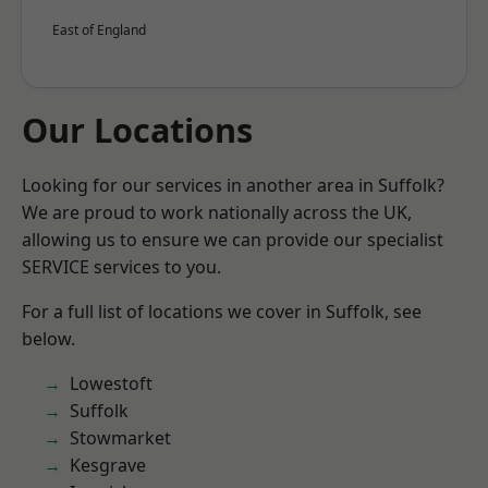
East of England
Our Locations
Looking for our services in another area in Suffolk?
We are proud to work nationally across the UK,
allowing us to ensure we can provide our specialist
SERVICE services to you.
For a full list of locations we cover in Suffolk, see
below.
Lowestoft
Suffolk
Stowmarket
Kesgrave