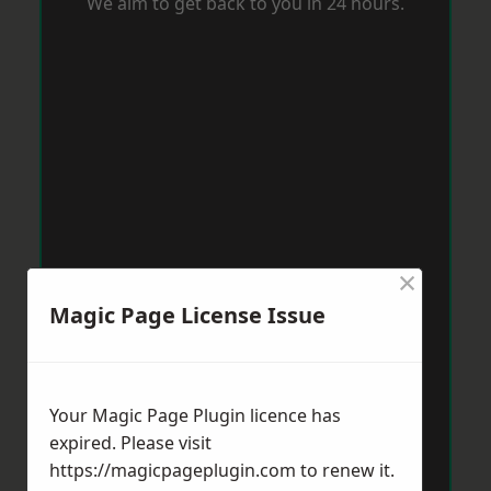
We aim to get back to you in 24 hours.
×
Magic Page License Issue
Your Magic Page Plugin licence has
expired. Please visit
https://magicpageplugin.com
to renew it.