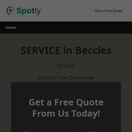
Skip
to
Get a Free Quote
content
Home
SERVICE in Beccles
TAGLINE
Get Your Free Quote Now
Get a Free Quote
From Us Today!