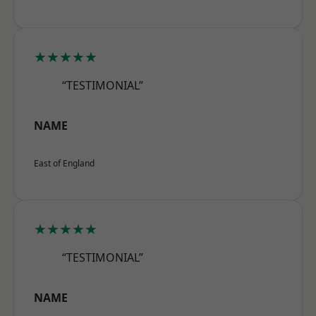
★★★★★
“TESTIMONIAL”
NAME
East of England
★★★★★
“TESTIMONIAL”
NAME