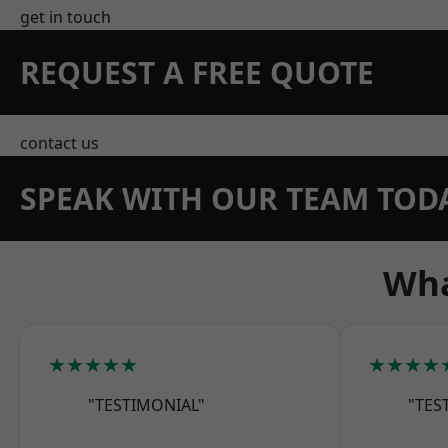
get in touch
REQUEST A FREE QUOTE
contact us
SPEAK WITH OUR TEAM TOD
Wha
★★★★★
★★★★
"TESTIMONIAL"
"TES