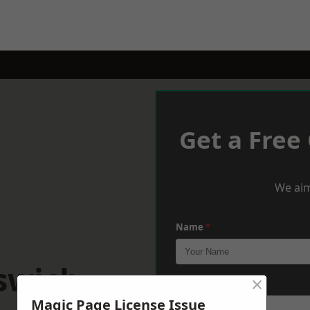
Get a Free
We aim
Name
*
swich
×
Phone
*
Magic Page License Issue