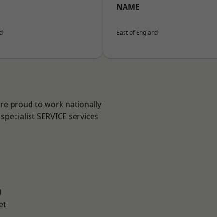
NAME
nd
East of England
are proud to work nationally
specialist SERVICE services
l
et