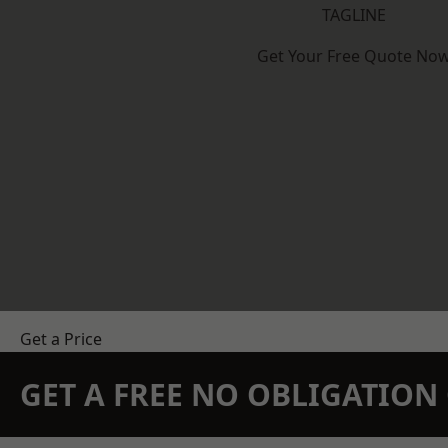
TAGLINE
Get Your Free Quote No
Get a Price
GET A FREE NO OBLIGATIO