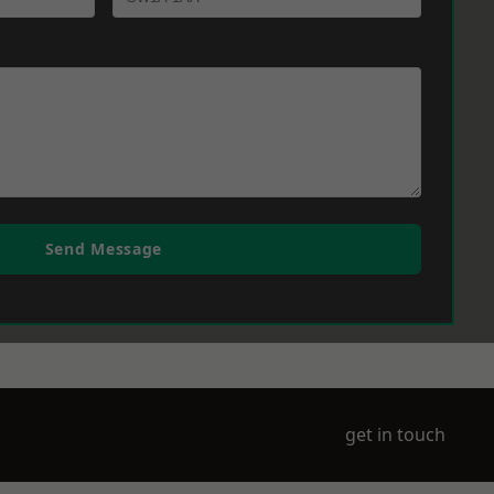
Send Message
get in touch