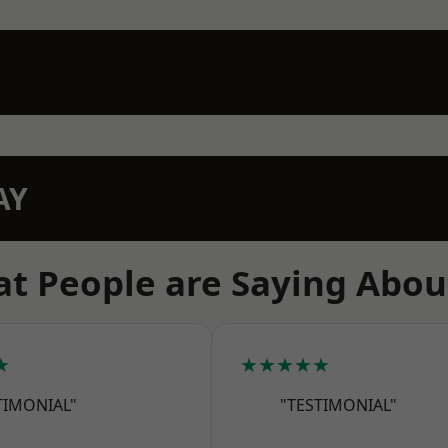
AY
t People are Saying Abou
★
★★★★★
TIMONIAL"
"TESTIMONIAL"