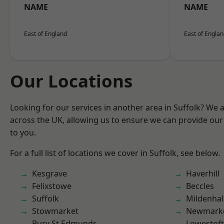
NAME
NAME
East of England
East of Engla
Our Locations
Looking for our services in another area in Suffolk? We 
across the UK, allowing us to ensure we can provide our 
to you.
For a full list of locations we cover in Suffolk, see below.
Kesgrave
Haverhill
Felixstowe
Beccles
Suffolk
Mildenhal
Stowmarket
Newmark
Bury St Edmunds
Lowestoft