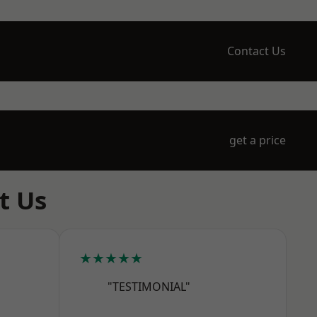
Contact Us
get a price
t Us
★★★★★
"TESTIMONIAL"