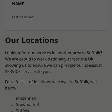
NAME
East of England
Our Locations
Looking for our services in another area in Suffolk?
We are proud to work nationally across the UK,
allowing us to ensure we can provide our specialist
SERVICE services to you.
For a full list of locations we cover in Suffolk, see
below.
Mildenhall
Stowmarket
Suffolk