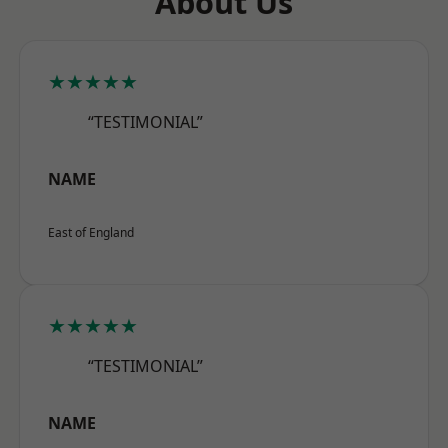
About Us
★★★★★
“TESTIMONIAL”
NAME
East of England
★★★★★
“TESTIMONIAL”
NAME