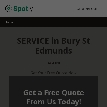
Skip
to
Get a Free Quote
content
Home
SERVICE in Bury St
Edmunds
TAGLINE
Get Your Free Quote Now
Get a Free Quote
From Us Today!