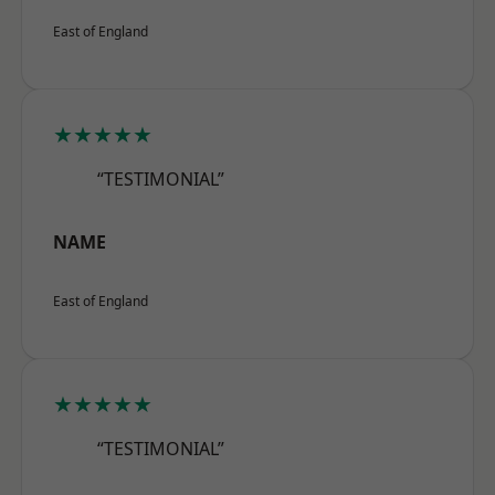
East of England
★★★★★
“TESTIMONIAL”
NAME
East of England
★★★★★
“TESTIMONIAL”