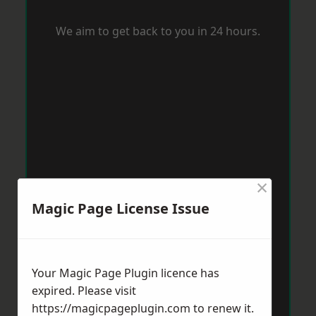
We aim to get back to you in 24 hours.
×
Magic Page License Issue
Your Magic Page Plugin licence has
expired. Please visit
https://magicpageplugin.com
to renew it.