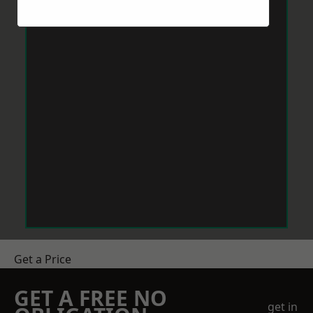
Get a Price
GET A FREE NO
get in