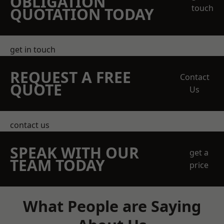
OBLIGATION
touch
QUOTATION TODAY
get in touch
REQUEST A FREE
Contact
QUOTE
Us
contact us
SPEAK WITH OUR
get a
TEAM TODAY
price
What People are Saying