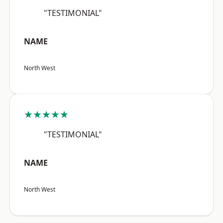
"TESTIMONIAL"
NAME
North West
★★★★★
"TESTIMONIAL"
NAME
North West