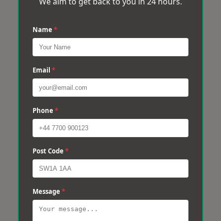
We aim to get back to you in 24 hours.
Name
*
Email
*
Phone
*
Post Code
*
Message
*