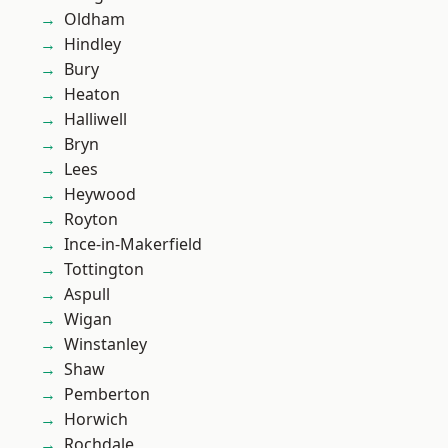
Oldham
Hindley
Bury
Heaton
Halliwell
Bryn
Lees
Heywood
Royton
Ince-in-Makerfield
Tottington
Aspull
Wigan
Winstanley
Shaw
Pemberton
Horwich
Rochdale