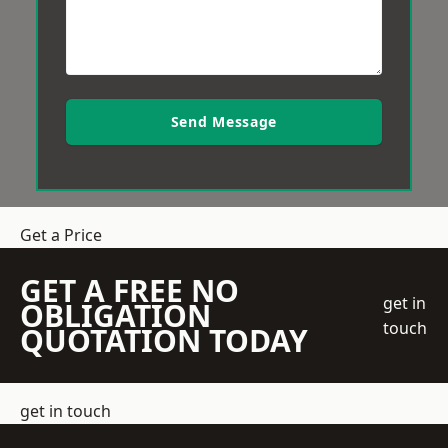
Send Message
Get a Price
GET A FREE NO
get in
OBLIGATION
touch
QUOTATION TODAY
get in touch