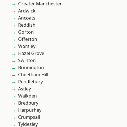
Greater Manchester
Ardwick
Ancoats
Reddish
Gorton
Offerton
Worsley
Hazel Grove
Swinton
Brinnington
Cheetham Hill
Pendlebury
Astley
Walkden
Bredbury
Harpurhey
Crumpsall
Tyldesley