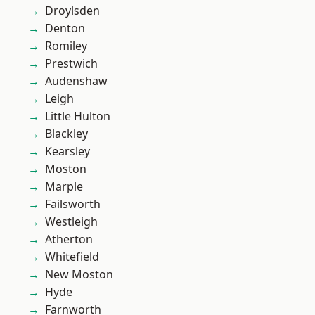
Droylsden
Denton
Romiley
Prestwich
Audenshaw
Leigh
Little Hulton
Blackley
Kearsley
Moston
Marple
Failsworth
Westleigh
Atherton
Whitefield
New Moston
Hyde
Farnworth