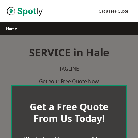
Skip
to
Get a Free Quote
content
Home
SERVICE in Hale
TAGLINE
Get Your Free Quote Now
Get a Free Quote
From Us Today!