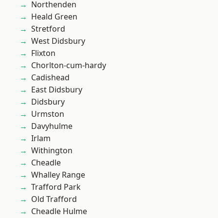
Northenden
Heald Green
Stretford
West Didsbury
Flixton
Chorlton-cum-hardy
Cadishead
East Didsbury
Didsbury
Urmston
Davyhulme
Irlam
Withington
Cheadle
Whalley Range
Trafford Park
Old Trafford
Cheadle Hulme