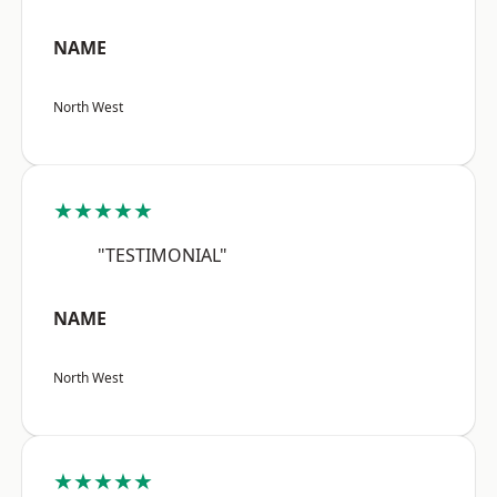
NAME
North West
★★★★★
"TESTIMONIAL"
NAME
North West
★★★★★