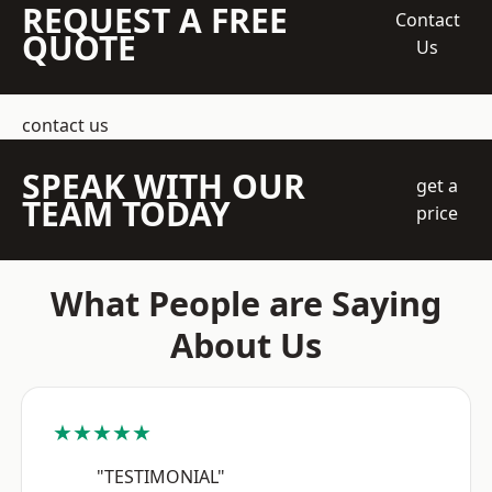
REQUEST A FREE
Contact
QUOTE
Us
contact us
SPEAK WITH OUR
get a
TEAM TODAY
price
What People are Saying
About Us
★★★★★
"TESTIMONIAL"