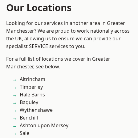
Our Locations
Looking for our services in another area in Greater
Manchester? We are proud to work nationally across
the UK, allowing us to ensure we can provide our
specialist SERVICE services to you.
For a full list of locations we cover in Greater
Manchester, see below.
Altrincham
Timperley
Hale Barns
Baguley
Wythenshawe
Benchill
Ashton upon Mersey
Sale