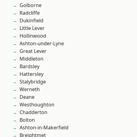
Golborne
Radcliffe
Dukinfield
Little Lever
Hollinwood
Ashton-under-Lyne
Great Lever
Middleton
Bardsley
Hattersley
Stalybridge
Werneth
Deane
Westhoughton
Chadderton
Bolton
Ashton-in-Makerfield
Breightmet