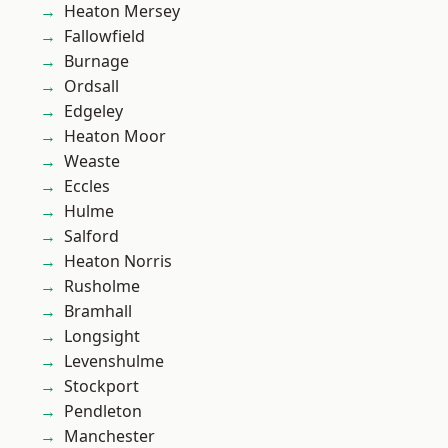
Heaton Mersey
Fallowfield
Burnage
Ordsall
Edgeley
Heaton Moor
Weaste
Eccles
Hulme
Salford
Heaton Norris
Rusholme
Bramhall
Longsight
Levenshulme
Stockport
Pendleton
Manchester