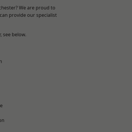
nchester? We are proud to
can provide our specialist
r, see below.
m
l
e
on