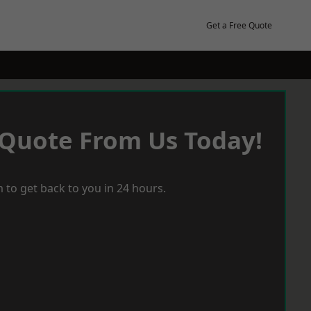
Get a Free Quote
 Quote From Us Today!
 to get back to you in 24 hours.