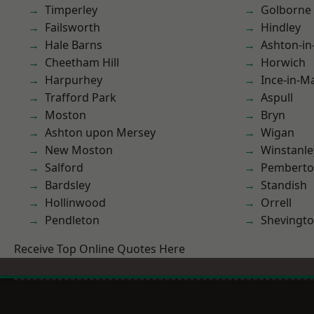
Timperley
Golborne
Failsworth
Hindley
Hale Barns
Ashton-in
Cheetham Hill
Horwich
Harpurhey
Ince-in-M
Trafford Park
Aspull
Moston
Bryn
Ashton upon Mersey
Wigan
New Moston
Winstanle
Salford
Pembert
Bardsley
Standish
Hollinwood
Orrell
Pendleton
Shevingt
Receive Top Online Quotes Here