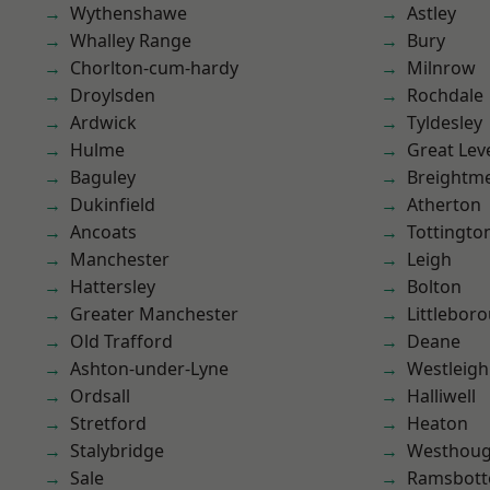
Wythenshawe
Astley
Whalley Range
Bury
Chorlton-cum-hardy
Milnrow
Droylsden
Rochdale
Ardwick
Tyldesley
Hulme
Great Lev
Baguley
Breightm
Dukinfield
Atherton
Ancoats
Tottingto
Manchester
Leigh
Hattersley
Bolton
Greater Manchester
Littlebor
Old Trafford
Deane
Ashton-under-Lyne
Westleigh
Ordsall
Halliwell
Stretford
Heaton
Stalybridge
Westhoug
Sale
Ramsbot