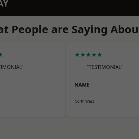
AY
t People are Saying Abou
★
★★★★★
TIMONIAL”
“TESTIMONIAL”
NAME
North West