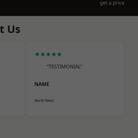
get a price
t Us
★★★★★
“TESTIMONIAL”
NAME
North West