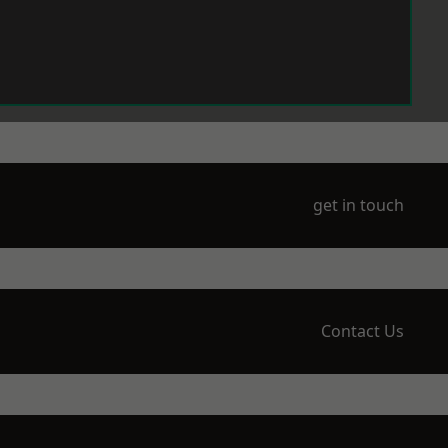
get in touch
Contact Us