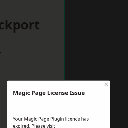
ckport
w
×
Magic Page License Issue
Your Magic Page Plugin licence has
expired. Please visit