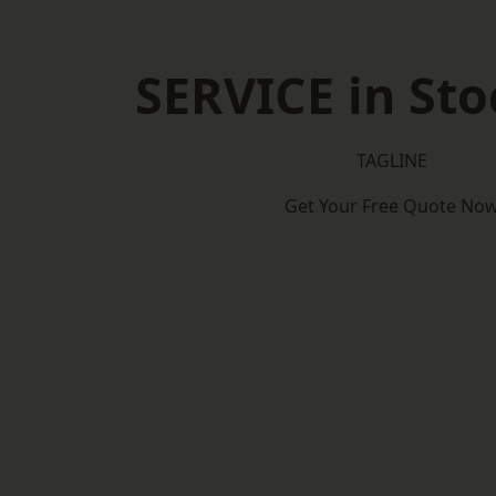
SERVICE in Sto
TAGLINE
Get Your Free Quote No