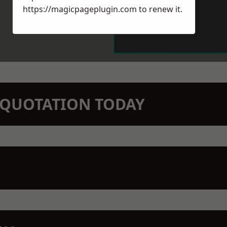
https://magicpageplugin.com
to renew it.
N QUOTATION TODAY