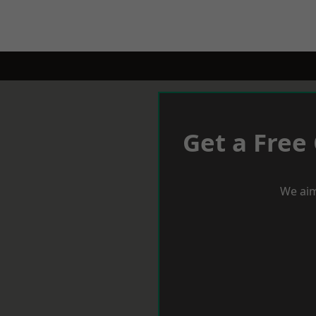
Get a Free
We aim