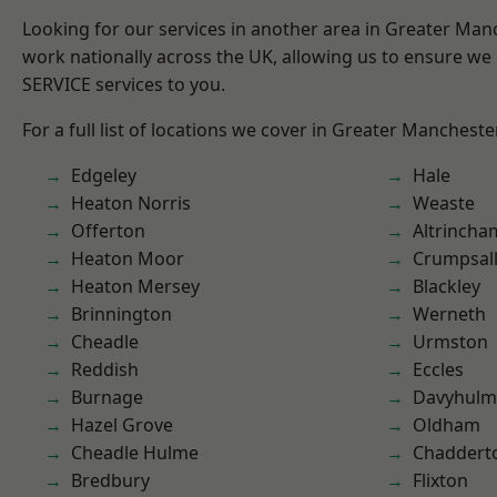
Looking for our services in another area in Greater Ma
work nationally across the UK, allowing us to ensure we 
SERVICE services to you.
For a full list of locations we cover in Greater Mancheste
Edgeley
Hale
Heaton Norris
Weaste
Offerton
Altrincha
Heaton Moor
Crumpsal
Heaton Mersey
Blackley
Brinnington
Werneth
Cheadle
Urmston
Reddish
Eccles
Burnage
Davyhulm
Hazel Grove
Oldham
Cheadle Hulme
Chaddert
Bredbury
Flixton