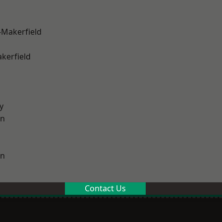
-Makerfield
akerfield
y
on
on
Contact Us