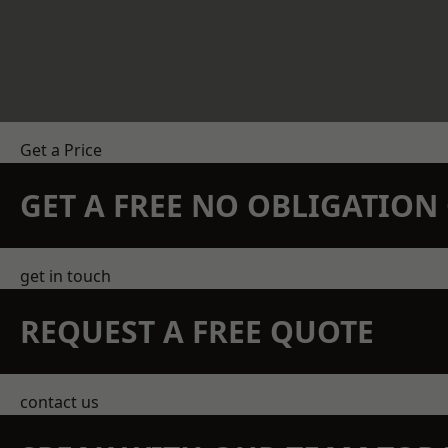
Get a Price
GET A FREE NO OBLIGATIO
get in touch
REQUEST A FREE QUOTE
contact us