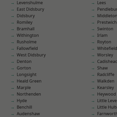
Levenshulme
Lees
East Didsbury
Pendlebu
Didsbury
Middleto
Romiley
Prestwich
Bramhall
Swinton
Withington
Irlam
Rusholme
Royton
Fallowfield
Whitefiel
West Didsbury
Worsley
Denton
Cadishea
Gorton
Shaw
Longsight
Radcliffe
Heald Green
Walkden
Marple
Kearsley
Northenden
Heywood
Hyde
Little Leve
Benchill
Little Hul
Audenshaw
Farnwort