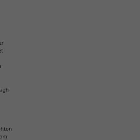
er
et
n
ough
hton
tom