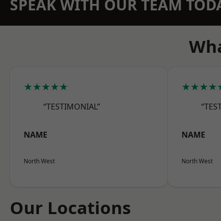
SPEAK WITH OUR TEAM TOD
Wha
★★★★★
★★★★
“TESTIMONIAL”
“TES
NAME
NAME
North West
North West
Our Locations