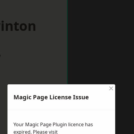
winton
w
×
Magic Page License Issue
Your Magic Page Plugin licence has
expired. Please visit