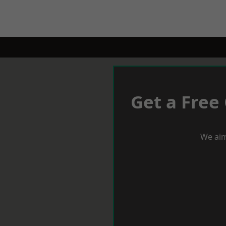
Get a Free
We aim