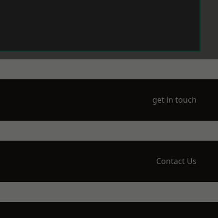
get in touch
Contact Us