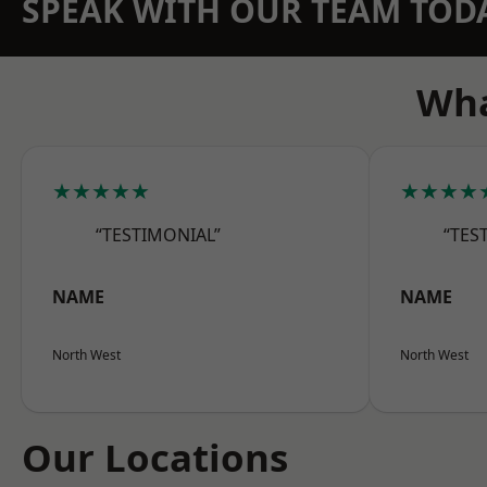
SPEAK WITH OUR TEAM TOD
Wha
★★★★★
★★★★
“TESTIMONIAL”
“TES
NAME
NAME
North West
North West
Our Locations