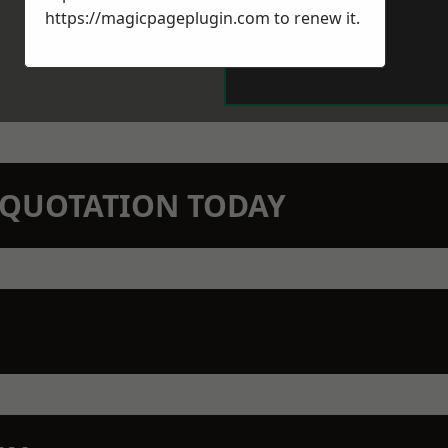
https://magicpageplugin.com
to renew it.
N QUOTATION TODAY