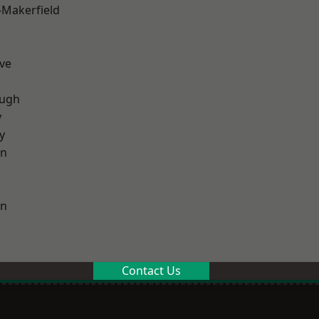
-Makerfield
ve
ough
y
y
on
on
Contact Us