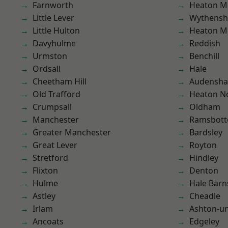
Farnworth
Heaton M
Little Lever
Wythens
Little Hulton
Heaton M
Davyhulme
Reddish
Urmston
Benchill
Ordsall
Hale
Cheetham Hill
Audensh
Old Trafford
Heaton No
Crumpsall
Oldham
Manchester
Ramsbot
Greater Manchester
Bardsley
Great Lever
Royton
Stretford
Hindley
Flixton
Denton
Hulme
Hale Barn
Astley
Cheadle
Irlam
Ashton-u
Ancoats
Edgeley