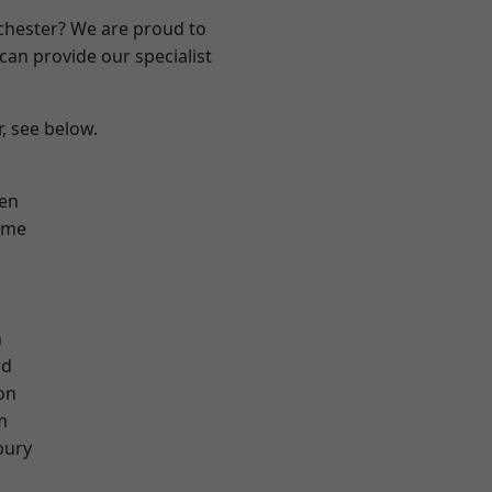
nchester? We are proud to
can provide our specialist
r, see below.
en
lme
n
od
on
m
bury