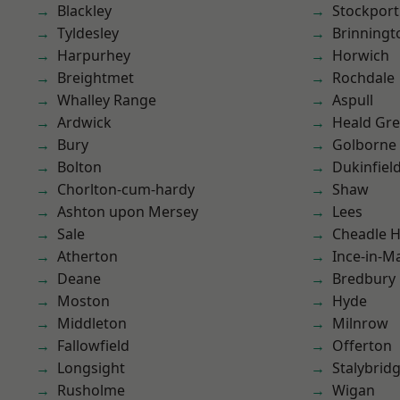
Blackley
Stockport
Tyldesley
Brinningt
Harpurhey
Horwich
Breightmet
Rochdale
Whalley Range
Aspull
Ardwick
Heald Gr
Bury
Golborne
Bolton
Dukinfiel
Chorlton-cum-hardy
Shaw
Ashton upon Mersey
Lees
Sale
Cheadle 
Atherton
Ince-in-M
Deane
Bredbury
Moston
Hyde
Middleton
Milnrow
Fallowfield
Offerton
Longsight
Stalybrid
Rusholme
Wigan