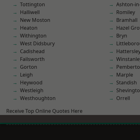
Tottington
Ashton-in
Halliwell
Romiley
New Moston
Bramhall
Heaton
Hazel Gro
Withington
Bryn
West Didsbury
Littlebor
Cadishead
Hattersle
Failsworth
Winstanle
Gorton
Pembert
Leigh
Marple
Heywood
Standish
Westleigh
Shevingt
Westhoughton
Orrell
Receive Top Online Quotes Here