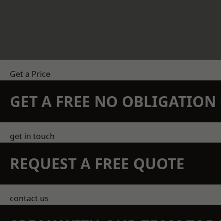
Get a Price
GET A FREE NO OBLIGATIO
get in touch
REQUEST A FREE QUOTE
contact us