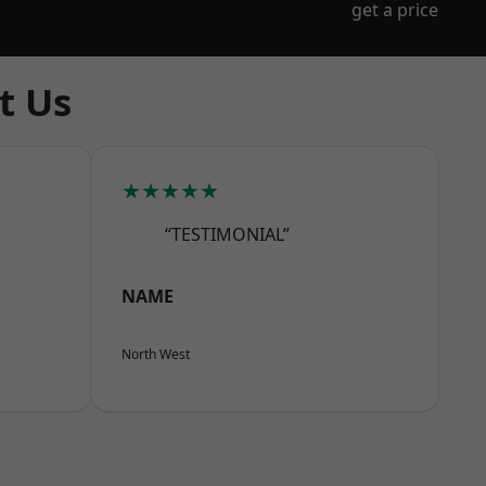
get a price
t Us
★★★★★
“TESTIMONIAL”
NAME
North West