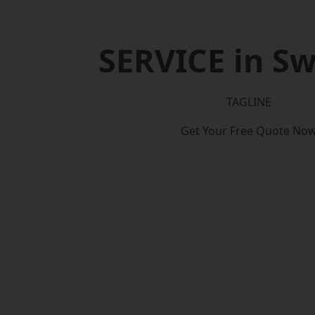
SERVICE in S
TAGLINE
Get Your Free Quote No