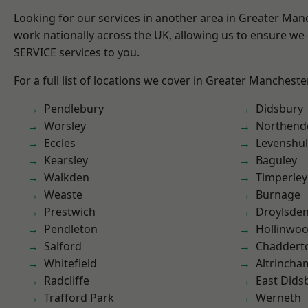
Looking for our services in another area in Greater Ma
work nationally across the UK, allowing us to ensure we 
SERVICE services to you.
For a full list of locations we cover in Greater Mancheste
Pendlebury
Didsbury
Worsley
Northend
Eccles
Levenshu
Kearsley
Baguley
Walkden
Timperley
Weaste
Burnage
Prestwich
Droylsde
Pendleton
Hollinwo
Salford
Chaddert
Whitefield
Altrincha
Radcliffe
East Dids
Trafford Park
Werneth