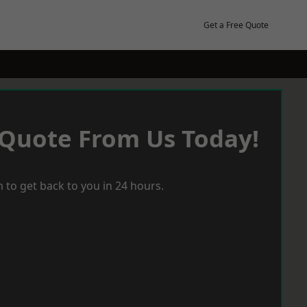
Get a Free Quote
 Quote From Us Today!
 to get back to you in 24 hours.