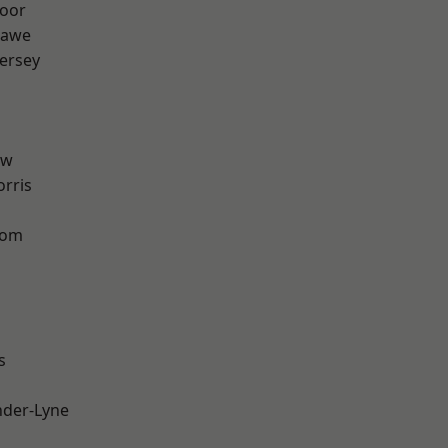
oor
hawe
ersey
aw
rris
tom
s
nder-Lyne