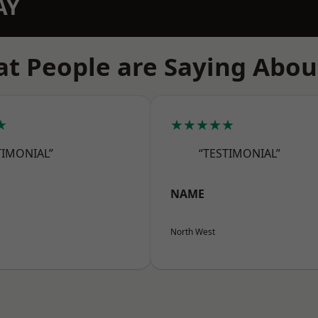
AY
t People are Saying Abou
★
★★★★★
TIMONIAL”
“TESTIMONIAL”
NAME
North West