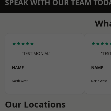
SPEAK WITH OUR TEAM TOD
Wha
★★★★★
★★★★
“TESTIMONIAL”
“TES
NAME
NAME
North West
North West
Our Locations