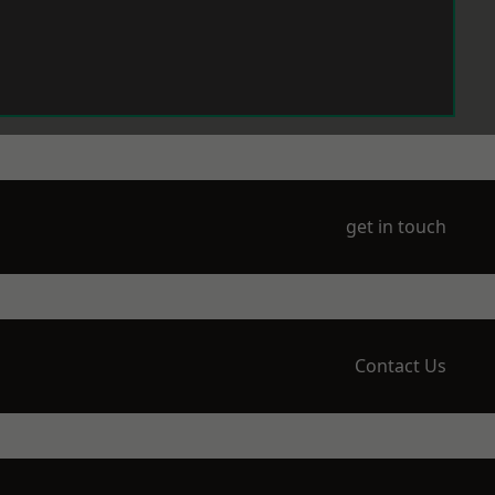
get in touch
Contact Us