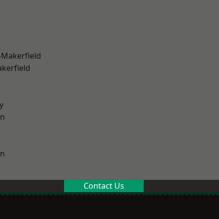
-Makerfield
akerfield
y
on
on
Contact Us