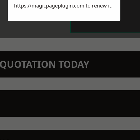
https://magicpageplugin.com
to renew it.
N QUOTATION TODAY