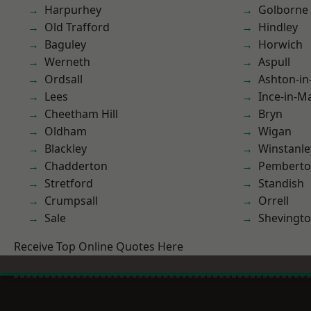
Harpurhey
Golborne
Old Trafford
Hindley
Baguley
Horwich
Werneth
Aspull
Ordsall
Ashton-in
Lees
Ince-in-M
Cheetham Hill
Bryn
Oldham
Wigan
Blackley
Winstanle
Chadderton
Pembert
Stretford
Standish
Crumpsall
Orrell
Sale
Shevingt
Receive Top Online Quotes Here