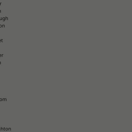
r
h
ough
ton
et
er
n
tom
hton