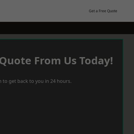
Get a Free Quote
 Quote From Us Today!
 to get back to you in 24 hours.