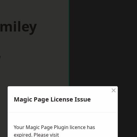
omiley
w
×
Magic Page License Issue
Your Magic Page Plugin licence has
expired. Please visit