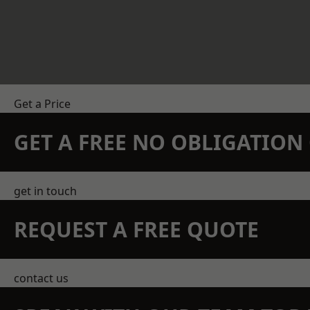
Get a Price
GET A FREE NO OBLIGATIO
get in touch
REQUEST A FREE QUOTE
contact us