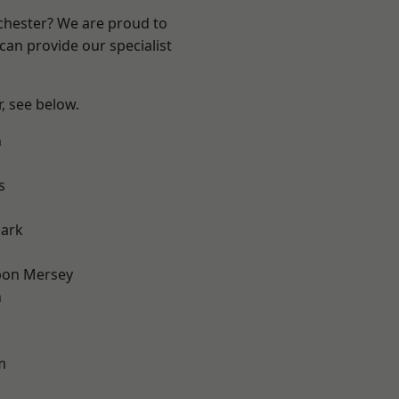
nchester? We are proud to
can provide our specialist
r, see below.
n
s
Park
pon Mersey
n
m