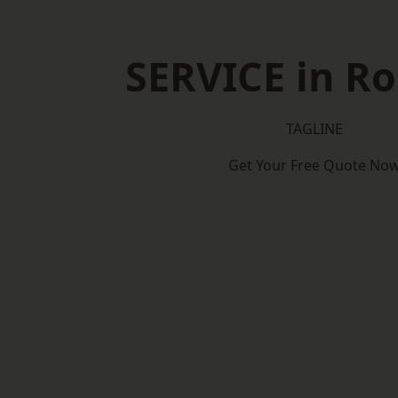
SERVICE in R
TAGLINE
Get Your Free Quote No