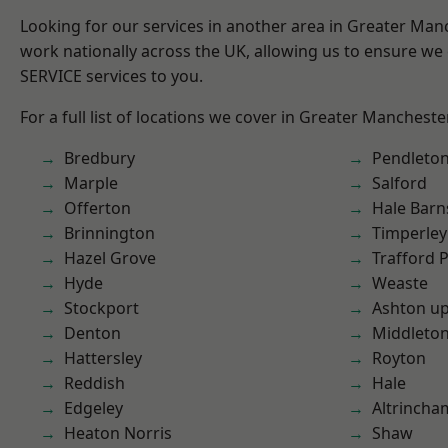
Looking for our services in another area in Greater Ma
work nationally across the UK, allowing us to ensure we 
SERVICE services to you.
For a full list of locations we cover in Greater Mancheste
Bredbury
Pendleto
Marple
Salford
Offerton
Hale Barn
Brinnington
Timperley
Hazel Grove
Trafford 
Hyde
Weaste
Stockport
Ashton u
Denton
Middleto
Hattersley
Royton
Reddish
Hale
Edgeley
Altrincha
Heaton Norris
Shaw