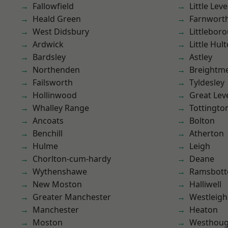
Fallowfield
Little Leve
Heald Green
Farnwort
West Didsbury
Littlebor
Ardwick
Little Hul
Bardsley
Astley
Northenden
Breightm
Failsworth
Tyldesley
Hollinwood
Great Lev
Whalley Range
Tottingto
Ancoats
Bolton
Benchill
Atherton
Hulme
Leigh
Chorlton-cum-hardy
Deane
Wythenshawe
Ramsbot
New Moston
Halliwell
Greater Manchester
Westleigh
Manchester
Heaton
Moston
Westhoug