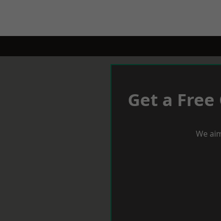
Get a Free
We aim