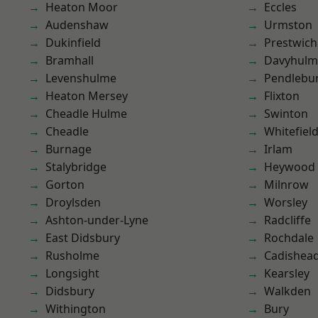
Heaton Moor
Eccles
Audenshaw
Urmston
Dukinfield
Prestwich
Bramhall
Davyhulm
Levenshulme
Pendlebu
Heaton Mersey
Flixton
Cheadle Hulme
Swinton
Cheadle
Whitefiel
Burnage
Irlam
Stalybridge
Heywood
Gorton
Milnrow
Droylsden
Worsley
Ashton-under-Lyne
Radcliffe
East Didsbury
Rochdale
Rusholme
Cadishea
Longsight
Kearsley
Didsbury
Walkden
Withington
Bury