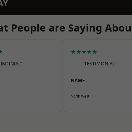
AY
t People are Saying Abou
★
★★★★★
TIMONIAL”
“TESTIMONIAL”
NAME
North West