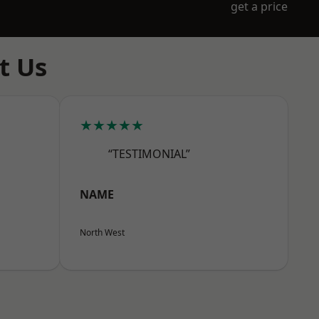
get a price
t Us
★★★★★
“TESTIMONIAL”
NAME
North West