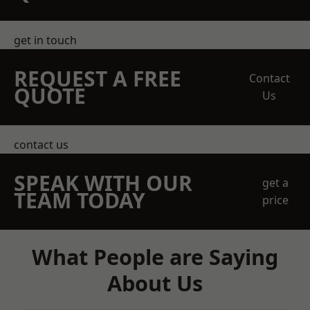
get in touch
REQUEST A FREE
Contact
QUOTE
Us
contact us
SPEAK WITH OUR
get a
TEAM TODAY
price
What People are Saying
About Us