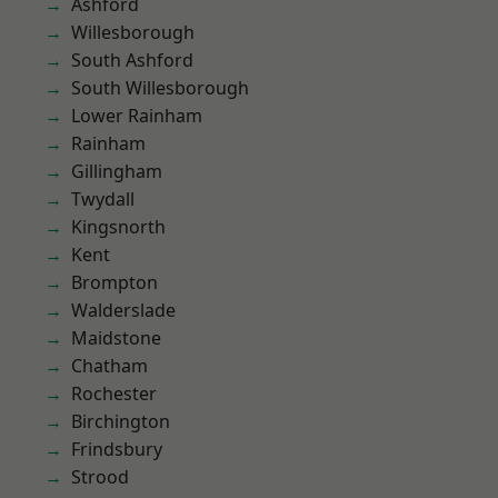
Ashford
Willesborough
South Ashford
South Willesborough
Lower Rainham
Rainham
Gillingham
Twydall
Kingsnorth
Kent
Brompton
Walderslade
Maidstone
Chatham
Rochester
Birchington
Frindsbury
Strood