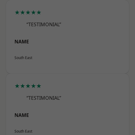
★★★★★
“TESTIMONIAL”
NAME
South East
★★★★★
“TESTIMONIAL”
NAME
South East