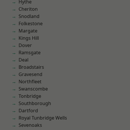
Hythe
Cheriton
Snodland
Folkestone
Margate
Kings Hill
Dover
Ramsgate
Deal
Broadstairs
Gravesend
Northfleet
Swanscombe
Tonbridge
Southborough
Dartford
Royal Tunbridge Wells
Sevenoaks