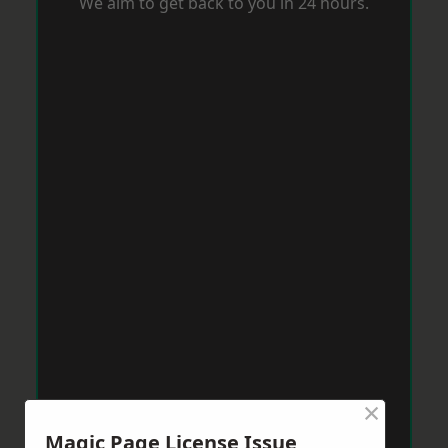
We aim to get back to you in 24 hours.
×
Magic Page License Issue