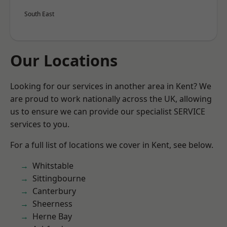
South East
Our Locations
Looking for our services in another area in Kent? We
are proud to work nationally across the UK, allowing
us to ensure we can provide our specialist SERVICE
services to you.
For a full list of locations we cover in Kent, see below.
Whitstable
Sittingbourne
Canterbury
Sheerness
Herne Bay