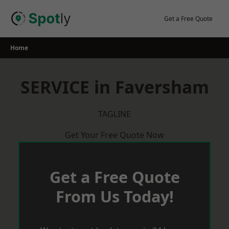
Skip
to
Get a Free Quote
content
Home
SERVICE in Faversham
TAGLINE
Get Your Free Quote Now
Get a Free Quote
From Us Today!