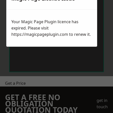
Your Magic Page Plugin licence has
expired. Please visit
https://magicpageplugin.com
to renew it.
Get a Price
GET A FREE NO
get in
OBLIGATION
touch
QUOTATION TODAY