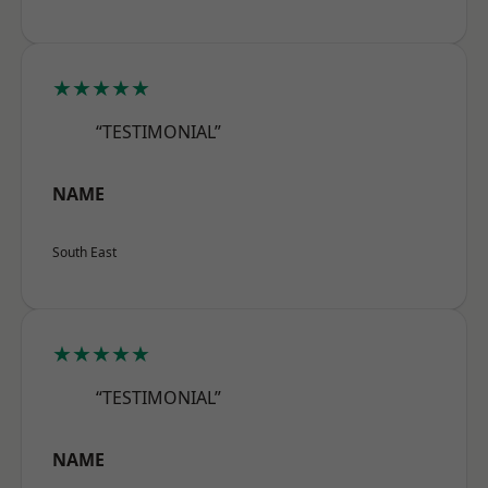
★★★★★
“TESTIMONIAL”
NAME
South East
★★★★★
“TESTIMONIAL”
NAME