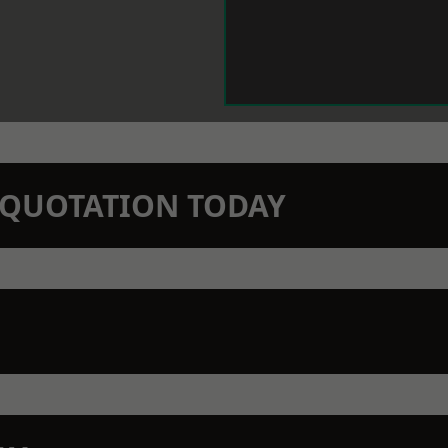
N QUOTATION TODAY