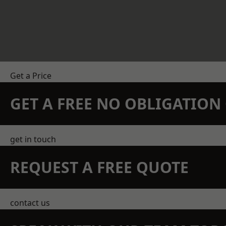
Get a Price
GET A FREE NO OBLIGATIO
get in touch
REQUEST A FREE QUOTE
contact us