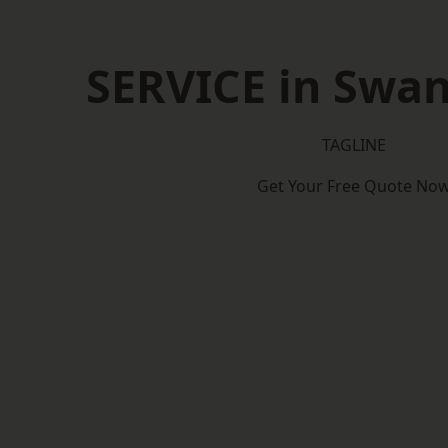
SERVICE in Swa
TAGLINE
Get Your Free Quote No