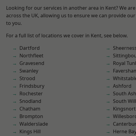
Looking for our services in another area in Kent? We are
across the UK, allowing us to ensure we can provide our 
to you.
For a full list of locations we cover in Kent, see below.
Dartford
Sheernes
Northfleet
Sittingbo
Gravesend
Royal Tun
Swanley
Faversha
Strood
Whitstabl
Frindsbury
Ashford
Rochester
South As
Snodland
South Wil
Chatham
Kingsnor
Brompton
Willesbo
Walderslade
Canterbu
Kings Hill
Herne Ba