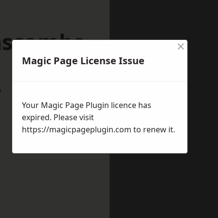
nscombe
×
Magic Page License Issue
w
Your Magic Page Plugin licence has
expired. Please visit
https://magicpageplugin.com
to renew it.