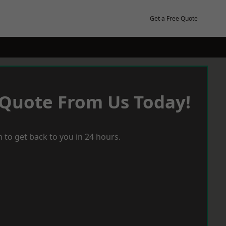
Get a Free Quote
 Quote From Us Today!
 to get back to you in 24 hours.