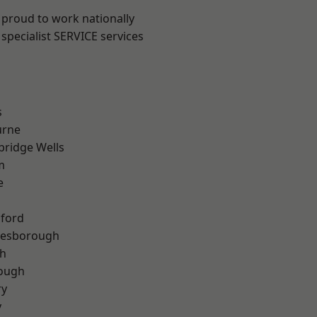
 proud to work nationally
specialist SERVICE services
s
urne
bridge Wells
m
e
hford
lesborough
th
rough
ry
y