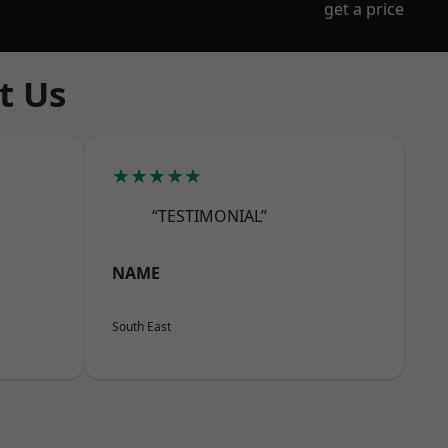
get a price
t Us
★★★★★
“TESTIMONIAL”
NAME
South East