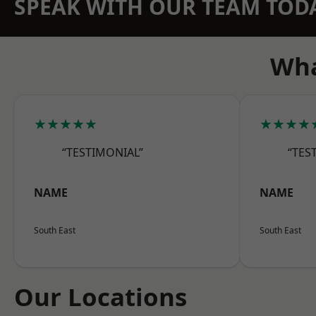
SPEAK WITH OUR TEAM TOD
Wha
★★★★★
★★★★
“TESTIMONIAL”
“TES
NAME
NAME
South East
South East
Our Locations