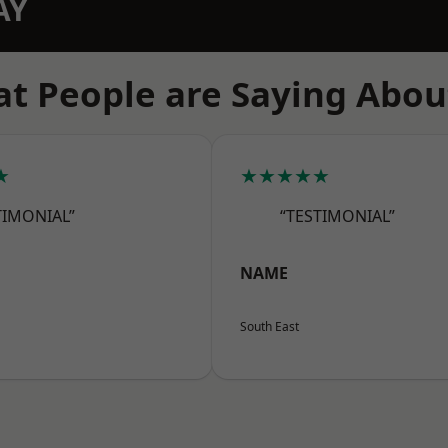
AY
t People are Saying Abou
★
★★★★★
TIMONIAL”
“TESTIMONIAL”
NAME
South East