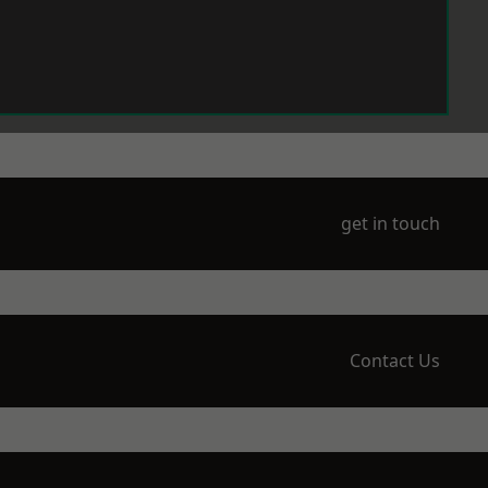
get in touch
Contact Us