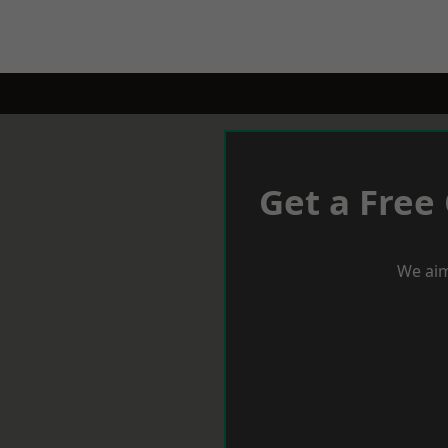
Get a Free
We aim