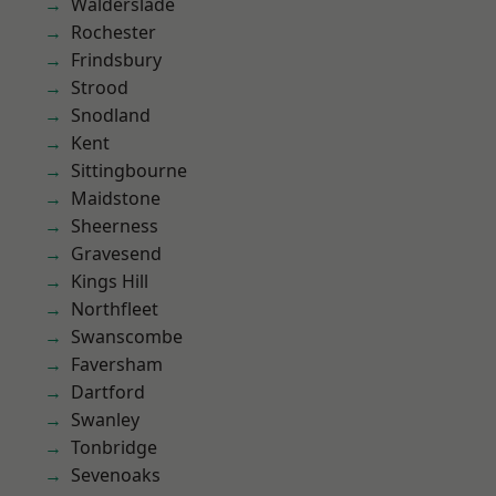
Walderslade
Rochester
Frindsbury
Strood
Snodland
Kent
Sittingbourne
Maidstone
Sheerness
Gravesend
Kings Hill
Northfleet
Swanscombe
Faversham
Dartford
Swanley
Tonbridge
Sevenoaks