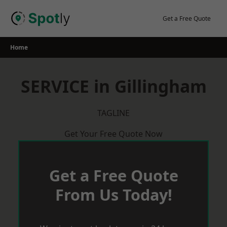
Skip
to
Get a Free Quote
content
Home
SERVICE in Gillingham
TAGLINE
Get Your Free Quote Now
Get a Free Quote
From Us Today!