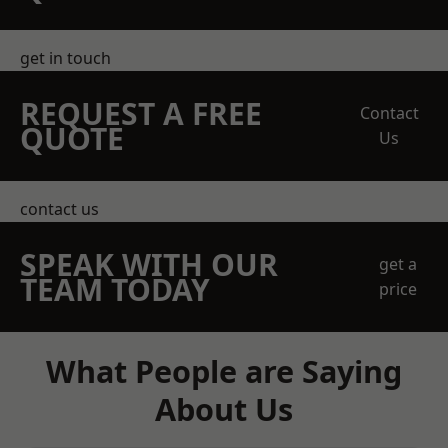
get in touch
REQUEST A FREE
Contact
QUOTE
Us
contact us
SPEAK WITH OUR
get a
TEAM TODAY
price
What People are Saying
About Us