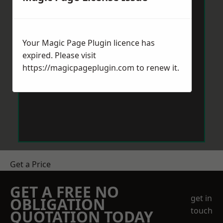
Your Magic Page Plugin licence has
expired. Please visit
https://magicpageplugin.com
to renew it.
Get a Price
GET A FREE NO
get in
OBLIGATION
touch
QUOTATION TODAY