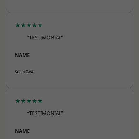
★★★★★
“TESTIMONIAL”
NAME
South East
★★★★★
“TESTIMONIAL”
NAME