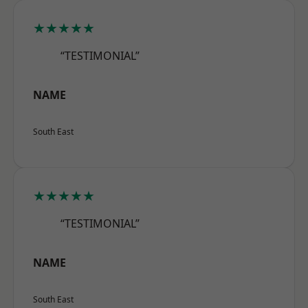
★★★★★
“TESTIMONIAL”
NAME
South East
★★★★★
“TESTIMONIAL”
NAME
South East