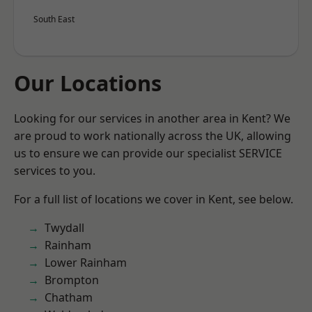
South East
Our Locations
Looking for our services in another area in Kent? We
are proud to work nationally across the UK, allowing
us to ensure we can provide our specialist SERVICE
services to you.
For a full list of locations we cover in Kent, see below.
Twydall
Rainham
Lower Rainham
Brompton
Chatham