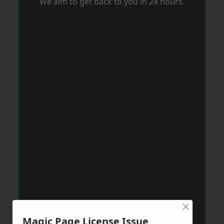
We aim to get back to you in 24 hours.
×
Magic Page License Issue