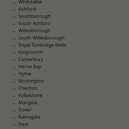
Whitstable
Ashford
Southborough
South Ashford
Willesborough
South Willesborough
Royal Tunbridge Wells
Kingsnorth
Canterbury
Herne Bay
Hythe
Birchington
Cheriton
Folkestone
Margate
Dover
Ramsgate
Deal