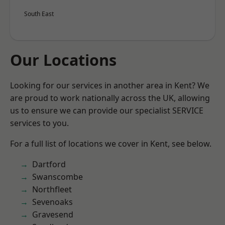
South East
Our Locations
Looking for our services in another area in Kent? We
are proud to work nationally across the UK, allowing
us to ensure we can provide our specialist SERVICE
services to you.
For a full list of locations we cover in Kent, see below.
Dartford
Swanscombe
Northfleet
Sevenoaks
Gravesend