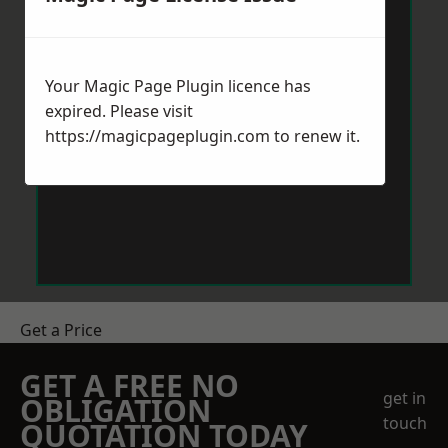
Your Magic Page Plugin licence has
expired. Please visit
https://magicpageplugin.com
to renew it.
Get a Price
GET A FREE NO
get in
OBLIGATION
touch
QUOTATION TODAY