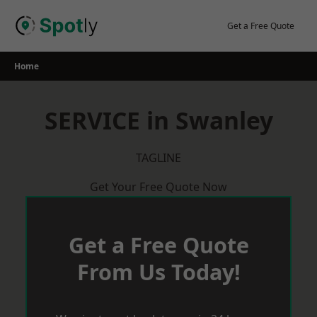
Skip
to
Get a Free Quote
content
Home
SERVICE in Swanley
TAGLINE
Get Your Free Quote Now
Get a Free Quote
From Us Today!