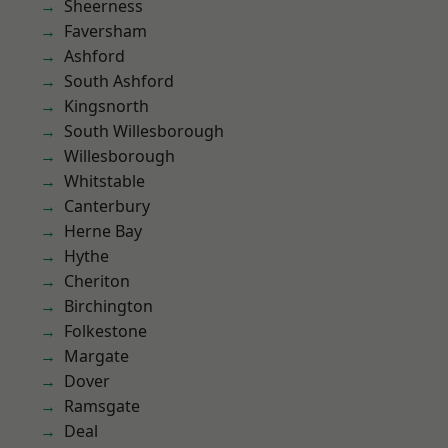
Sheerness
Faversham
Ashford
South Ashford
Kingsnorth
South Willesborough
Willesborough
Whitstable
Canterbury
Herne Bay
Hythe
Cheriton
Birchington
Folkestone
Margate
Dover
Ramsgate
Deal