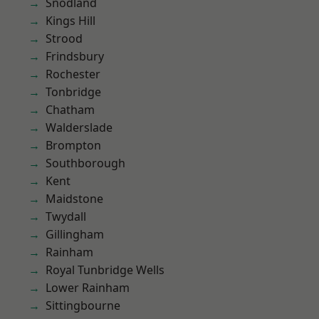
Snodland
Kings Hill
Strood
Frindsbury
Rochester
Tonbridge
Chatham
Walderslade
Brompton
Southborough
Kent
Maidstone
Twydall
Gillingham
Rainham
Royal Tunbridge Wells
Lower Rainham
Sittingbourne