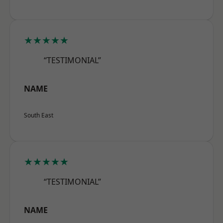
★★★★★
“TESTIMONIAL”
NAME
South East
★★★★★
“TESTIMONIAL”
NAME