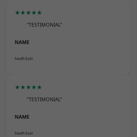
★★★★★
“TESTIMONIAL”
NAME
South East
★★★★★
“TESTIMONIAL”
NAME
South East