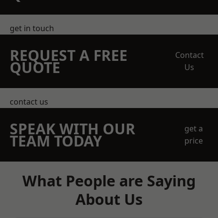
get in touch
REQUEST A FREE
Contact
QUOTE
Us
contact us
SPEAK WITH OUR
get a
TEAM TODAY
price
What People are Saying
About Us