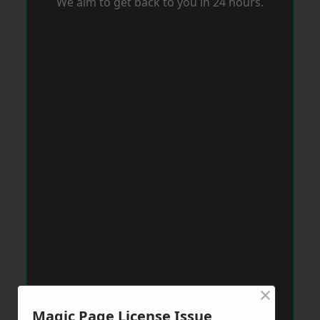
We aim to get back to you in 24 hours.
×
Magic Page License Issue