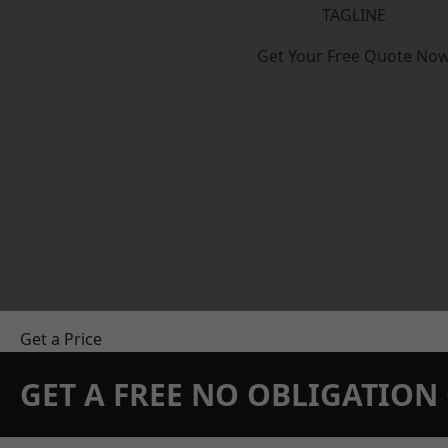
TAGLINE
Get Your Free Quote No
Get a Price
GET A FREE NO OBLIGATIO