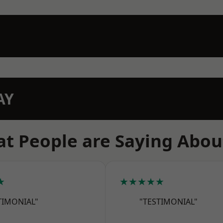
AY
t People are Saying Abou
★
★★★★★
TIMONIAL"
"TESTIMONIAL"