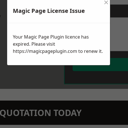
×
Magic Page License Issue
Message
*
w
Your Magic Page Plugin licence has
expired. Please visit
https://magicpageplugin.com
to renew it.
N QUOTATION TODAY