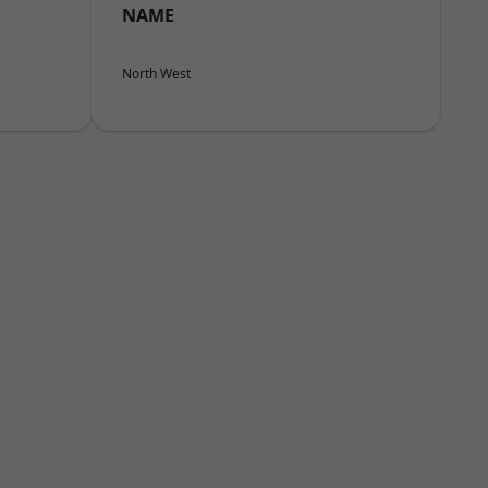
NAME
North West