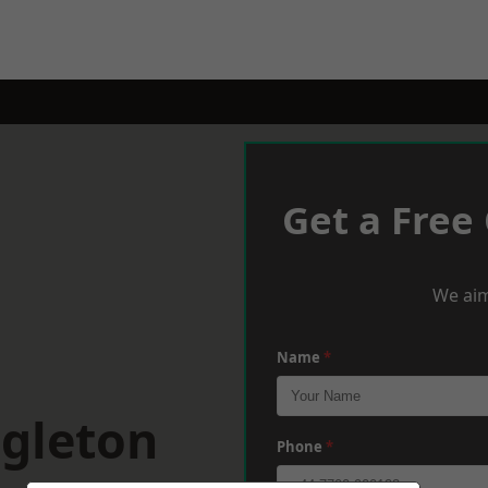
Get a Free
We aim
Name
*
ngleton
Phone
*