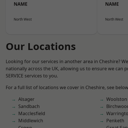
NAME
NAME
North West
North West
Our Locations
Looking for our services in another area in Cheshire? W
nationally across the UK, allowing us to ensure we can pr
SERVICE services to you.
For a full list of locations we cover in Cheshire, see below
Alsager
Woolston
Sandbach
Birchwoo
Macclesfield
Warringt
Middlewich
Penketh
Crewe
Great San