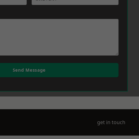
Send Message
get in touch