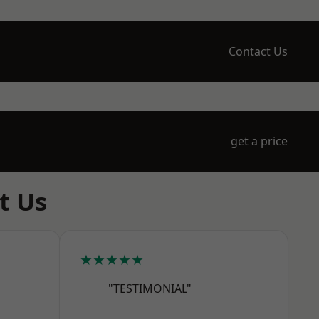
Contact Us
get a price
t Us
★★★★★
"TESTIMONIAL"