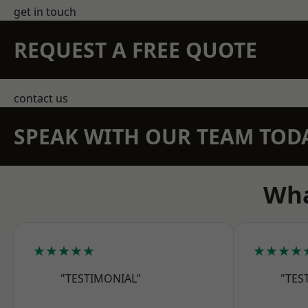
get in touch
REQUEST A FREE QUOTE
contact us
SPEAK WITH OUR TEAM TOD
Wha
★★★★★
★★★★
"TESTIMONIAL"
"TES