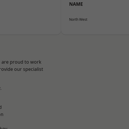
NAME
North West
e are proud to work
ovide our specialist
.
d
on
key