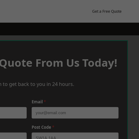
Get a Free Quote
 Quote From Us Today!
 to get back to you in 24 hours.
Email
*
Post Code
*