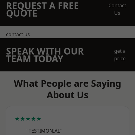
REQUEST A FREE
Contact
QUOTE
Us
contact us
SPEAK WITH OUR
get a
TEAM TODAY
price
What People are Saying
About Us
★★★★★
"TESTIMONIAL"