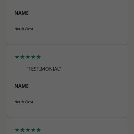
NAME
North West
★★★★★
"TESTIMONIAL"
NAME
North West
★★★★★