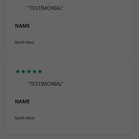
"TESTIMONIAL"
NAME
North West
★★★★★
"TESTIMONIAL"
NAME
North West