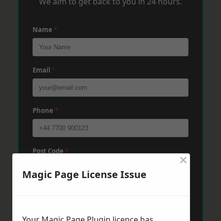
We aim to get back to you in 24 hours.
Name
*
Email
*
Phone
*
Post Code
*
×
Magic Page License Issue
Message
*
Your Magic Page Plugin licence has