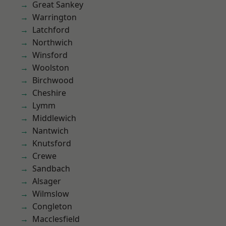
Great Sankey
Warrington
Latchford
Northwich
Winsford
Woolston
Birchwood
Cheshire
Lymm
Middlewich
Nantwich
Knutsford
Crewe
Sandbach
Alsager
Wilmslow
Congleton
Macclesfield