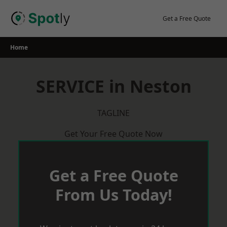
Skip
to
Get a Free Quote
content
Home
SERVICE in Neston
TAGLINE
Get Your Free Quote Now
Get a Free Quote
From Us Today!