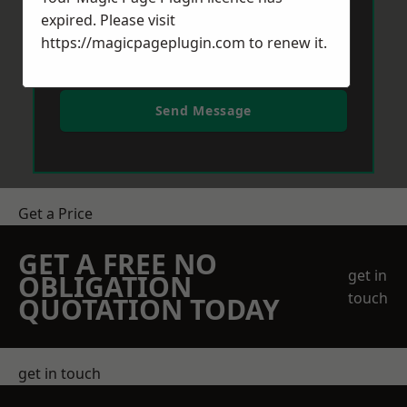
expired. Please visit
https://magicpageplugin.com
to renew it.
Send Message
Get a Price
GET A FREE NO
get in
OBLIGATION
touch
QUOTATION TODAY
get in touch