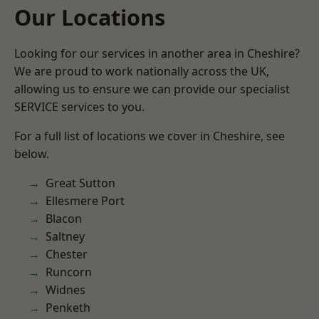
Our Locations
Looking for our services in another area in Cheshire?
We are proud to work nationally across the UK,
allowing us to ensure we can provide our specialist
SERVICE services to you.
For a full list of locations we cover in Cheshire, see
below.
Great Sutton
Ellesmere Port
Blacon
Saltney
Chester
Runcorn
Widnes
Penketh