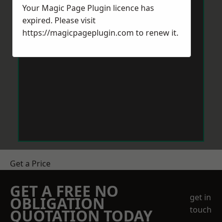
Your Magic Page Plugin licence has
expired. Please visit
https://magicpageplugin.com
to renew it.
Get a Price
GET A FREE NO
get in
OBLIGATION
touch
QUOTATION TODAY