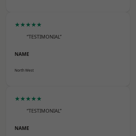
★★★★★
“TESTIMONIAL”
NAME
North West
★★★★★
“TESTIMONIAL”
NAME