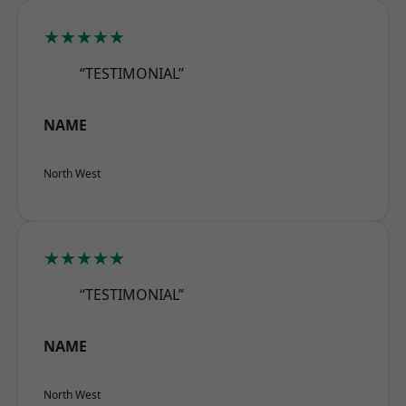
★★★★★
“TESTIMONIAL”
NAME
North West
★★★★★
“TESTIMONIAL”
NAME
North West