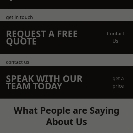
get in touch
REQUEST A FREE
Contact
QUOTE
Us
contact us
SPEAK WITH OUR
get a
TEAM TODAY
price
What People are Saying
About Us