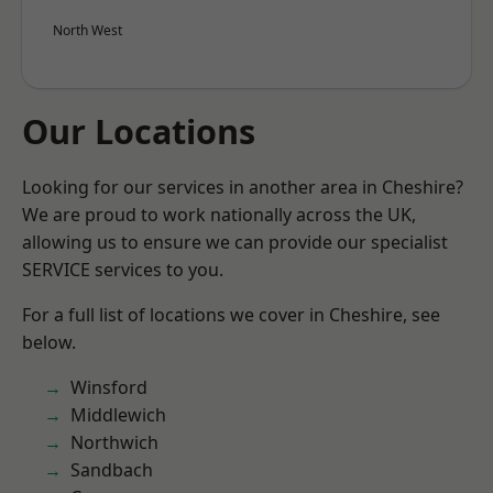
North West
Our Locations
Looking for our services in another area in Cheshire?
We are proud to work nationally across the UK,
allowing us to ensure we can provide our specialist
SERVICE services to you.
For a full list of locations we cover in Cheshire, see
below.
Winsford
Middlewich
Northwich
Sandbach