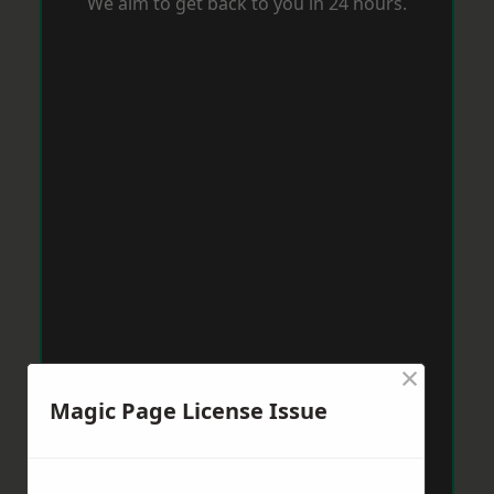
We aim to get back to you in 24 hours.
×
Magic Page License Issue