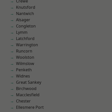
Crewe
Knutsford
Nantwich
Alsager
Congleton
Lymm
Latchford
Warrington
Runcorn
Woolston
Wilmslow
Penketh
Widnes
Great Sankey
Birchwood
Macclesfield
Chester
Ellesmere Port