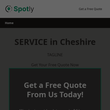
Skip
to
Get a Free Quote
content
Home
SERVICE in Cheshire
TAGLINE
Get Your Free Quote Now
Get a Free Quote
From Us Today!