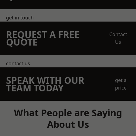
get in touch
REQUEST A FREE
Contact
QUOTE
Us
contact us
SPEAK WITH OUR
get a
TEAM TODAY
price
What People are Saying
About Us