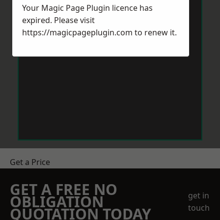
Your Magic Page Plugin licence has
expired. Please visit
https://magicpageplugin.com
to renew it.
Get a Price
GET A FREE NO
get in
OBLIGATION
touch
QUOTATION TODAY