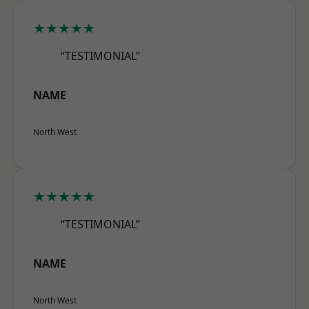
★★★★★
“TESTIMONIAL”
NAME
North West
★★★★★
“TESTIMONIAL”
NAME
North West