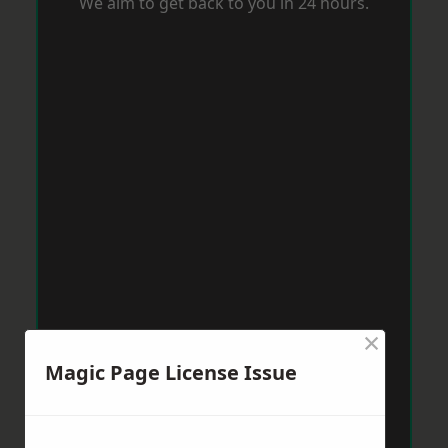
We aim to get back to you in 24 hours.
×
Magic Page License Issue