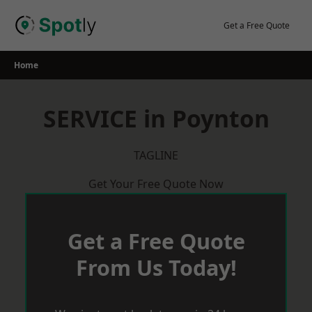
Skip
to
Get a Free Quote
content
Home
SERVICE in Poynton
TAGLINE
Get Your Free Quote Now
Get a Free Quote
From Us Today!