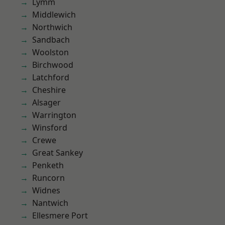
Lymm
Middlewich
Northwich
Sandbach
Woolston
Birchwood
Latchford
Cheshire
Alsager
Warrington
Winsford
Crewe
Great Sankey
Penketh
Runcorn
Widnes
Nantwich
Ellesmere Port