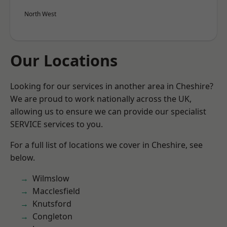
North West
Our Locations
Looking for our services in another area in Cheshire?
We are proud to work nationally across the UK,
allowing us to ensure we can provide our specialist
SERVICE services to you.
For a full list of locations we cover in Cheshire, see
below.
Wilmslow
Macclesfield
Knutsford
Congleton