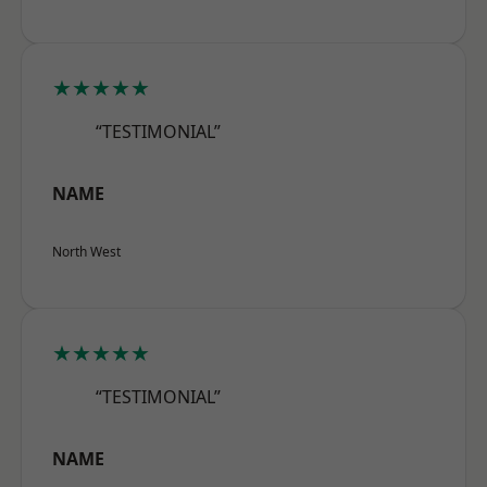
★★★★★
“TESTIMONIAL”
NAME
North West
★★★★★
“TESTIMONIAL”
NAME