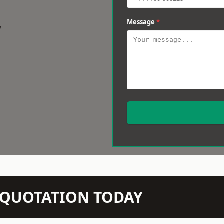
Message
*
w
N QUOTATION TODAY