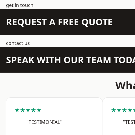
get in touch
REQUEST A FREE QUOTE
contact us
SPEAK WITH OUR TEAM TOD
Wha
★★★★★
★★★★
"TESTIMONIAL"
"TES