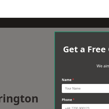
Get a Free
We aim
Name
*
rington
Phone
*