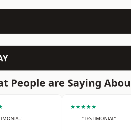
AY
t People are Saying Abou
★
★★★★★
TIMONIAL"
"TESTIMONIAL"