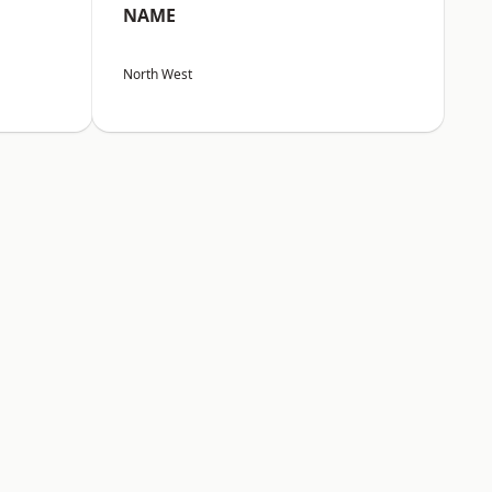
NAME
North West