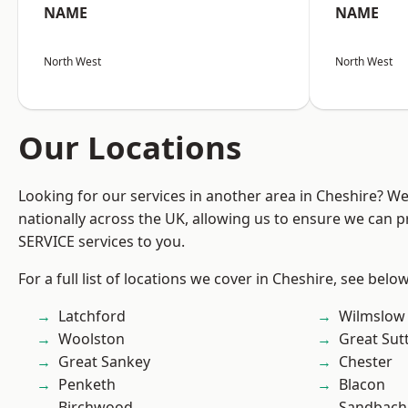
NAME
NAME
North West
North West
Our Locations
Looking for our services in another area in Cheshire? W
nationally across the UK, allowing us to ensure we can pr
SERVICE services to you.
For a full list of locations we cover in Cheshire, see below
Latchford
Wilmslow
Woolston
Great Sut
Great Sankey
Chester
Penketh
Blacon
Birchwood
Sandbach