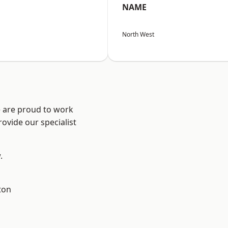
NAME
North West
e are proud to work
ovide our specialist
.
ton