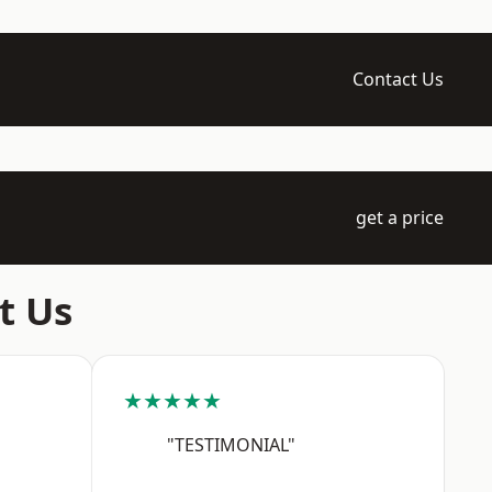
Contact Us
get a price
t Us
★★★★★
"TESTIMONIAL"