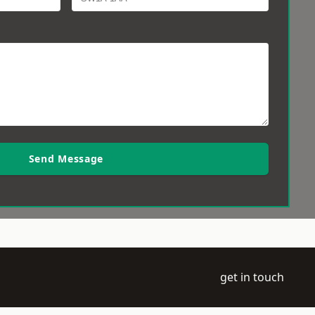
Send Message
get in touch