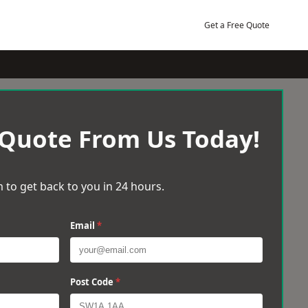
Get a Free Quote
 Quote From Us Today!
 to get back to you in 24 hours.
Email
*
Post Code
*