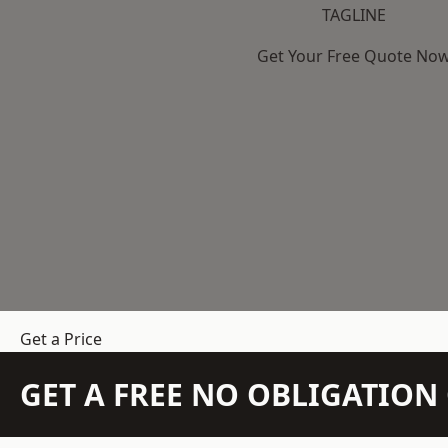
TAGLINE
Get Your Free Quote No
Get a Price
GET A FREE NO OBLIGATIO