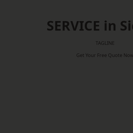
SERVICE in S
TAGLINE
Get Your Free Quote No