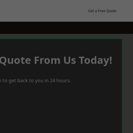
Get a Free Quote
 Quote From Us Today!
 to get back to you in 24 hours.