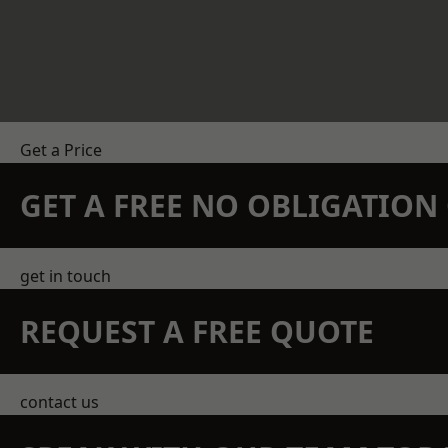
Get a Price
GET A FREE NO OBLIGATIO
get in touch
REQUEST A FREE QUOTE
contact us