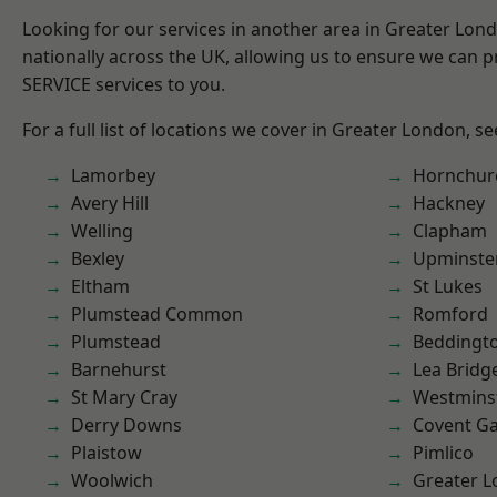
Looking for our services in another area in Greater Lo
nationally across the UK, allowing us to ensure we can pr
SERVICE services to you.
For a full list of locations we cover in Greater London, s
Lamorbey
Hornchur
Avery Hill
Hackney
Welling
Clapham
Bexley
Upminste
Eltham
St Lukes
Plumstead Common
Romford
Plumstead
Beddingt
Barnehurst
Lea Bridg
St Mary Cray
Westmins
Derry Downs
Covent G
Plaistow
Pimlico
Woolwich
Greater 