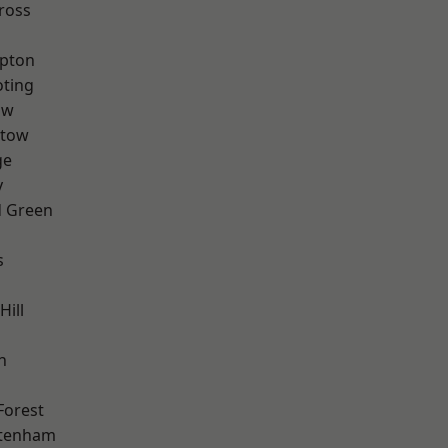
ross
apton
oting
aw
stow
ge
y
 Green
s
Hill
n
Forest
ttenham