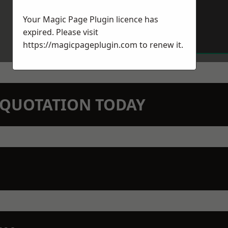
Your Magic Page Plugin licence has
expired. Please visit
https://magicpageplugin.com
to renew it.
N QUOTATION TODAY