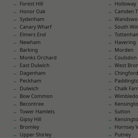
Forest Hill
Holloway
Honor Oak
Camden 
Sydenham
Wandswo
Canary Wharf
South Wi
Elmers End
Tottenha
Newham
Havering
Barking
Morden
Monks Orchard
Coulsdon
East Dulwich
West Bro
Dagenham
Chingford
Peckham
Paddingt
Dulwich
Chalk Fa
Bow Common
Wimbled
Becontree
Kensingt
Tower Hamlets
Sutton
Gipsy Hill
Kensingt
Bromley
Hornsey V
Upper Shirley
Putney