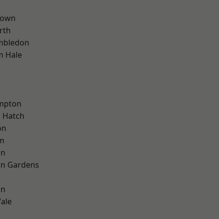
Town
rth
mbledon
m Hale
mpton
 Hatch
on
rm
on
on Gardens
on
ale