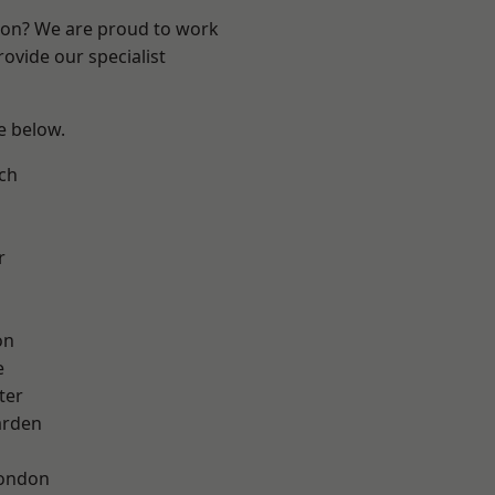
ndon? We are proud to work
ovide our specialist
ee below.
ch
r
on
e
ter
arden
London