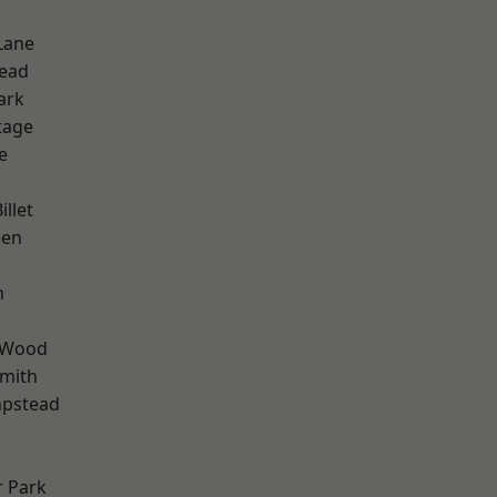
Lane
ead
ark
tage
e
d
llet
een
n
 Wood
mith
pstead
 Park