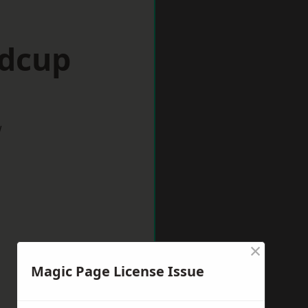
idcup
w
×
Magic Page License Issue