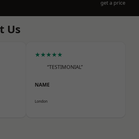
get a price
t Us
★★★★★
“TESTIMONIAL”
NAME
London