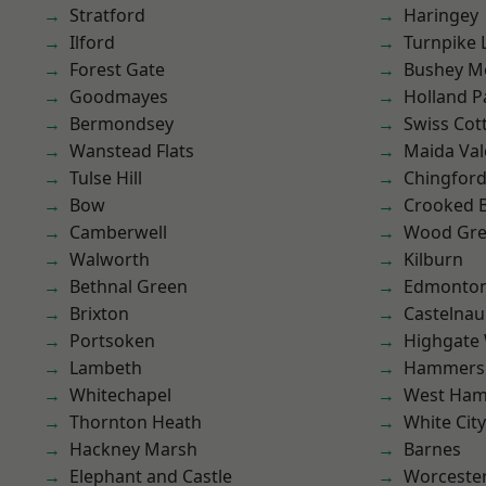
Stratford
Haringey
Ilford
Turnpike 
Forest Gate
Bushey M
Goodmayes
Holland P
Bermondsey
Swiss Cot
Wanstead Flats
Maida Val
Tulse Hill
Chingfor
Bow
Crooked Bi
Camberwell
Wood Gr
Walworth
Kilburn
Bethnal Green
Edmonto
Brixton
Castelnau
Portsoken
Highgate
Lambeth
Hammers
Whitechapel
West Ham
Thornton Heath
White City
Hackney Marsh
Barnes
Elephant and Castle
Worcester