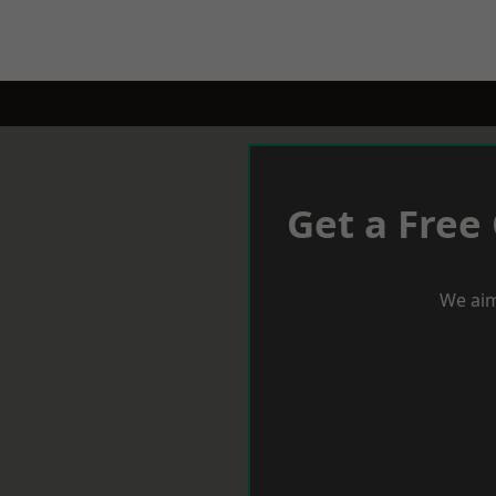
Get a Free
We aim