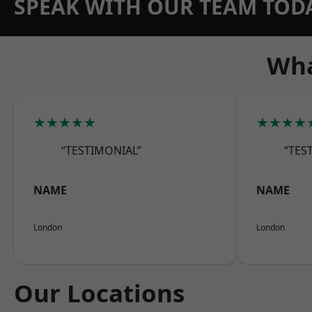
SPEAK WITH OUR TEAM TOD
Wha
★★★★★
★★★★
“TESTIMONIAL”
“TES
NAME
NAME
London
London
Our Locations