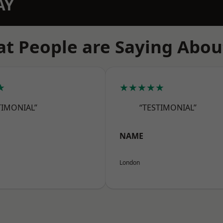
AY
t People are Saying Abou
★
★★★★★
TIMONIAL”
“TESTIMONIAL”
NAME
London