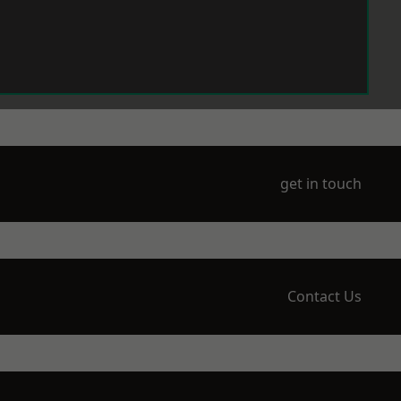
get in touch
Contact Us