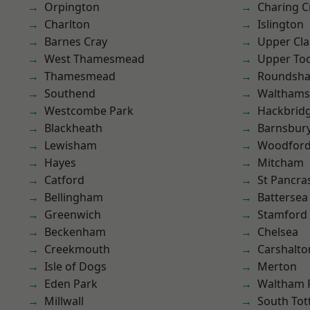
Orpington
Charing C
Charlton
Islington
Barnes Cray
Upper Cl
West Thamesmead
Upper To
Thamesmead
Roundsh
Southend
Waltham
Westcombe Park
Hackbrid
Blackheath
Barnsbur
Lewisham
Woodford
Hayes
Mitcham
Catford
St Pancra
Bellingham
Battersea
Greenwich
Stamford 
Beckenham
Chelsea
Creekmouth
Carshalto
Isle of Dogs
Merton
Eden Park
Waltham 
Millwall
South To