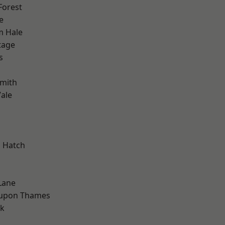
Forest
e
m Hale
tage
s
mith
ale
 Hatch
Lane
 upon Thames
rk