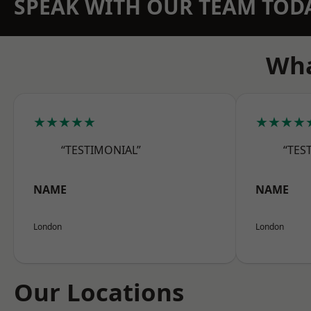
SPEAK WITH OUR TEAM TOD
Wha
★★★★★
★★★★
“TESTIMONIAL”
“TES
NAME
NAME
London
London
Our Locations