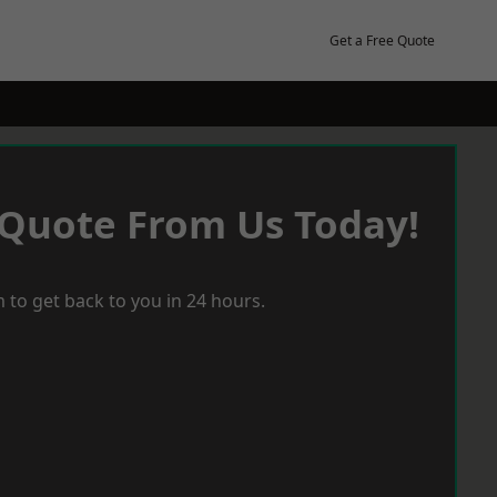
Get a Free Quote
 Quote From Us Today!
 to get back to you in 24 hours.