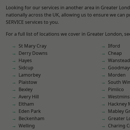
Looking for our services in another area in Greater Lo
nationally across the UK, allowing us to ensure we can pr
SERVICE services to you.
For a full list of locations we cover in Greater London, s
St Mary Cray
Ilford
Derry Downs
Cheap
Hayes
Wanstead 
Sidcup
Goodmay
Lamorbey
Morden
Plaistow
South Wi
Bexley
Pimlico
Avery Hill
Westmins
Eltham
Hackney 
Eden Park
Mabley G
Beckenham
Greater 
Welling
Charing C