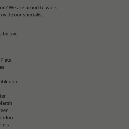
ndon? We are proud to work
ovide our specialist
ee below.
Flats
es
mbledon
ter
Marsh
reen
London
ross