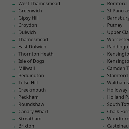
West Thamesmead
Romford
Greenwich
St Pancra
Gipsy Hill
Barnsbur
Croydon
Putney
Dulwich
Upper Cl
Thamesmead
Worcester
East Dulwich
Paddingt
Thornton Heath
Kensingt
Isle of Dogs
Kensingt
Millwall
Camden 
Beddington
Stamford 
Tulse Hill
Waltham
Creekmouth
Holloway
Peckham
Holland P
Roundshaw
South To
Canary Wharf
Chalk Fa
Streatham
Woodford
Brixton
Castelnau