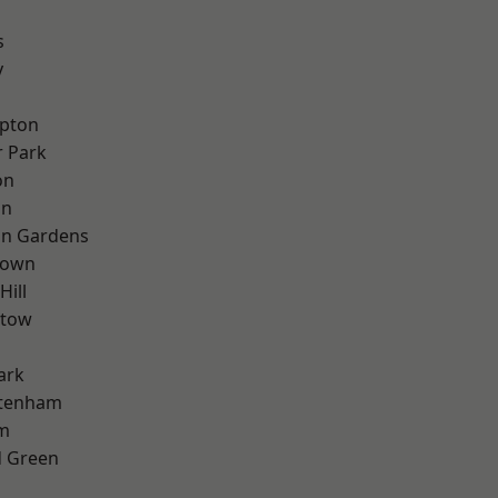
s
y
apton
 Park
on
on
on Gardens
Town
Hill
stow
ark
ttenham
rm
 Green