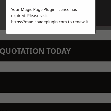
Your Magic Page Plugin licence has
expired. Please visit
https://magicpageplugin.com
to renew it.
N QUOTATION TODAY