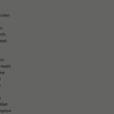
arden
on
rth
ead
ch
 Heath
one
r
e
e
llet
mpton