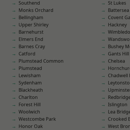
Southend
St Lukes
Monks Orchard
Battersea
Bellingham
Covent G
Upper Shirley
Hackney
Barnehurst
Wimbled
Elmers End
Wandswo
Barnes Cray
Bushey M
Catford
Gants Hill
Plumstead Common
Chelsea
Plumstead
Hornchur
Lewisham
Chadwell
Sydenham
Leytonst
Blackheath
Upminste
Charlton
Redbridg
Forest Hill
Islington
Woolwich
Lea Bridg
Westcombe Park
Crooked Bi
Honor Oak
West Bro