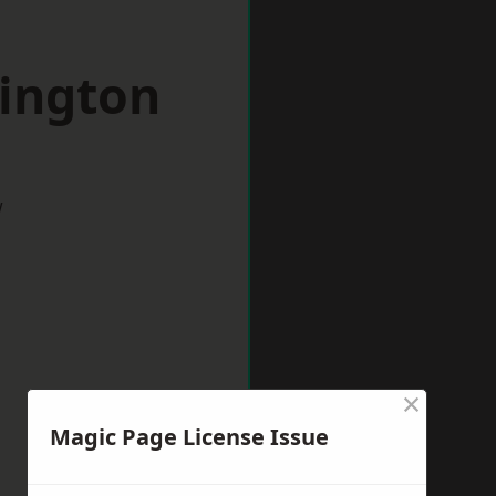
pington
w
×
Magic Page License Issue