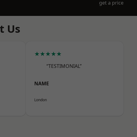
get a price
t Us
★★★★★
“TESTIMONIAL”
NAME
London