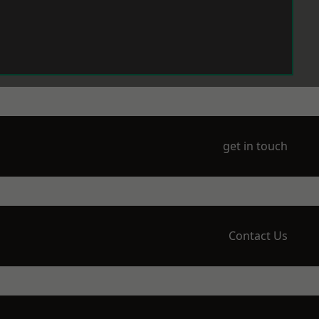
get in touch
Contact Us