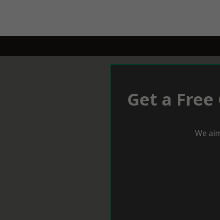
Get a Free
We aim