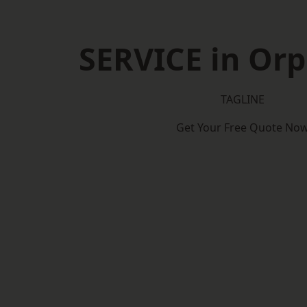
SERVICE in Or
TAGLINE
Get Your Free Quote No