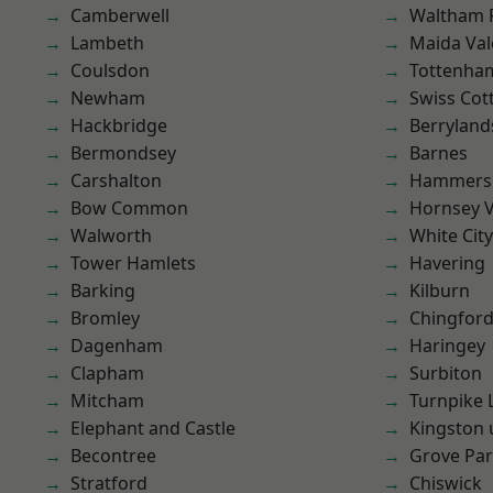
Camberwell
Waltham 
Lambeth
Maida Val
Coulsdon
Tottenha
Newham
Swiss Cot
Hackbridge
Berryland
Bermondsey
Barnes
Carshalton
Hammers
Bow Common
Hornsey V
Walworth
White City
Tower Hamlets
Havering
Barking
Kilburn
Bromley
Chingford
Dagenham
Haringey
Clapham
Surbiton
Mitcham
Turnpike 
Elephant and Castle
Kingston
Becontree
Grove Pa
Stratford
Chiswick