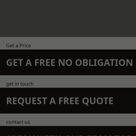
Get a Price
GET A FREE NO OBLIGATIO
get in touch
REQUEST A FREE QUOTE
contact us