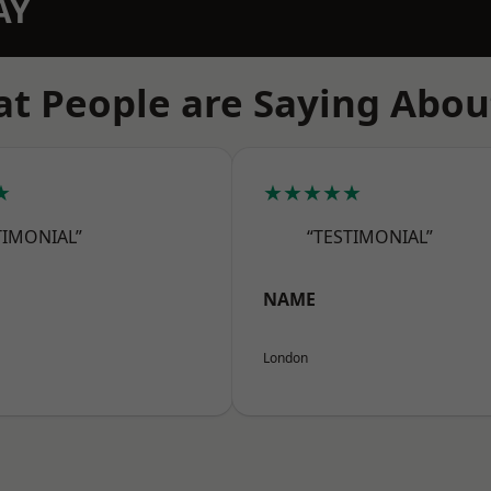
AY
t People are Saying Abou
★
★★★★★
TIMONIAL”
“TESTIMONIAL”
NAME
London