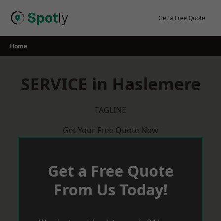
Skip
to
Get a Free Quote
content
Home
SERVICE in Haslemere
TAGLINE
Get Your Free Quote Now
Get a Free Quote
From Us Today!