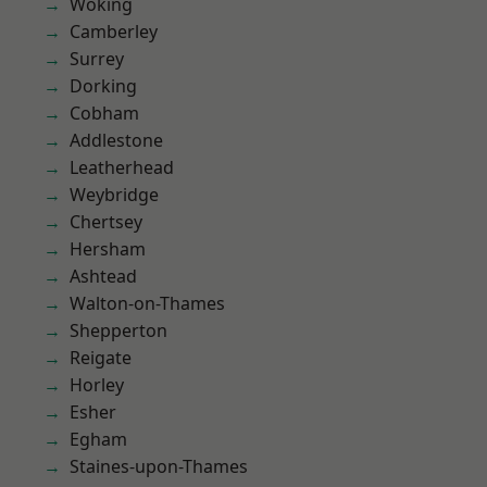
Woking
Camberley
Surrey
Dorking
Cobham
Addlestone
Leatherhead
Weybridge
Chertsey
Hersham
Ashtead
Walton-on-Thames
Shepperton
Reigate
Horley
Esher
Egham
Staines-upon-Thames