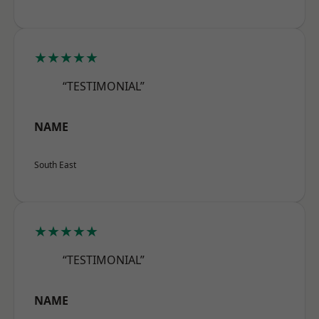
★★★★★
“TESTIMONIAL”
NAME
South East
★★★★★
“TESTIMONIAL”
NAME