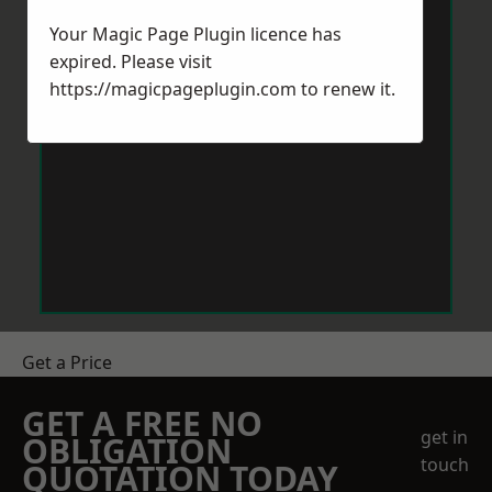
Your Magic Page Plugin licence has
expired. Please visit
https://magicpageplugin.com
to renew it.
Get a Price
GET A FREE NO
get in
OBLIGATION
touch
QUOTATION TODAY