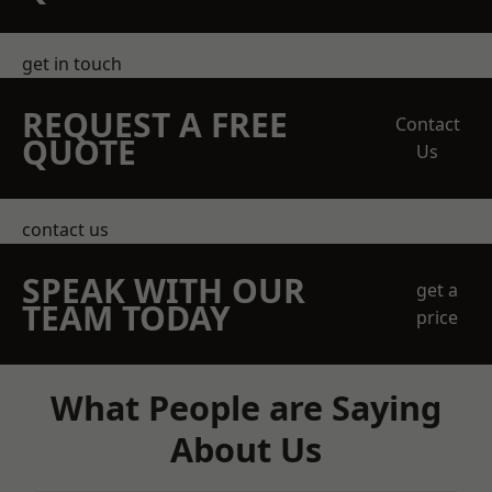
get in touch
REQUEST A FREE
Contact
QUOTE
Us
contact us
SPEAK WITH OUR
get a
TEAM TODAY
price
What People are Saying
About Us