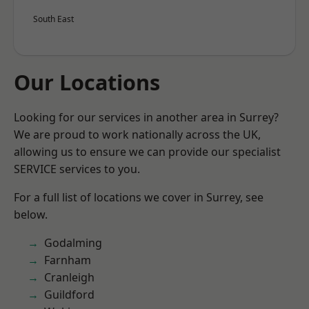
South East
Our Locations
Looking for our services in another area in Surrey?
We are proud to work nationally across the UK,
allowing us to ensure we can provide our specialist
SERVICE services to you.
For a full list of locations we cover in Surrey, see
below.
Godalming
Farnham
Cranleigh
Guildford