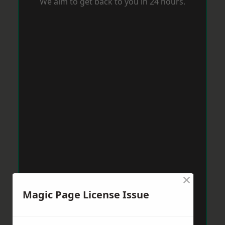
We aim to get back to you in 24 hours.
×
Magic Page License Issue