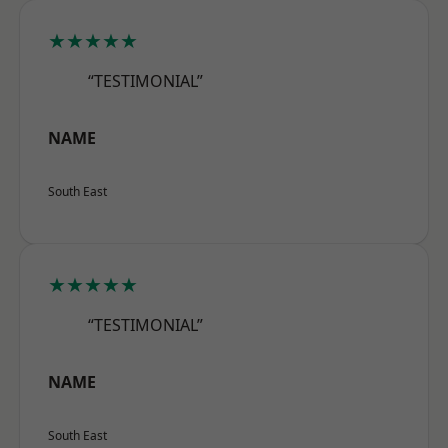
★★★★★
“TESTIMONIAL”
NAME
South East
★★★★★
“TESTIMONIAL”
NAME
South East