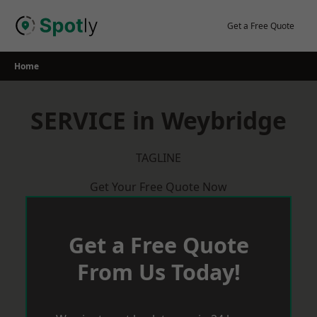
Skip
to
Get a Free Quote
content
Home
SERVICE in Weybridge
TAGLINE
Get Your Free Quote Now
Get a Free Quote
From Us Today!