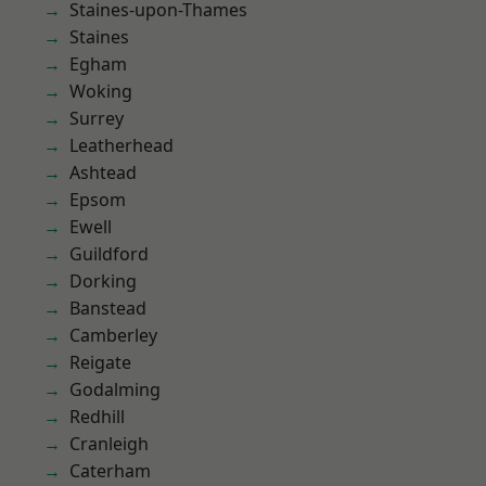
Staines-upon-Thames
Staines
Egham
Woking
Surrey
Leatherhead
Ashtead
Epsom
Ewell
Guildford
Dorking
Banstead
Camberley
Reigate
Godalming
Redhill
Cranleigh
Caterham