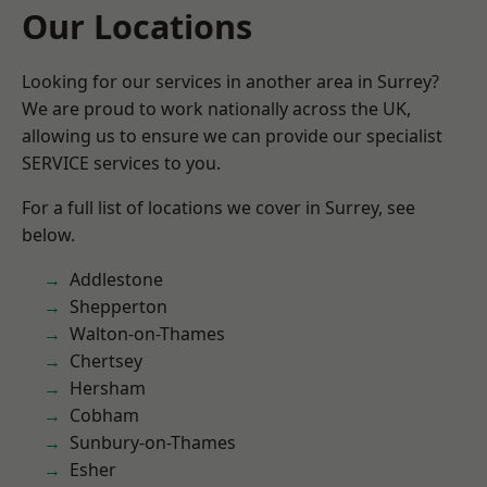
Our Locations
Looking for our services in another area in Surrey?
We are proud to work nationally across the UK,
allowing us to ensure we can provide our specialist
SERVICE services to you.
For a full list of locations we cover in Surrey, see
below.
Addlestone
Shepperton
Walton-on-Thames
Chertsey
Hersham
Cobham
Sunbury-on-Thames
Esher