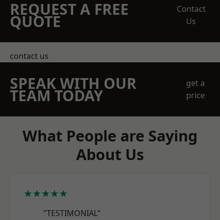
REQUEST A FREE
Contact
QUOTE
Us
contact us
SPEAK WITH OUR
get a
TEAM TODAY
price
What People are Saying
About Us
★★★★★
"TESTIMONIAL"