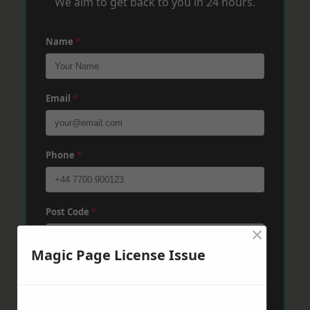
We aim to get back to you in 24 hours.
Name
*
Email
*
Phone
*
Post Code
*
×
Magic Page License Issue
Message
*