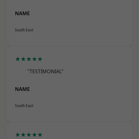
NAME
South East
★★★★★
"TESTIMONIAL"
NAME
South East
★★★★★