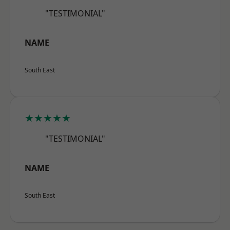
"TESTIMONIAL"
NAME
South East
★★★★★
"TESTIMONIAL"
NAME
South East