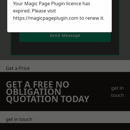
Your Magic Page Plugin licence has
expired. Please visit
https://magicpageplugin.com
to renew it.
Send Message
Get a Price
GET A FREE NO
get in
OBLIGATION
touch
QUOTATION TODAY
get in touch