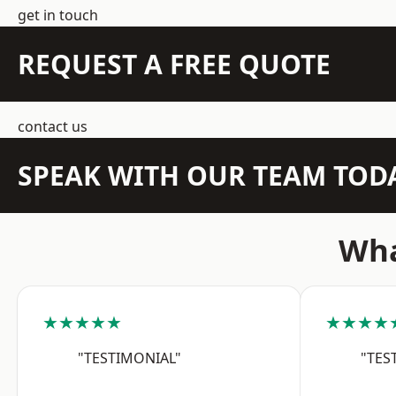
get in touch
REQUEST A FREE QUOTE
contact us
SPEAK WITH OUR TEAM TOD
Wha
★★★★★
★★★★
"TESTIMONIAL"
"TES