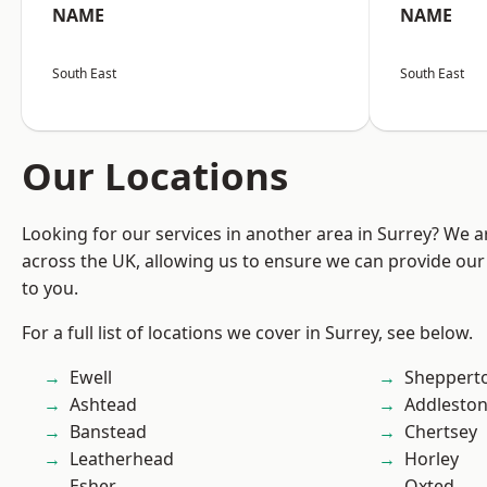
NAME
NAME
South East
South East
Our Locations
Looking for our services in another area in Surrey? We a
across the UK, allowing us to ensure we can provide our 
to you.
For a full list of locations we cover in Surrey, see below.
Ewell
Sheppert
Ashtead
Addlesto
Banstead
Chertsey
Leatherhead
Horley
Esher
Oxted