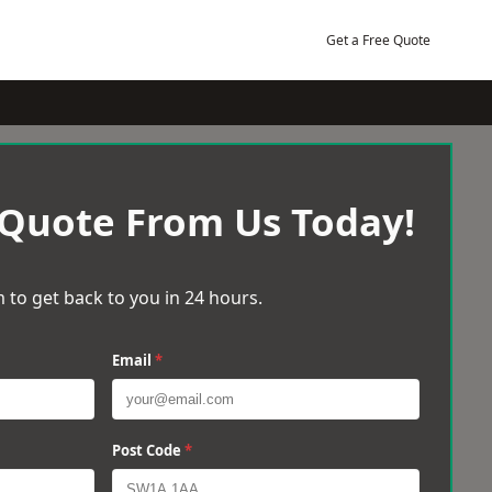
Get a Free Quote
 Quote From Us Today!
 to get back to you in 24 hours.
Email
*
Post Code
*