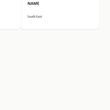
NAME
South East