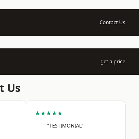
Contact Us
get a price
t Us
★★★★★
"TESTIMONIAL"