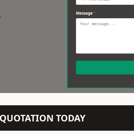
Message
*
w
N QUOTATION TODAY