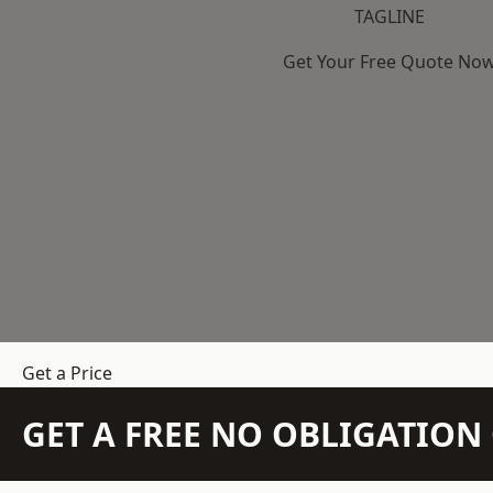
TAGLINE
Get Your Free Quote No
Get a Price
GET A FREE NO OBLIGATIO