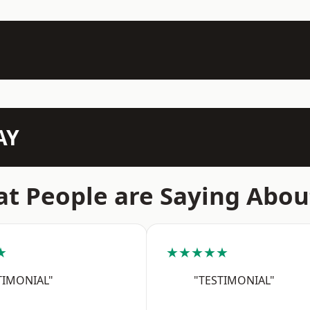
AY
t People are Saying Abou
★
★★★★★
TIMONIAL"
"TESTIMONIAL"