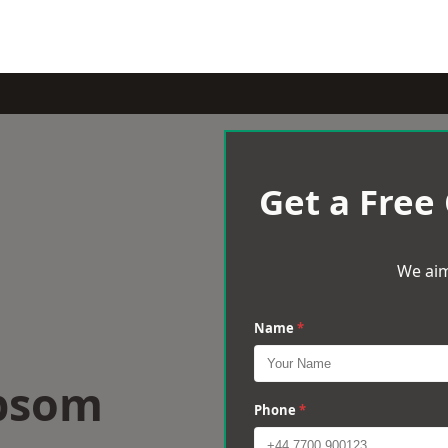
Get a Free
We aim
Name
*
Epsom
Phone
*