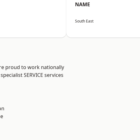
NAME
South East
re proud to work nationally
specialist SERVICE services
on
ne