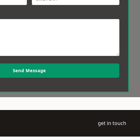
Send Message
get in touch