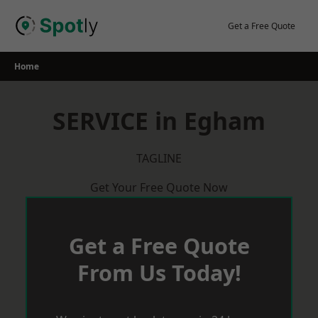
Skip
to
Get a Free Quote
content
Home
SERVICE in Egham
TAGLINE
Get Your Free Quote Now
Get a Free Quote
From Us Today!