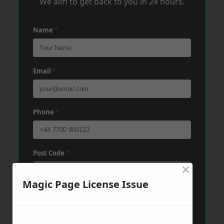
We aim to get back to you in 24 hours.
Name
*
Email
*
Phone
*
Post Code
*
×
Magic Page License Issue
Message
*