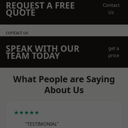
REQUEST A FREE
Contact
QUOTE
Us
contact us
SPEAK WITH OUR
get a
TEAM TODAY
price
What People are Saying
About Us
★★★★★
"TESTIMONIAL"