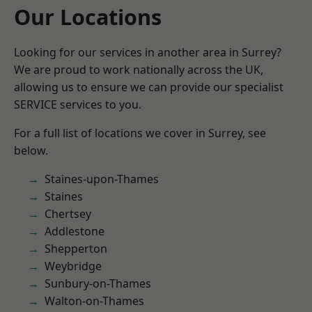
Our Locations
Looking for our services in another area in Surrey?
We are proud to work nationally across the UK,
allowing us to ensure we can provide our specialist
SERVICE services to you.
For a full list of locations we cover in Surrey, see
below.
Staines-upon-Thames
Staines
Chertsey
Addlestone
Shepperton
Weybridge
Sunbury-on-Thames
Walton-on-Thames