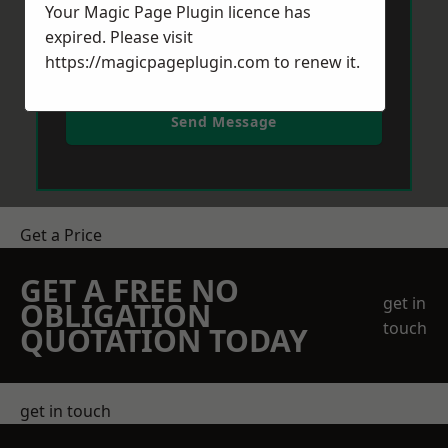
Your Magic Page Plugin licence has
expired. Please visit
https://magicpageplugin.com
to renew it.
Send Message
Get a Price
GET A FREE NO
get in
OBLIGATION
touch
QUOTATION TODAY
get in touch