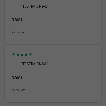
"TESTIMONIAL"
NAME
South East
★★★★★
"TESTIMONIAL"
NAME
South East