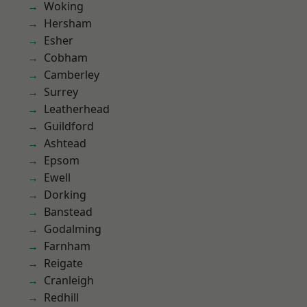
Woking
Hersham
Esher
Cobham
Camberley
Surrey
Leatherhead
Guildford
Ashtead
Epsom
Ewell
Dorking
Banstead
Godalming
Farnham
Reigate
Cranleigh
Redhill