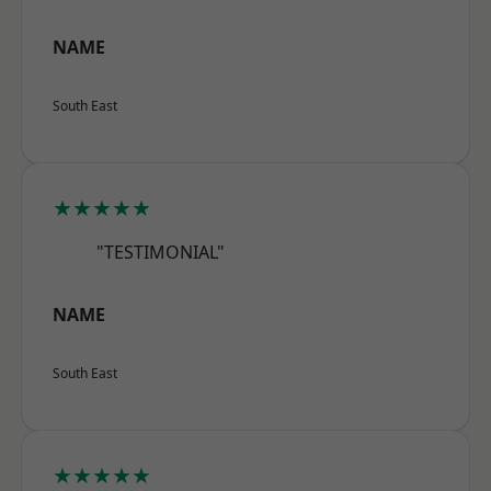
NAME
South East
★★★★★
"TESTIMONIAL"
NAME
South East
★★★★★