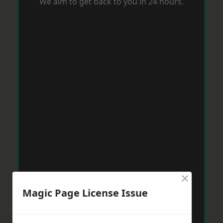
We aim to get back to you in 24 hours.
×
Magic Page License Issue