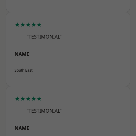
★★★★★
“TESTIMONIAL”
NAME
South East
★★★★★
“TESTIMONIAL”
NAME