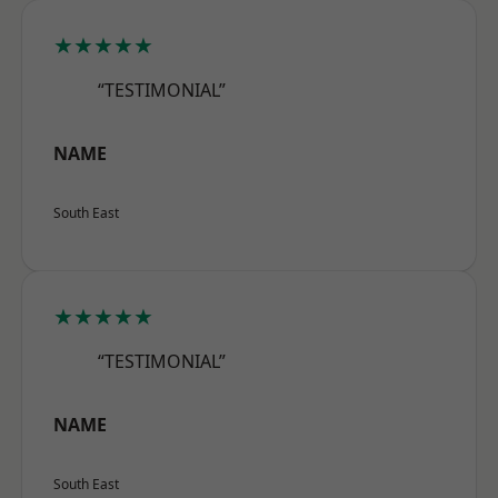
★★★★★
“TESTIMONIAL”
NAME
South East
★★★★★
“TESTIMONIAL”
NAME
South East