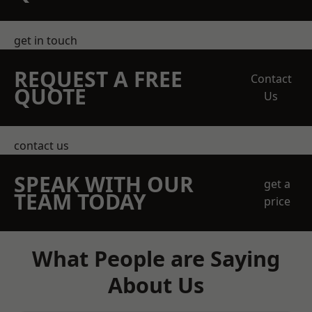
get in touch
REQUEST A FREE
Contact
QUOTE
Us
contact us
SPEAK WITH OUR
get a
TEAM TODAY
price
What People are Saying
About Us