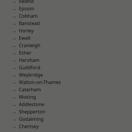
Redhill
Epsom
Cobham
Banstead
Horley
Ewell
Cranleigh
Esher
Hersham
Guildford
Weybridge
Walton-on-Thames
Caterham
Woking
Addlestone
Shepperton
Godalming
Chertsey