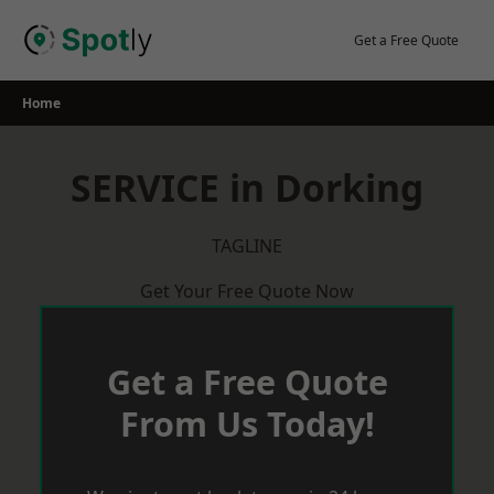
Skip
to
Get a Free Quote
content
Home
SERVICE in Dorking
TAGLINE
Get Your Free Quote Now
Get a Free Quote
From Us Today!