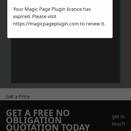
Your Magic Page Plugin licence has
expired. Please visit
https://magicpageplugin.com
to renew it.
Get a Price
GET A FREE NO
get in
OBLIGATION
touch
QUOTATION TODAY