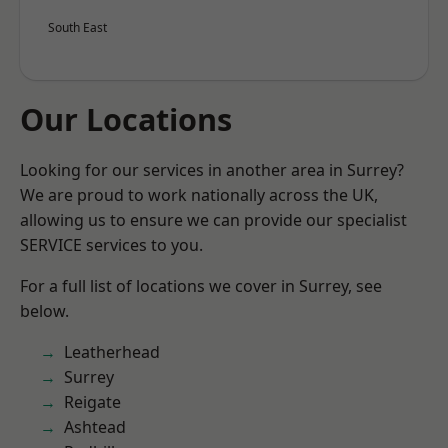
South East
Our Locations
Looking for our services in another area in Surrey?
We are proud to work nationally across the UK,
allowing us to ensure we can provide our specialist
SERVICE services to you.
For a full list of locations we cover in Surrey, see
below.
Leatherhead
Surrey
Reigate
Ashtead