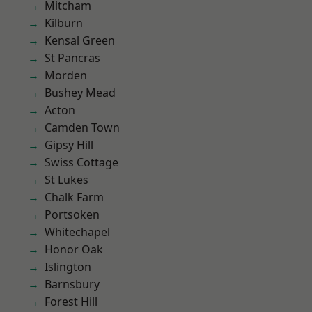
Mitcham
Kilburn
Kensal Green
St Pancras
Morden
Bushey Mead
Acton
Camden Town
Gipsy Hill
Swiss Cottage
St Lukes
Chalk Farm
Portsoken
Whitechapel
Honor Oak
Islington
Barnsbury
Forest Hill