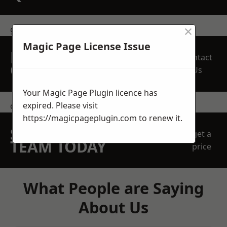
×
get in touch
Magic Page License Issue
REQUEST A FREE
Contact
QUOTE
Us
Your Magic Page Plugin licence has
expired. Please visit
contact us
https://magicpageplugin.com
to renew it.
SPEAK WITH OUR
get a
TEAM TODAY
price
What People are Saying
About Us