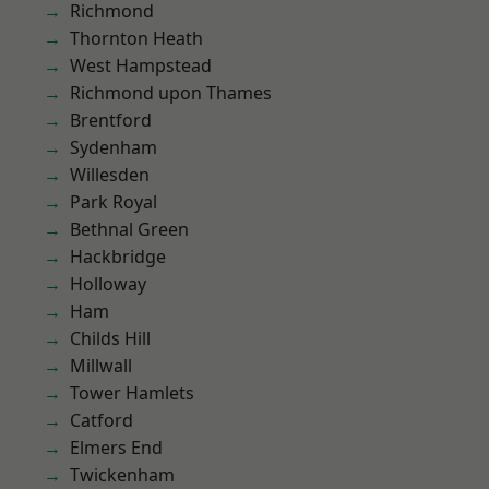
Richmond
Thornton Heath
West Hampstead
Richmond upon Thames
Brentford
Sydenham
Willesden
Park Royal
Bethnal Green
Hackbridge
Holloway
Ham
Childs Hill
Millwall
Tower Hamlets
Catford
Elmers End
Twickenham