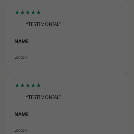
★★★★★
“TESTIMONIAL”
NAME
London
★★★★★
“TESTIMONIAL”
NAME
London