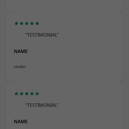
★★★★★
“TESTIMONIAL”
NAME
London
★★★★★
“TESTIMONIAL”
NAME