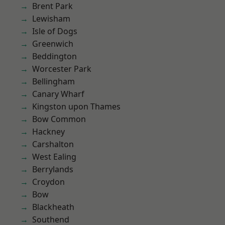
Brent Park
Lewisham
Isle of Dogs
Greenwich
Beddington
Worcester Park
Bellingham
Canary Wharf
Kingston upon Thames
Bow Common
Hackney
Carshalton
West Ealing
Berrylands
Croydon
Bow
Blackheath
Southend