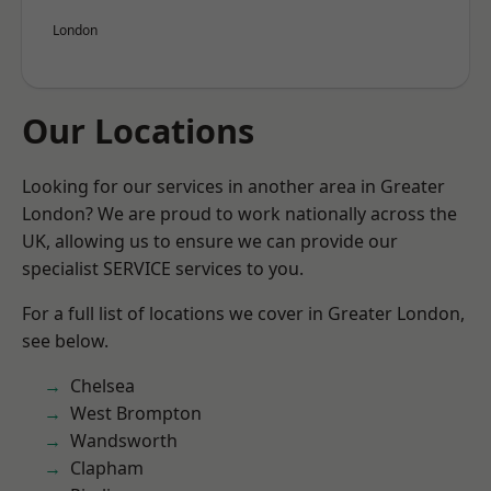
London
Our Locations
Looking for our services in another area in Greater
London? We are proud to work nationally across the
UK, allowing us to ensure we can provide our
specialist SERVICE services to you.
For a full list of locations we cover in Greater London,
see below.
Chelsea
West Brompton
Wandsworth
Clapham