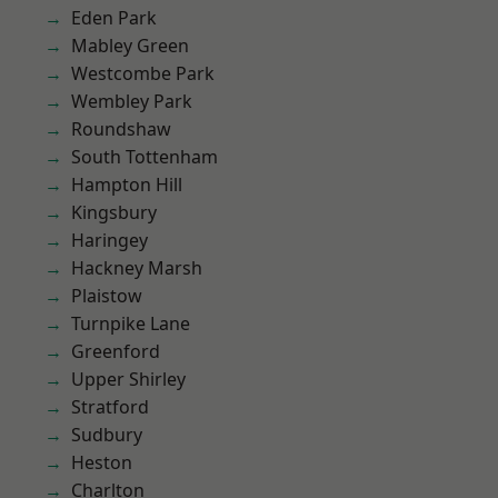
Eden Park
Mabley Green
Westcombe Park
Wembley Park
Roundshaw
South Tottenham
Hampton Hill
Kingsbury
Haringey
Hackney Marsh
Plaistow
Turnpike Lane
Greenford
Upper Shirley
Stratford
Sudbury
Heston
Charlton