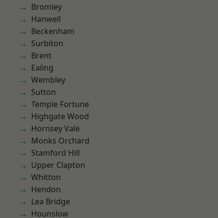
Bromley
Hanwell
Beckenham
Surbiton
Brent
Ealing
Wembley
Sutton
Temple Fortune
Highgate Wood
Hornsey Vale
Monks Orchard
Stamford Hill
Upper Clapton
Whitton
Hendon
Lea Bridge
Hounslow