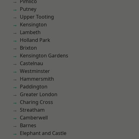
Pimlico
Putney
Upper Tooting
Kensington
Lambeth
Holland Park
Brixton
Kensington Gardens
Castelnau
Westminster
Hammersmith
Paddington
Greater London
Charing Cross
Streatham
Camberwell
Barnes
Elephant and Castle