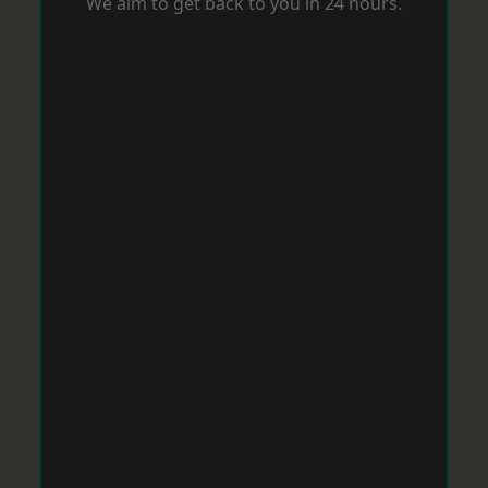
We aim to get back to you in 24 hours.