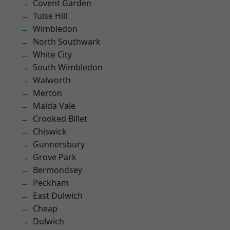
Covent Garden
Tulse Hill
Wimbledon
North Southwark
White City
South Wimbledon
Walworth
Merton
Maida Vale
Crooked Billet
Chiswick
Gunnersbury
Grove Park
Bermondsey
Peckham
East Dulwich
Cheap
Dulwich