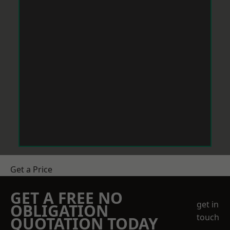
Get a Price
GET A FREE NO
get in
OBLIGATION
touch
QUOTATION TODAY