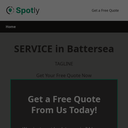
Skip
to
Get a Free Quote
content
Home
SERVICE in Battersea
TAGLINE
Get Your Free Quote Now
Get a Free Quote
From Us Today!