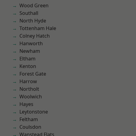
Wood Green
Southall
North Hyde
Tottenham Hale
Colney Hatch
Hanworth
Newham
Eltham
Kenton
Forest Gate
Harrow
Northolt
Woolwich
Hayes
Leytonstone
Feltham
Coulsdon
Wanstead Flats