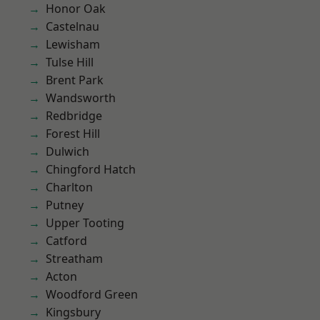
Honor Oak
Castelnau
Lewisham
Tulse Hill
Brent Park
Wandsworth
Redbridge
Forest Hill
Dulwich
Chingford Hatch
Charlton
Putney
Upper Tooting
Catford
Streatham
Acton
Woodford Green
Kingsbury