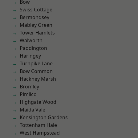
Bow
Swiss Cottage
Bermondsey
Mabley Green
Tower Hamlets
Walworth
Paddington
Haringey
Turnpike Lane
Bow Common
Hackney Marsh
Bromley
Pimlico
Highgate Wood
Maida Vale
Kensington Gardens
Tottenham Hale
West Hampstead