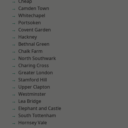
Cheap
Camden Town
Whitechapel
Portsoken
Covent Garden
Hackney
Bethnal Green
Chalk Farm
North Southwark
Charing Cross
Greater London
Stamford Hill
Upper Clapton
Westminster
Lea Bridge
Elephant and Castle
South Tottenham
Hornsey Vale