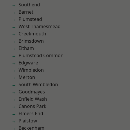
Southend
Barnet
Plumstead
West Thamesmead
Creekmouth
Brimsdown
Eltham
Plumstead Common
Edgware
Wimbledon
Merton
South Wimbledon
Goodmayes
Enfield Wash
Canons Park
Elmers End
Plaistow
Beckenham