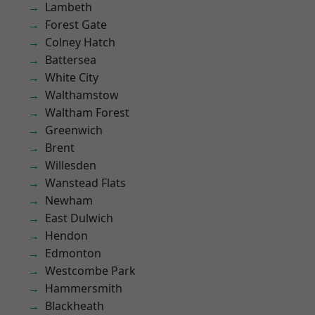
Lambeth
Forest Gate
Colney Hatch
Battersea
White City
Walthamstow
Waltham Forest
Greenwich
Brent
Willesden
Wanstead Flats
Newham
East Dulwich
Hendon
Edmonton
Westcombe Park
Hammersmith
Blackheath