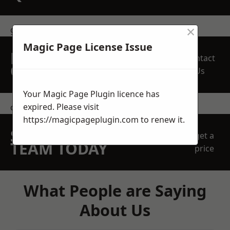
×
get in touch
Magic Page License Issue
REQUEST A FREE
Contact
QUOTE
Us
Your Magic Page Plugin licence has
expired. Please visit
contact us
https://magicpageplugin.com
to renew it.
SPEAK WITH OUR
get a
TEAM TODAY
price
What People are Saying
About Us