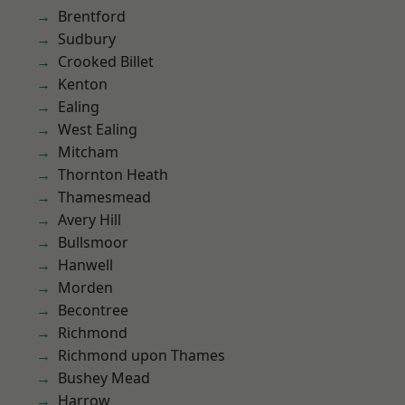
Brentford
Sudbury
Crooked Billet
Kenton
Ealing
West Ealing
Mitcham
Thornton Heath
Thamesmead
Avery Hill
Bullsmoor
Hanwell
Morden
Becontree
Richmond
Richmond upon Thames
Bushey Mead
Harrow