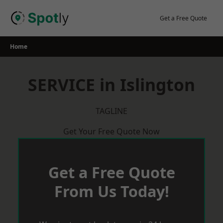
Skip
to
Get a Free Quote
content
Home
SERVICE in Islington
TAGLINE
Get Your Free Quote Now
Get a Free Quote
From Us Today!