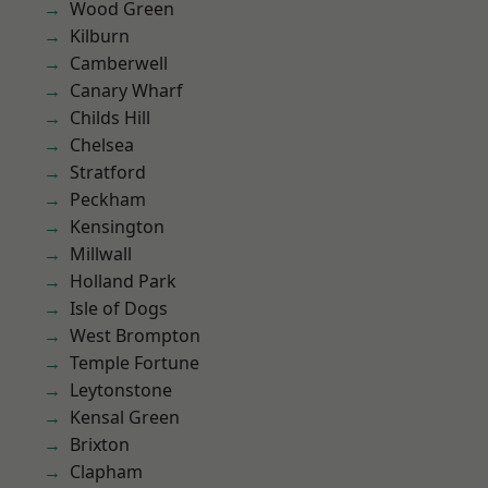
Wood Green
Kilburn
Camberwell
Canary Wharf
Childs Hill
Chelsea
Stratford
Peckham
Kensington
Millwall
Holland Park
Isle of Dogs
West Brompton
Temple Fortune
Leytonstone
Kensal Green
Brixton
Clapham