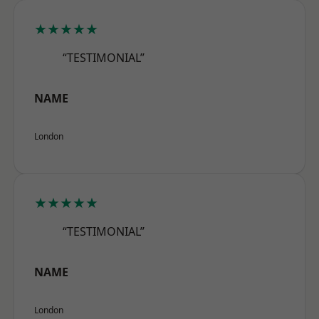
★★★★★
“TESTIMONIAL”
NAME
London
★★★★★
“TESTIMONIAL”
NAME
London