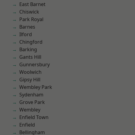
East Barnet
Chiswick
Park Royal
Barnes
Ilford
Chingford
Barking
Gants Hill
Gunnersbury
Woolwich
Gipsy Hill
Wembley Park
Sydenham
Grove Park
Wembley
Enfield Town
Enfield
Bellingham