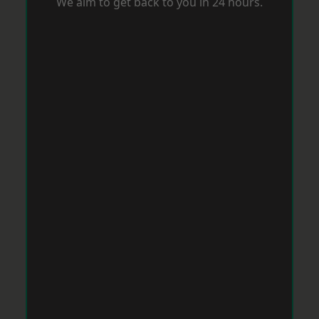
We aim to get back to you in 24 hours.