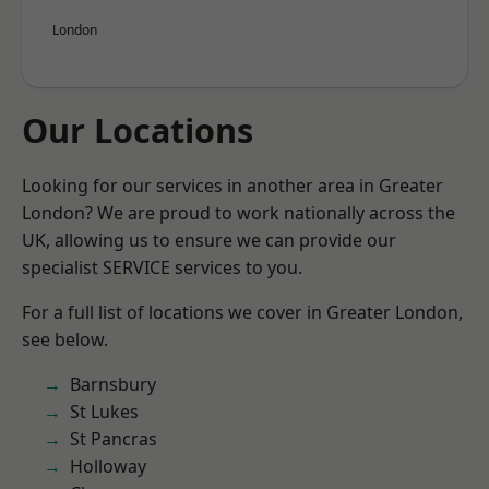
London
Our Locations
Looking for our services in another area in Greater
London? We are proud to work nationally across the
UK, allowing us to ensure we can provide our
specialist SERVICE services to you.
For a full list of locations we cover in Greater London,
see below.
Barnsbury
St Lukes
St Pancras
Holloway