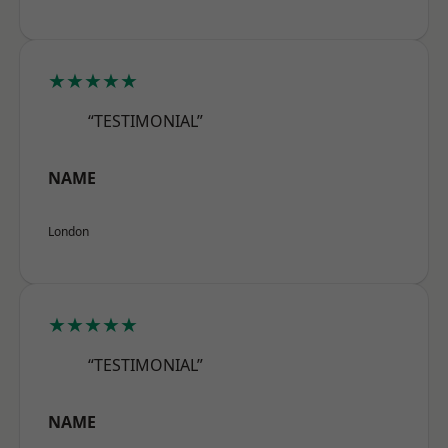
★★★★★
“TESTIMONIAL”
NAME
London
★★★★★
“TESTIMONIAL”
NAME