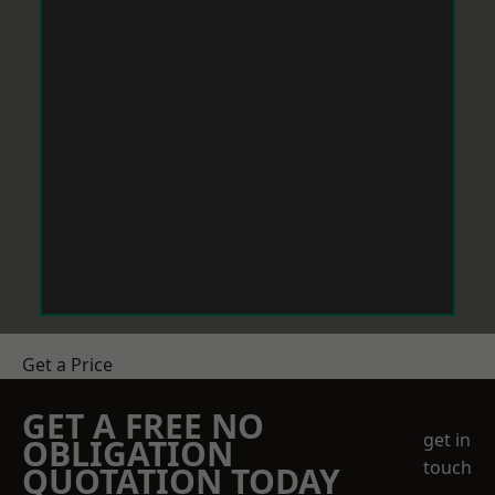
Get a Price
GET A FREE NO
get in
OBLIGATION
touch
QUOTATION TODAY