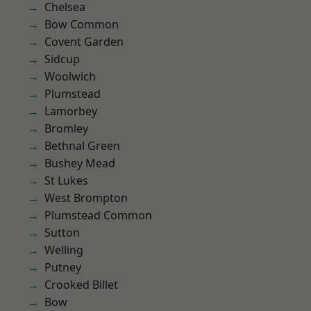
Chelsea
Bow Common
Covent Garden
Sidcup
Woolwich
Plumstead
Lamorbey
Bromley
Bethnal Green
Bushey Mead
St Lukes
West Brompton
Plumstead Common
Sutton
Welling
Putney
Crooked Billet
Bow