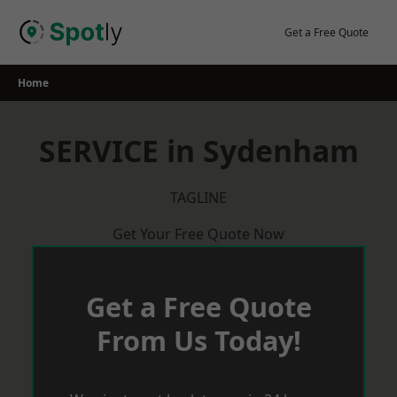
Skip
to
Get a Free Quote
content
Home
SERVICE in Sydenham
TAGLINE
Get Your Free Quote Now
Get a Free Quote
From Us Today!