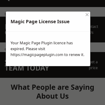
×
get in touch
Magic Page License Issue
REQUEST A FREE
Contact
QUOTE
Us
Your Magic Page Plugin licence has
expired. Please visit
contact us
https://magicpageplugin.com
to renew it.
SPEAK WITH OUR
get a
TEAM TODAY
price
What People are Saying
About Us