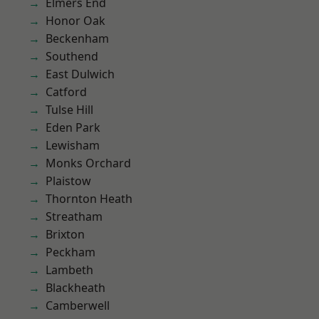
Elmers End
Honor Oak
Beckenham
Southend
East Dulwich
Catford
Tulse Hill
Eden Park
Lewisham
Monks Orchard
Plaistow
Thornton Heath
Streatham
Brixton
Peckham
Lambeth
Blackheath
Camberwell