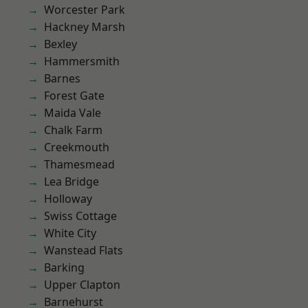
Worcester Park
Hackney Marsh
Bexley
Hammersmith
Barnes
Forest Gate
Maida Vale
Chalk Farm
Creekmouth
Thamesmead
Lea Bridge
Holloway
Swiss Cottage
White City
Wanstead Flats
Barking
Upper Clapton
Barnehurst