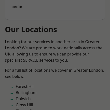
London
Our Locations
Looking for our services in another area in Greater
London? We are proud to work nationally across the
UK, allowing us to ensure we can provide our
specialist SERVICE services to you.
For a full list of locations we cover in Greater London,
see below.
Forest Hill
Bellingham
Dulwich
Gipsy Hill