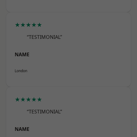
★★★★★
“TESTIMONIAL”
NAME
London
★★★★★
“TESTIMONIAL”
NAME