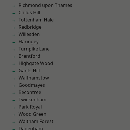
Richmond upon Thames
Childs Hill
Tottenham Hale
Redbridge
Willesden
Haringey
Turnpike Lane
Brentford
Highgate Wood
Gants Hill
Walthamstow
Goodmayes
Becontree
Twickenham
Park Royal
Wood Green
Waltham Forest
Dagenham