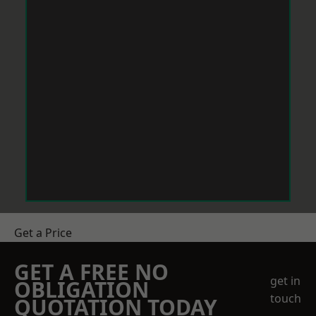
Get a Price
GET A FREE NO
get in
OBLIGATION
touch
QUOTATION TODAY