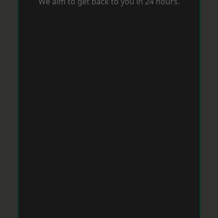
We aim to get back to you in 24 hours.