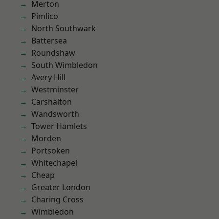
Merton
Pimlico
North Southwark
Battersea
Roundshaw
South Wimbledon
Avery Hill
Westminster
Carshalton
Wandsworth
Tower Hamlets
Morden
Portsoken
Whitechapel
Cheap
Greater London
Charing Cross
Wimbledon