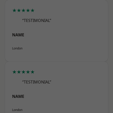
★★★★★
“TESTIMONIAL”
NAME
London
★★★★★
“TESTIMONIAL”
NAME
London