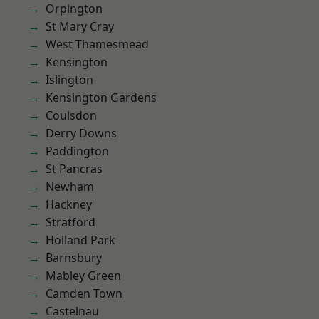
Orpington
St Mary Cray
West Thamesmead
Kensington
Islington
Kensington Gardens
Coulsdon
Derry Downs
Paddington
St Pancras
Newham
Hackney
Stratford
Holland Park
Barnsbury
Mabley Green
Camden Town
Castelnau