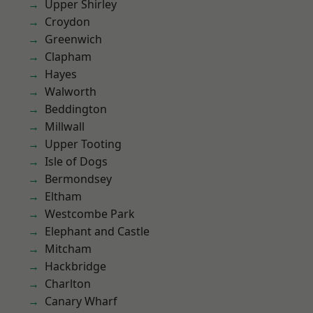
Upper Shirley
Croydon
Greenwich
Clapham
Hayes
Walworth
Beddington
Millwall
Upper Tooting
Isle of Dogs
Bermondsey
Eltham
Westcombe Park
Elephant and Castle
Mitcham
Hackbridge
Charlton
Canary Wharf