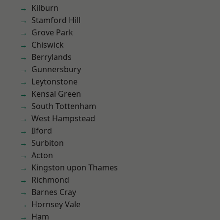
Kilburn
Stamford Hill
Grove Park
Chiswick
Berrylands
Gunnersbury
Leytonstone
Kensal Green
South Tottenham
West Hampstead
Ilford
Surbiton
Acton
Kingston upon Thames
Richmond
Barnes Cray
Hornsey Vale
Ham