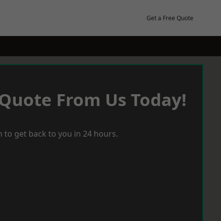
Get a Free Quote
 Quote From Us Today!
 to get back to you in 24 hours.