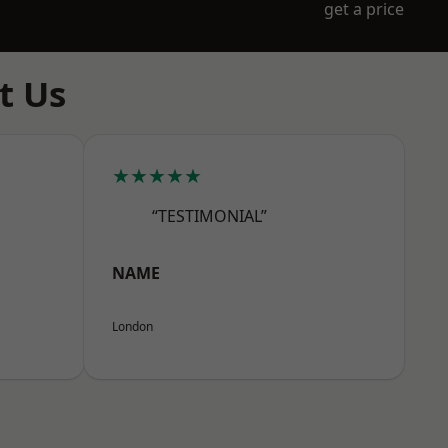
get a price
t Us
★★★★★
“TESTIMONIAL”
NAME
London