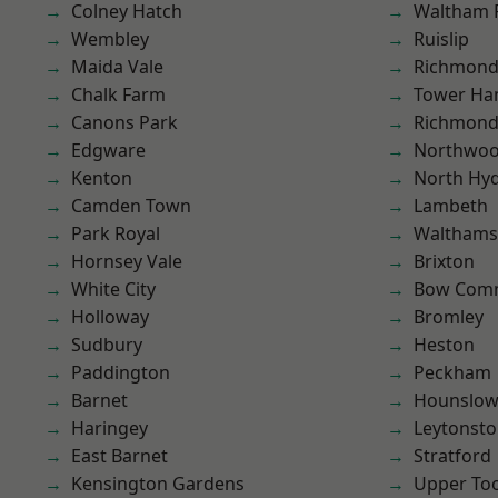
Colney Hatch
Waltham 
Wembley
Ruislip
Maida Vale
Richmond
Chalk Farm
Tower Ha
Canons Park
Richmon
Edgware
Northwo
Kenton
North Hy
Camden Town
Lambeth
Park Royal
Waltham
Hornsey Vale
Brixton
White City
Bow Com
Holloway
Bromley
Sudbury
Heston
Paddington
Peckham
Barnet
Hounslo
Haringey
Leytonst
East Barnet
Stratford
Kensington Gardens
Upper To