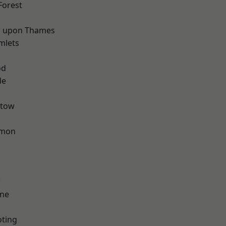
Forest
 upon Thames
mlets
d
od
de
stow
mon
w
one
oting