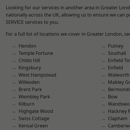
Looking for our services in another area in Greater Lo
nationally across the UK, allowing us to ensure we can pr
SERVICE services to you.
For a full list of locations we cover in Greater London, s
Hendon
Putney
Temple Fortune
Southall
Childs Hill
Enfield T
Kingsbury
Enfield
West Hampstead
Walworth
Willesden
Mabley G
Brent Park
Bermond
Wembley Park
Bow
Kilburn
Wandswo
Highgate Wood
Hackney 
Swiss Cottage
Clapham
Kensal Green
Camberwe