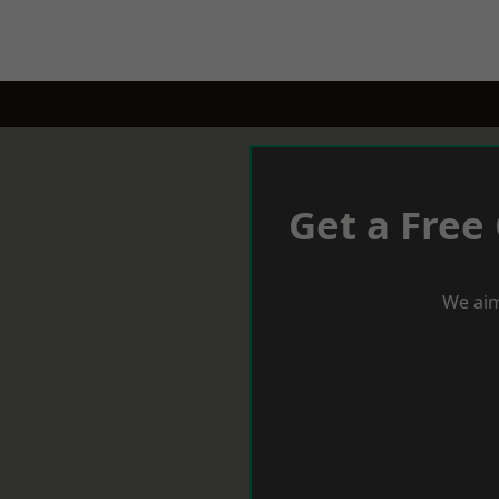
Get a Free
We aim