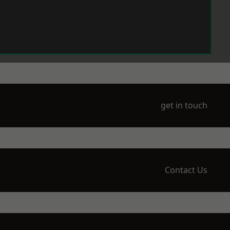
get in touch
Contact Us