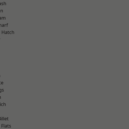
ash
wn
ham
harf
 Hatch
r
d
n
te
gs
m
ich
llet
Flats