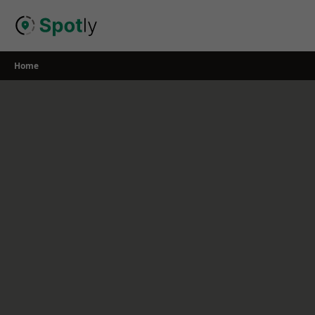
Skip
to
content
Home