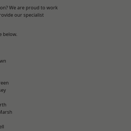
ndon? We are proud to work
ovide our specialist
ee below.
own
reen
sey
rth
Marsh
ll