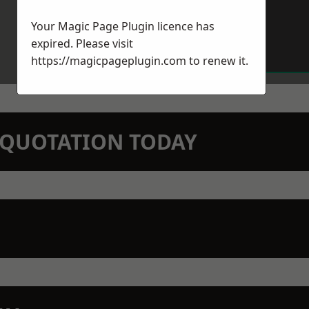
Your Magic Page Plugin licence has
expired. Please visit
https://magicpageplugin.com
to renew it.
N QUOTATION TODAY