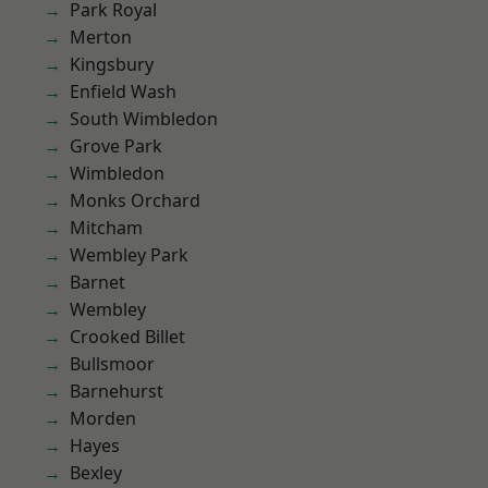
Park Royal
Merton
Kingsbury
Enfield Wash
South Wimbledon
Grove Park
Wimbledon
Monks Orchard
Mitcham
Wembley Park
Barnet
Wembley
Crooked Billet
Bullsmoor
Barnehurst
Morden
Hayes
Bexley