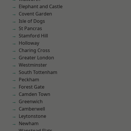
Elephant and Castle
Covent Garden
Isle of Dogs
St Pancras
Stamford Hill
Holloway
Charing Cross
Greater London
Westminster
South Tottenham
Peckham
Forest Gate
Camden Town
Greenwich
Camberwell
Leytonstone
Newham
Wanstead Flats