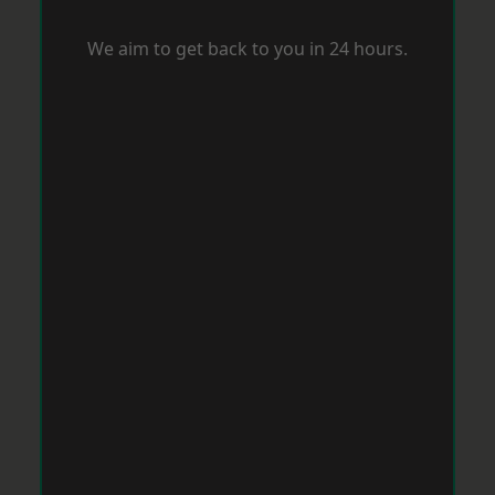
We aim to get back to you in 24 hours.