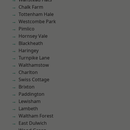
Chalk Farm
Tottenham Hale
Westcombe Park
Pimlico
Hornsey Vale
Blackheath
Haringey
Turnpike Lane
Walthamstow
Charlton
Swiss Cottage
Brixton
Paddington
Lewisham
Lambeth
Waltham Forest
East Dulwich