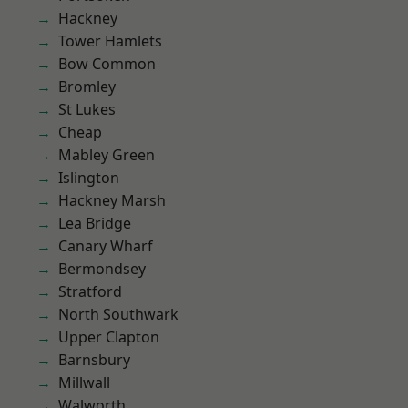
Hackney
Tower Hamlets
Bow Common
Bromley
St Lukes
Cheap
Mabley Green
Islington
Hackney Marsh
Lea Bridge
Canary Wharf
Bermondsey
Stratford
North Southwark
Upper Clapton
Barnsbury
Millwall
Walworth