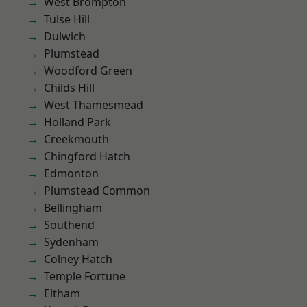
West Brompton
Tulse Hill
Dulwich
Plumstead
Woodford Green
Childs Hill
West Thamesmead
Holland Park
Creekmouth
Chingford Hatch
Edmonton
Plumstead Common
Bellingham
Southend
Sydenham
Colney Hatch
Temple Fortune
Eltham