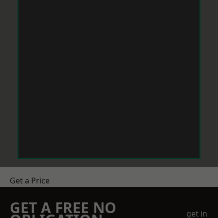
Get a Price
GET A FREE NO
get in