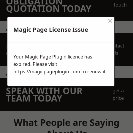
OBLIGATION
touch
QUOTATION TODAY
×
Magic Page License Issue
get in touch
REQUEST A FREE
Contact
QUOTE
Us
Your Magic Page Plugin licence has
expired. Please visit
https://magicpageplugin.com
to renew it.
contact us
SPEAK WITH OUR
get a
TEAM TODAY
price
What People are Saying