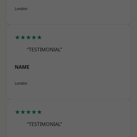
London
★★★★★
“TESTIMONIAL”
NAME
London
★★★★★
“TESTIMONIAL”