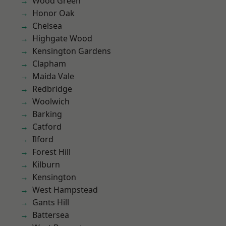
Wood Green
Honor Oak
Chelsea
Highgate Wood
Kensington Gardens
Clapham
Maida Vale
Redbridge
Woolwich
Barking
Catford
Ilford
Forest Hill
Kilburn
Kensington
West Hampstead
Gants Hill
Battersea