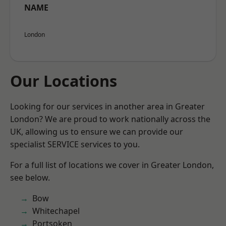
NAME
London
Our Locations
Looking for our services in another area in Greater
London? We are proud to work nationally across the
UK, allowing us to ensure we can provide our
specialist SERVICE services to you.
For a full list of locations we cover in Greater London,
see below.
Bow
Whitechapel
Portsoken