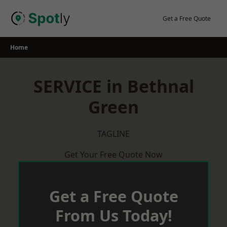
Skip
to
Get a Free Quote
content
Home
SERVICE in Bethnal
Green
TAGLINE
Get Your Free Quote Now
Get a Free Quote
From Us Today!