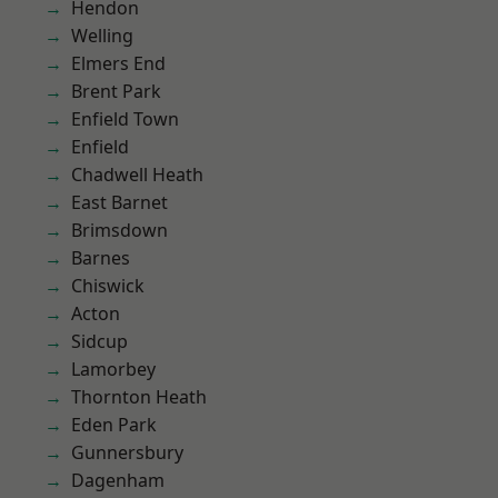
Hendon
Welling
Elmers End
Brent Park
Enfield Town
Enfield
Chadwell Heath
East Barnet
Brimsdown
Barnes
Chiswick
Acton
Sidcup
Lamorbey
Thornton Heath
Eden Park
Gunnersbury
Dagenham