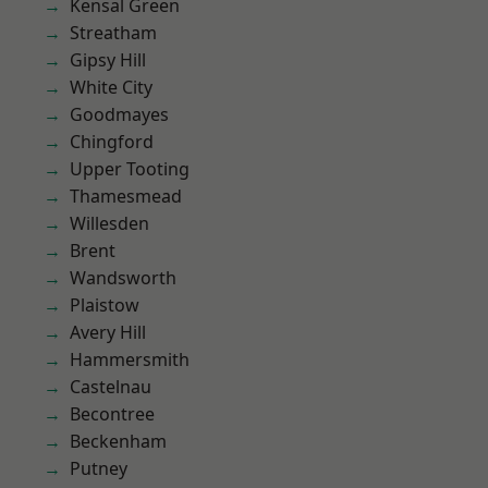
Kensal Green
Streatham
Gipsy Hill
White City
Goodmayes
Chingford
Upper Tooting
Thamesmead
Willesden
Brent
Wandsworth
Plaistow
Avery Hill
Hammersmith
Castelnau
Becontree
Beckenham
Putney