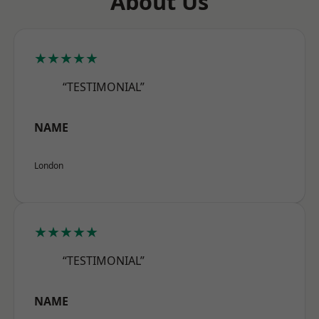
About Us
★★★★★
“TESTIMONIAL”
NAME
London
★★★★★
“TESTIMONIAL”
NAME