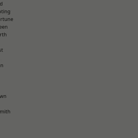
nd
oting
ortune
een
rth
st
k
wn
own
mith