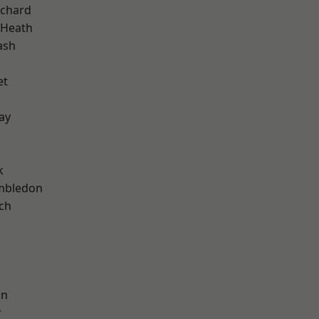
chard
 Heath
ash
et
ay
k
mbledon
ch
on
r