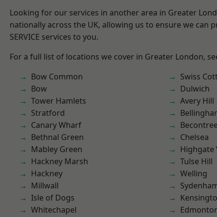
Looking for our services in another area in Greater Lo
nationally across the UK, allowing us to ensure we can pr
SERVICE services to you.
For a full list of locations we cover in Greater London, s
Bow Common
Swiss Cot
Bow
Dulwich
Tower Hamlets
Avery Hill
Stratford
Bellingh
Canary Wharf
Becontre
Bethnal Green
Chelsea
Mabley Green
Highgate
Hackney Marsh
Tulse Hill
Hackney
Welling
Millwall
Sydenha
Isle of Dogs
Kensingt
Whitechapel
Edmonto