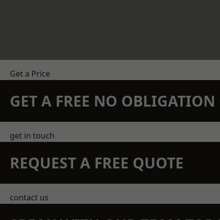
Get a Price
GET A FREE NO OBLIGATIO
get in touch
REQUEST A FREE QUOTE
contact us