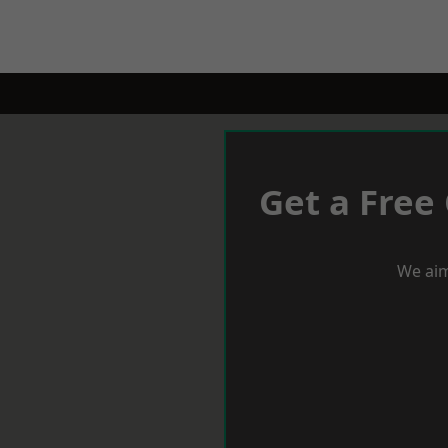
Get a Free
We aim