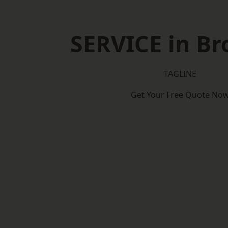
SERVICE in B
TAGLINE
Get Your Free Quote No