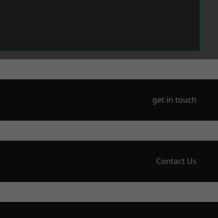
get in touch
Contact Us