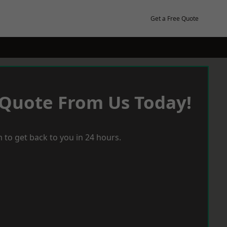
Get a Free Quote
 Quote From Us Today!
 to get back to you in 24 hours.