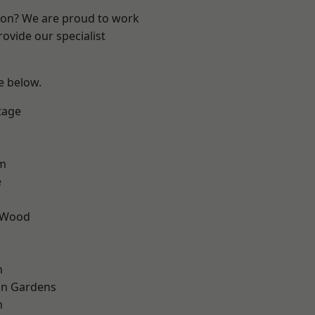
ndon? We are proud to work
ovide our specialist
ee below.
tage
am
e
 Wood
m
on Gardens
n