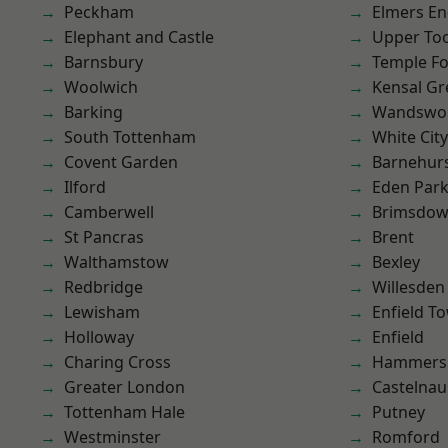
Peckham
Elmers E
Elephant and Castle
Upper To
Barnsbury
Temple F
Woolwich
Kensal Gr
Barking
Wandswo
South Tottenham
White City
Covent Garden
Barnehur
Ilford
Eden Par
Camberwell
Brimsdo
St Pancras
Brent
Walthamstow
Bexley
Redbridge
Willesden
Lewisham
Enfield T
Holloway
Enfield
Charing Cross
Hammers
Greater London
Castelnau
Tottenham Hale
Putney
Westminster
Romford