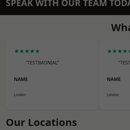
SPEAK WITH OUR TEAM TOD
Wha
★★★★★
★★★★
“TESTIMONIAL”
“TES
NAME
NAME
London
London
Our Locations