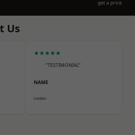
get a price
t Us
★★★★★
“TESTIMONIAL”
NAME
London