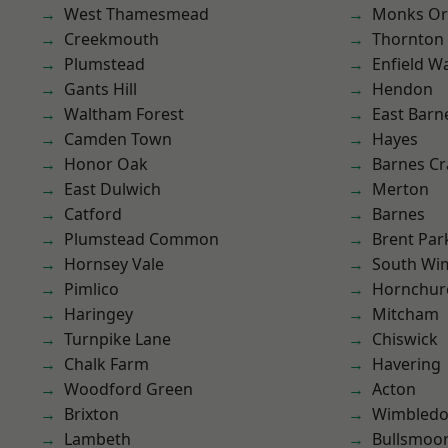
West Thamesmead
Monks Or
Creekmouth
Thornton
Plumstead
Enfield W
Gants Hill
Hendon
Waltham Forest
East Barn
Camden Town
Hayes
Honor Oak
Barnes Cr
East Dulwich
Merton
Catford
Barnes
Plumstead Common
Brent Par
Hornsey Vale
South Wi
Pimlico
Hornchur
Haringey
Mitcham
Turnpike Lane
Chiswick
Chalk Farm
Havering
Woodford Green
Acton
Brixton
Wimbled
Lambeth
Bullsmoo