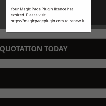
Your Magic Page Plugin licence has
expired. Please visit
https://magicpageplugin.com
to renew it.
N QUOTATION TODAY