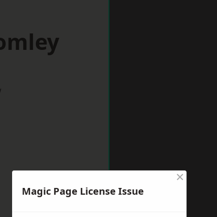
romley
w
×
Magic Page License Issue