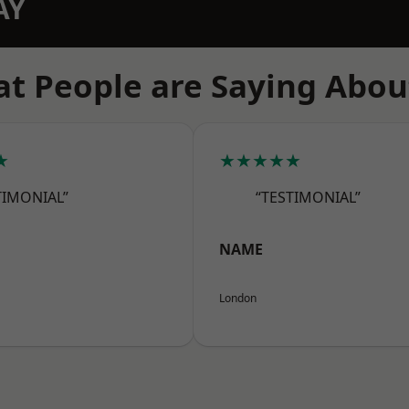
AY
t People are Saying Abou
★
★★★★★
TIMONIAL”
“TESTIMONIAL”
NAME
London