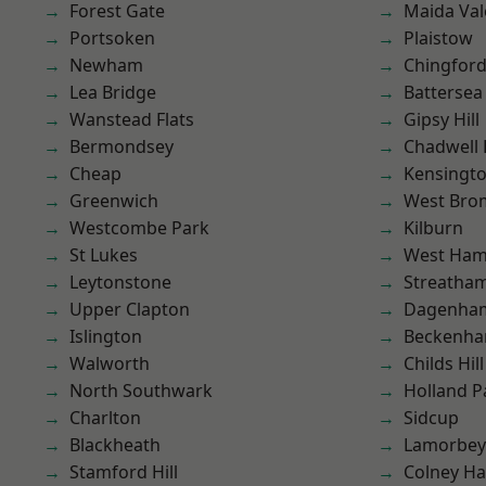
Forest Gate
Maida Val
Portsoken
Plaistow
Newham
Chingfor
Lea Bridge
Battersea
Wanstead Flats
Gipsy Hill
Bermondsey
Chadwell
Cheap
Kensingt
Greenwich
West Bro
Westcombe Park
Kilburn
St Lukes
West Ham
Leytonstone
Streatha
Upper Clapton
Dagenha
Islington
Beckenh
Walworth
Childs Hill
North Southwark
Holland P
Charlton
Sidcup
Blackheath
Lamorbey
Stamford Hill
Colney Ha