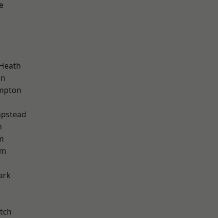
e
d
 Heath
on
mpton
pstead
m
m
am
ark
tch