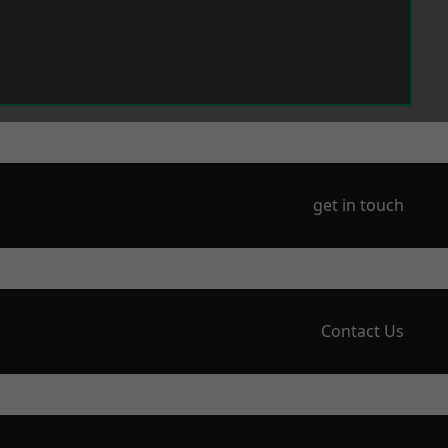
get in touch
Contact Us