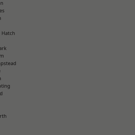
on
es
m
 Hatch
ark
am
pstead
e
n
oting
nd
rth
d