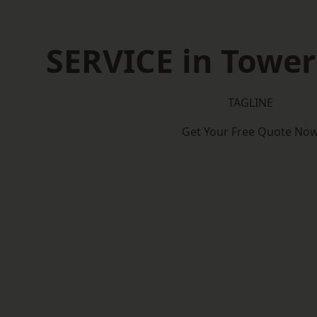
SERVICE in Towe
TAGLINE
Get Your Free Quote No