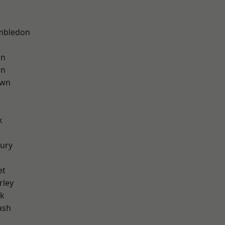
mbledon
on
wn
own
k
ury
et
rley
rk
ash