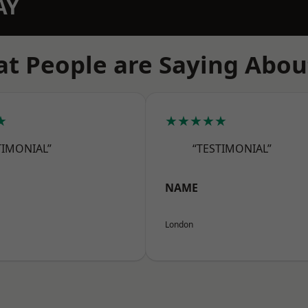
AY
t People are Saying Abou
★
★★★★★
TIMONIAL”
“TESTIMONIAL”
NAME
London