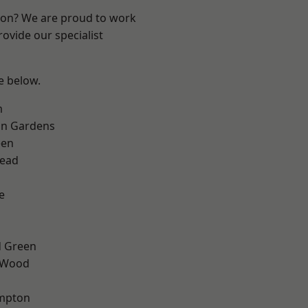
ndon? We are proud to work
ovide our specialist
ee below.
m
on Gardens
een
ead
e
 Green
 Wood
mpton