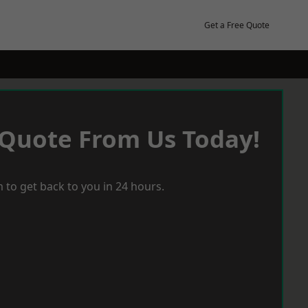
Get a Free Quote
 Quote From Us Today!
 to get back to you in 24 hours.