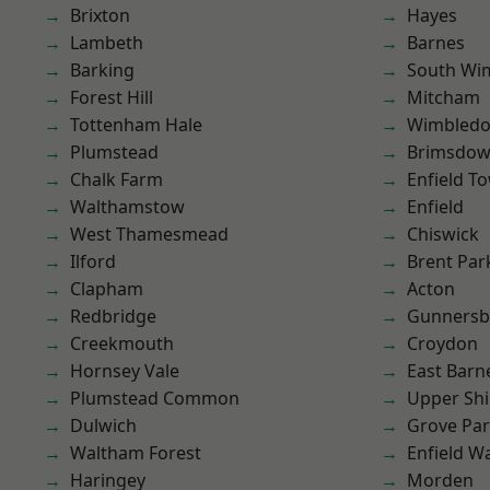
Brixton
Hayes
Lambeth
Barnes
Barking
South Wi
Forest Hill
Mitcham
Tottenham Hale
Wimbled
Plumstead
Brimsdo
Chalk Farm
Enfield T
Walthamstow
Enfield
West Thamesmead
Chiswick
Ilford
Brent Par
Clapham
Acton
Redbridge
Gunnersb
Creekmouth
Croydon
Hornsey Vale
East Barn
Plumstead Common
Upper Shi
Dulwich
Grove Pa
Waltham Forest
Enfield W
Haringey
Morden