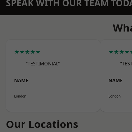
SPEAK WITH OUR TEAM TOD
Wha
★★★★★
★★★★
“TESTIMONIAL”
“TES
NAME
NAME
London
London
Our Locations