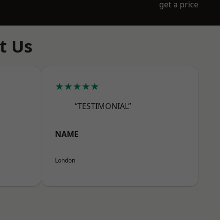
get a price
t Us
★★★★★
“TESTIMONIAL”
NAME
London