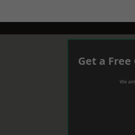
Get a Free
We aim