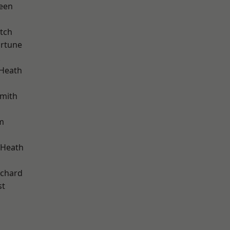
een
tch
ortune
k
 Heath
mith
m
 Heath
chard
st