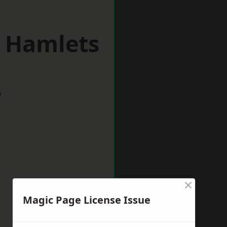
r Hamlets
w
×
Magic Page License Issue