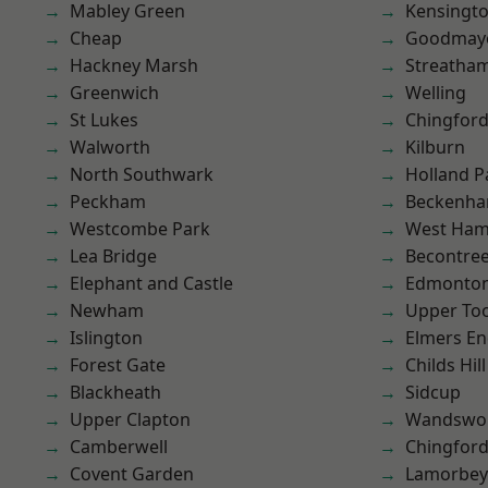
Mabley Green
Kensingt
Cheap
Goodmay
Hackney Marsh
Streatha
Greenwich
Welling
St Lukes
Chingford
Walworth
Kilburn
North Southwark
Holland P
Peckham
Beckenh
Westcombe Park
West Ham
Lea Bridge
Becontre
Elephant and Castle
Edmonto
Newham
Upper To
Islington
Elmers E
Forest Gate
Childs Hill
Blackheath
Sidcup
Upper Clapton
Wandswo
Camberwell
Chingfor
Covent Garden
Lamorbey