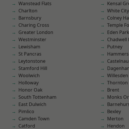
Wanstead Flats
Kensal Gr
Charlton
White City
Barnsbury
Colney Ha
Charing Cross
Temple F
Greater London
Eden Par
Westminster
Chadwell
Lewisham
Putney
St Pancras
Hammers
Leytonstone
Castelnau
Stamford Hill
Dagenha
Woolwich
Willesden
Holloway
Thornton
Honor Oak
Brent
South Tottenham
Monks Or
East Dulwich
Barnehur
Pimlico
Bexley
Camden Town
Merton
Catford
Hendon