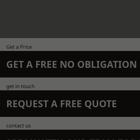
Get a Price
GET A FREE NO OBLIGATIO
get in touch
REQUEST A FREE QUOTE
contact us