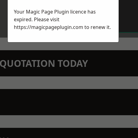
Your Magic Page Plugin licence has
expired. Please visit
https://magicpageplugin.com
to renew it.
N QUOTATION TODAY