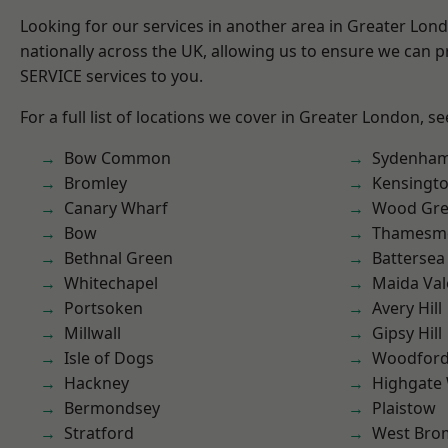
Looking for our services in another area in Greater Lo
nationally across the UK, allowing us to ensure we can pr
SERVICE services to you.
For a full list of locations we cover in Greater London, s
Bow Common
Sydenha
Bromley
Kensingt
Canary Wharf
Wood Gr
Bow
Thamesm
Bethnal Green
Battersea
Whitechapel
Maida Val
Portsoken
Avery Hill
Millwall
Gipsy Hill
Isle of Dogs
Woodford
Hackney
Highgate
Bermondsey
Plaistow
Stratford
West Bro