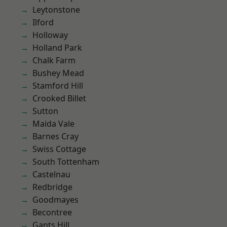
Leytonstone
Ilford
Holloway
Holland Park
Chalk Farm
Bushey Mead
Stamford Hill
Crooked Billet
Sutton
Maida Vale
Barnes Cray
Swiss Cottage
South Tottenham
Castelnau
Redbridge
Goodmayes
Becontree
Gants Hill