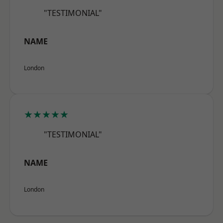
"TESTIMONIAL"
NAME
London
★★★★★
"TESTIMONIAL"
NAME
London