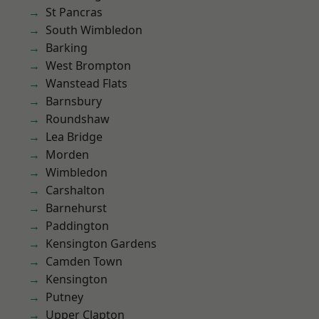
St Pancras
South Wimbledon
Barking
West Brompton
Wanstead Flats
Barnsbury
Roundshaw
Lea Bridge
Morden
Wimbledon
Carshalton
Barnehurst
Paddington
Kensington Gardens
Camden Town
Kensington
Putney
Upper Clapton