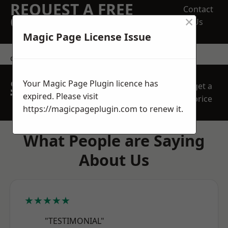
REQUEST A FREE
Contact
×
QUOTE
Us
Magic Page License Issue
contact us
SPEAK WITH OUR
Your Magic Page Plugin licence has
get a
TEAM TODAY
expired. Please visit
price
https://magicpageplugin.com
to renew it.
What People are Saying
About Us
★★★★★
"TESTIMONIAL"