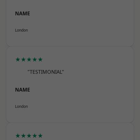
NAME
London
★★★★★
"TESTIMONIAL"
NAME
London
★★★★★