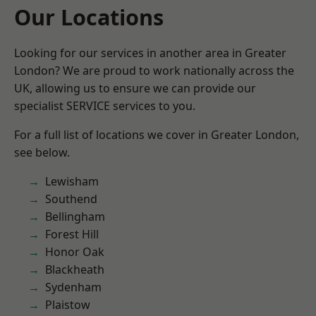
Our Locations
Looking for our services in another area in Greater
London? We are proud to work nationally across the
UK, allowing us to ensure we can provide our
specialist SERVICE services to you.
For a full list of locations we cover in Greater London,
see below.
Lewisham
Southend
Bellingham
Forest Hill
Honor Oak
Blackheath
Sydenham
Plaistow