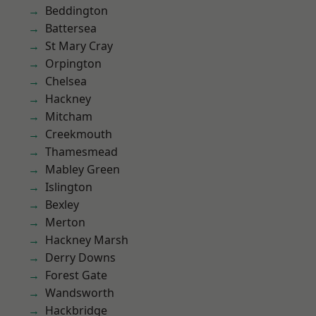
Beddington
Battersea
St Mary Cray
Orpington
Chelsea
Hackney
Mitcham
Creekmouth
Thamesmead
Mabley Green
Islington
Bexley
Merton
Hackney Marsh
Derry Downs
Forest Gate
Wandsworth
Hackbridge