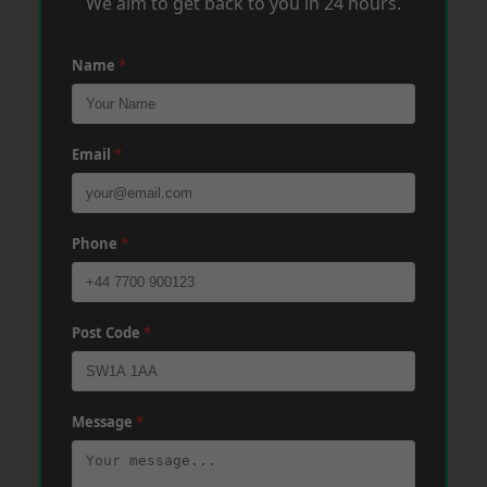
We aim to get back to you in 24 hours.
Name
*
Email
*
Phone
*
Post Code
*
Message
*