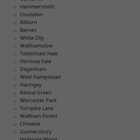
Hammersmith
Coulsdon
Kilburn
Barnes
White City
Walthamstow
Tottenham Hale
Hornsey Vale
Dagenham
West Hampstead
Haringey
Kensal Green
Worcester Park
Turnpike Lane
Waltham Forest
Chiswick
Gunnersbury
Highgate Wood