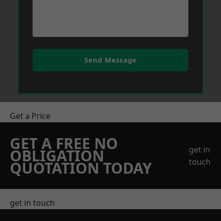
Send Message
Get a Price
GET A FREE NO
get in
OBLIGATION
touch
QUOTATION TODAY
get in touch