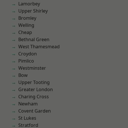
Lamorbey
Upper Shirley
Bromley
Welling
Cheap
Bethnal Green
West Thamesmead
Croydon
Pimlico
Westminster
Bow
Upper Tooting
Greater London
Charing Cross
Newham
Covent Garden
St Lukes
Stratford