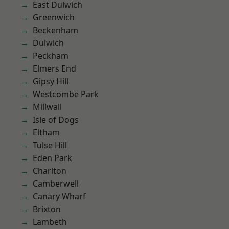
East Dulwich
Greenwich
Beckenham
Dulwich
Peckham
Elmers End
Gipsy Hill
Westcombe Park
Millwall
Isle of Dogs
Eltham
Tulse Hill
Eden Park
Charlton
Camberwell
Canary Wharf
Brixton
Lambeth