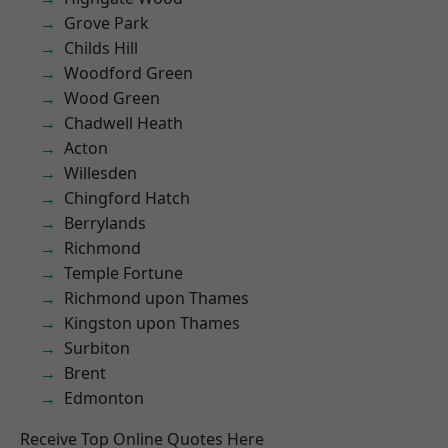
Grove Park
Childs Hill
Woodford Green
Wood Green
Chadwell Heath
Acton
Willesden
Chingford Hatch
Berrylands
Richmond
Temple Fortune
Richmond upon Thames
Kingston upon Thames
Surbiton
Brent
Edmonton
Receive Top Online Quotes Here