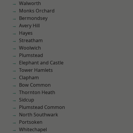
Walworth
Monks Orchard
Bermondsey
Avery Hill
Hayes
Streatham
Woolwich
Plumstead
Elephant and Castle
Tower Hamlets
Clapham
Bow Common
Thornton Heath
Sidcup
Plumstead Common
North Southwark
Portsoken
Whitechapel