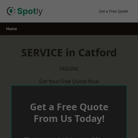
Skip
to
Get a Free Quote
content
Home
SERVICE in Catford
TAGLINE
Get Your Free Quote Now
Get a Free Quote
From Us Today!