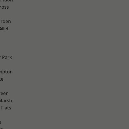
ross
arden
llet
 Park
mpton
te
reen
Marsh
Flats
s