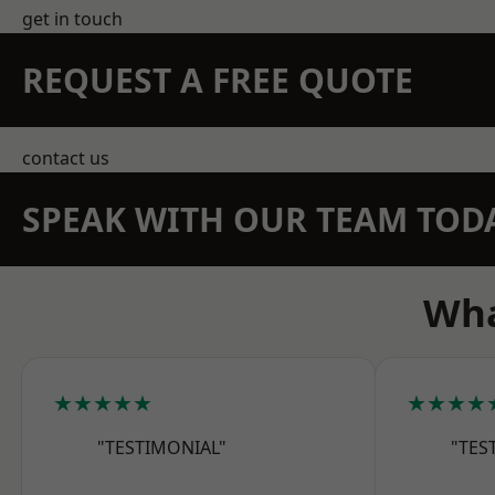
get in touch
REQUEST A FREE QUOTE
contact us
SPEAK WITH OUR TEAM TOD
Wha
★★★★★
★★★★
"TESTIMONIAL"
"TES