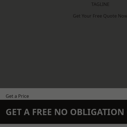
TAGLINE
Get Your Free Quote No
Get a Price
GET A FREE NO OBLIGATIO