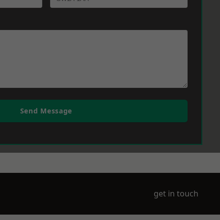
Send Message
get in touch