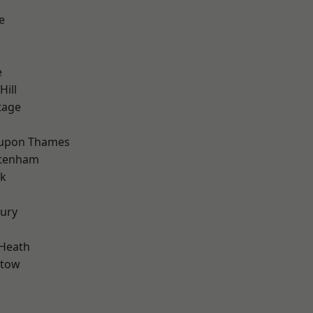
e
e
Hill
tage
 upon Thames
ttenham
rk
ury
 Heath
stow
d