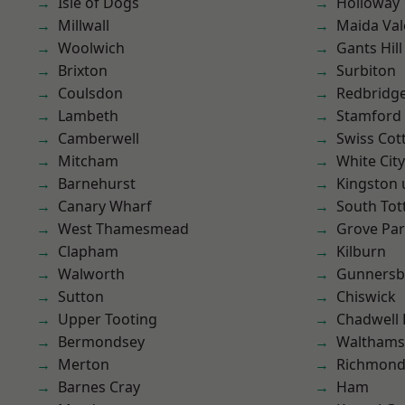
Isle of Dogs
Holloway
Millwall
Maida Val
Woolwich
Gants Hill
Brixton
Surbiton
Coulsdon
Redbridg
Lambeth
Stamford 
Camberwell
Swiss Cot
Mitcham
White City
Barnehurst
Kingston
Canary Wharf
South To
West Thamesmead
Grove Pa
Clapham
Kilburn
Walworth
Gunnersb
Sutton
Chiswick
Upper Tooting
Chadwell
Bermondsey
Waltham
Merton
Richmon
Barnes Cray
Ham