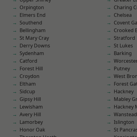
Orpington
Charing C
Elmers End
Chelsea
Southend
Covent G
Bellingham
Crooked Bi
St Mary Cray
Stratford
Derry Downs
St Lukes
Sydenham
Barking
Catford
Worcester
Forest Hill
Putney
Croydon
West Bro
Eltham
Forest Ga
Sidcup
Hackney
Gipsy Hill
Mabley G
Lewisham
Hackney 
Avery Hill
Wanstead 
Lamorbey
Islington
Honor Oak
St Pancra