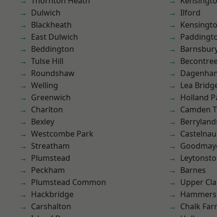
Thornton Heath
Kensingt
Dulwich
Ilford
Blackheath
Kensingt
East Dulwich
Paddingt
Beddington
Barnsbur
Tulse Hill
Becontre
Roundshaw
Dagenha
Welling
Lea Bridg
Greenwich
Holland P
Charlton
Camden 
Bexley
Berryland
Westcombe Park
Castelnau
Streatham
Goodmay
Plumstead
Leytonst
Peckham
Barnes
Plumstead Common
Upper Cl
Hackbridge
Hammers
Carshalton
Chalk Fa