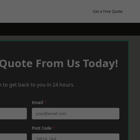
Get a Free Quote
 Quote From Us Today!
 to get back to you in 24 hours.
Email
*
Post Code
*