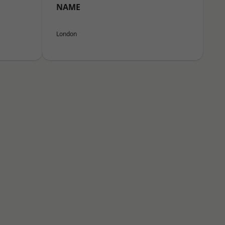
NAME
London