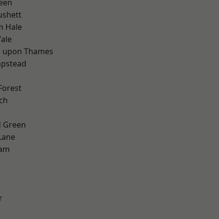
een
ushett
m Hale
ale
 upon Thames
pstead
Forest
ch
 Green
Lane
ham
r