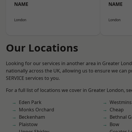
NAME
NAME
London
London
Our Locations
Looking for our services in another area in Greater Lo
nationally across the UK, allowing us to ensure we can pr
SERVICE services to you.
For a full list of locations we cover in Greater London, s
Eden Park
Westmins
Monks Orchard
Cheap
Beckenham
Bethnal G
Plaistow
Bow
Upper Shirley
Greater 