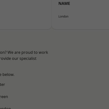
NAME
London
ndon? We are proud to work
ovide our specialist
ee below.
ter
reen
London