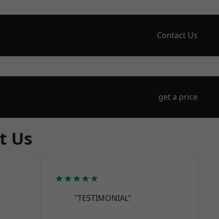
Contact Us
get a price
t Us
★★★★★
"TESTIMONIAL"