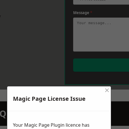
Message
*
w
×
Magic Page License Issue
N QUOTATION TODAY
Your Magic Page Plugin licence has