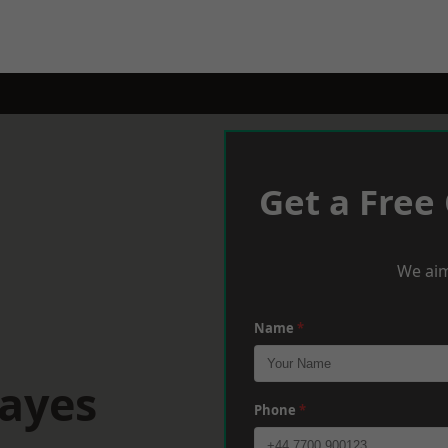
Get a Free
We aim
Name
*
Hayes
Phone
*