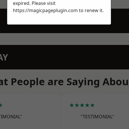
expired. Please visit
https://magicpageplugin.com
to renew it.
AY
t People are Saying Abou
★
★★★★★
TIMONIAL"
"TESTIMONIAL"