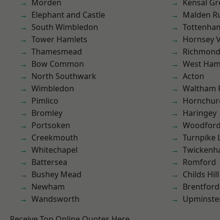
Morden
Kensal Gr
Elephant and Castle
Malden R
South Wimbledon
Tottenha
Tower Hamlets
Hornsey V
Thamesmead
Richmond
Bow Common
West Ham
North Southwark
Acton
Wimbledon
Waltham 
Pimlico
Hornchur
Bromley
Haringey
Portsoken
Woodford
Creekmouth
Turnpike 
Whitechapel
Twicken
Battersea
Romford
Bushey Mead
Childs Hill
Newham
Brentford
Wandsworth
Upminste
Receive Top Online Quotes Here