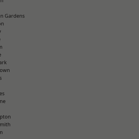
on
on Gardens
on
y
e
m
e
ark
Town
s
es
one
apton
mith
rm