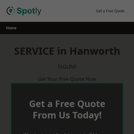
Skip
to
Get a Free Quote
content
Home
SERVICE in Hanworth
TAGLINE
Get Your Free Quote Now
Get a Free Quote
From Us Today!