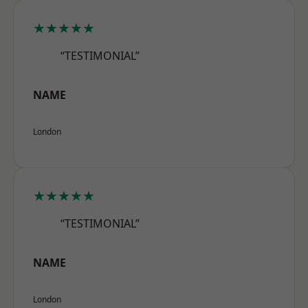
★★★★★
“TESTIMONIAL”
NAME
London
★★★★★
“TESTIMONIAL”
NAME
London