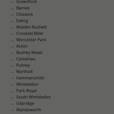
Greenford
Barnes
Chiswick
Ealing
Malden Rushett
Crooked Billet
Worcester Park
Acton
Bushey Mead
Castelnau
Putney
Northolt
Hammersmith
Wimbledon
Park Royal
South Wimbledon
Uxbridge
Wandsworth