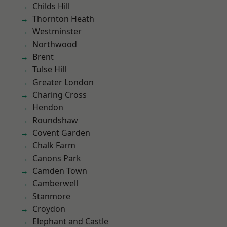
Childs Hill
Thornton Heath
Westminster
Northwood
Brent
Tulse Hill
Greater London
Charing Cross
Hendon
Roundshaw
Covent Garden
Chalk Farm
Canons Park
Camden Town
Camberwell
Stanmore
Croydon
Elephant and Castle