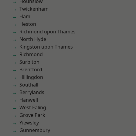
Hounslow
Twickenham
Ham
Heston
Richmond upon Thames
North Hyde
Kingston upon Thames
Richmond
Surbiton
Brentford
Hillingdon
Southall
Berrylands
Hanwell
West Ealing
Grove Park
Yiewsley
Gunnersbury