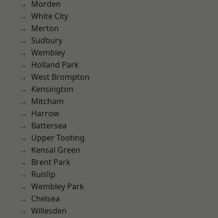
Morden
White City
Merton
Sudbury
Wembley
Holland Park
West Brompton
Kensington
Mitcham
Harrow
Battersea
Upper Tooting
Kensal Green
Brent Park
Ruislip
Wembley Park
Chelsea
Willesden