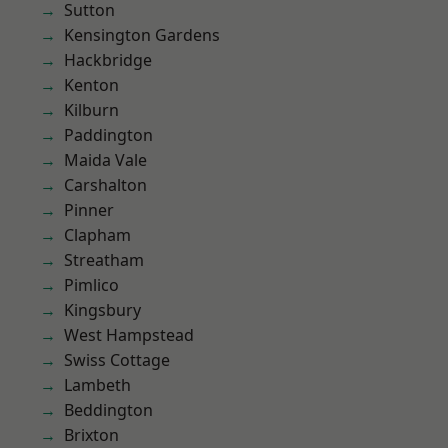
Sutton
Kensington Gardens
Hackbridge
Kenton
Kilburn
Paddington
Maida Vale
Carshalton
Pinner
Clapham
Streatham
Pimlico
Kingsbury
West Hampstead
Swiss Cottage
Lambeth
Beddington
Brixton