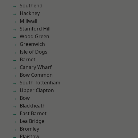
Southend
Hackney
Millwall
Stamford Hill
Wood Green
Greenwich
Isle of Dogs
Barnet
Canary Wharf
Bow Common
South Tottenham
Upper Clapton
Bow
Blackheath
East Barnet
Lea Bridge
Bromley
Plaistow