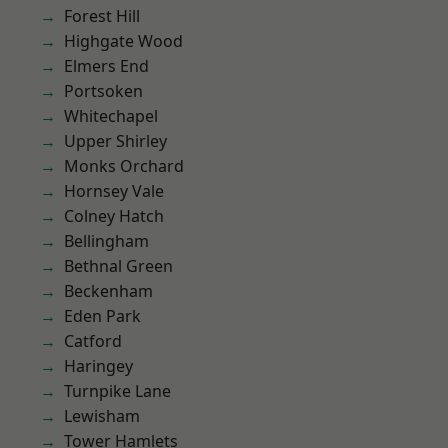
Forest Hill
Highgate Wood
Elmers End
Portsoken
Whitechapel
Upper Shirley
Monks Orchard
Hornsey Vale
Colney Hatch
Bellingham
Bethnal Green
Beckenham
Eden Park
Catford
Haringey
Turnpike Lane
Lewisham
Tower Hamlets