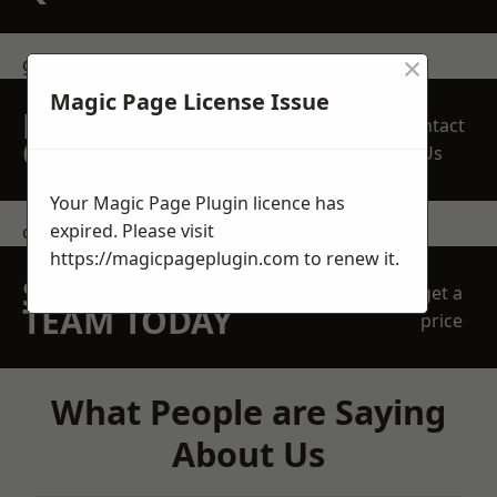
×
get in touch
Magic Page License Issue
REQUEST A FREE
Contact
QUOTE
Us
Your Magic Page Plugin licence has
expired. Please visit
contact us
https://magicpageplugin.com
to renew it.
SPEAK WITH OUR
get a
TEAM TODAY
price
What People are Saying
About Us