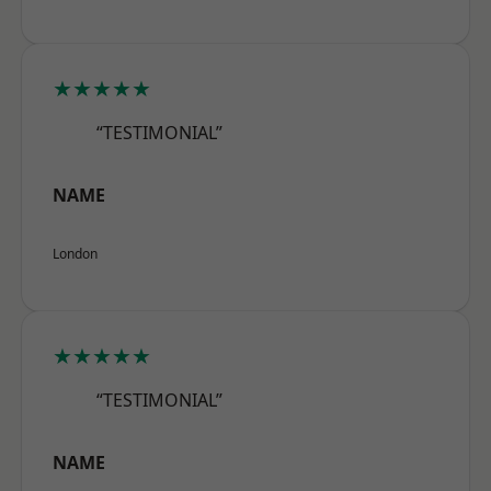
★★★★★
“TESTIMONIAL”
NAME
London
★★★★★
“TESTIMONIAL”
NAME