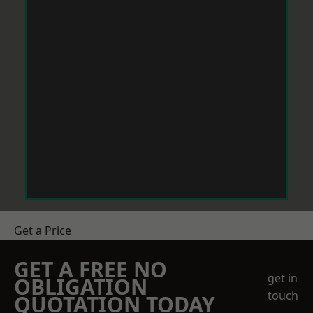
Get a Price
GET A FREE NO
get in
OBLIGATION
touch
QUOTATION TODAY