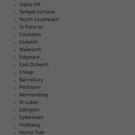
Gipsy Hill
Temple Fortune
North Southwark
St Pancras
Coulsdon
Dulwich
Walworth
Edgware
East Dulwich
Cheap
Barnsbury
Peckham
Bermondsey
St Lukes
Islington
Sydenham
Holloway
Honor Oak