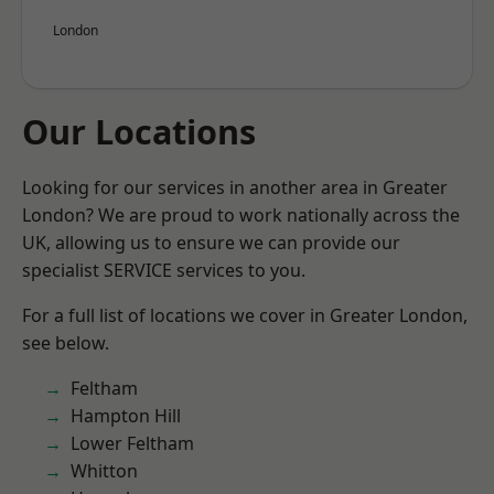
London
Our Locations
Looking for our services in another area in Greater
London? We are proud to work nationally across the
UK, allowing us to ensure we can provide our
specialist SERVICE services to you.
For a full list of locations we cover in Greater London,
see below.
Feltham
Hampton Hill
Lower Feltham
Whitton