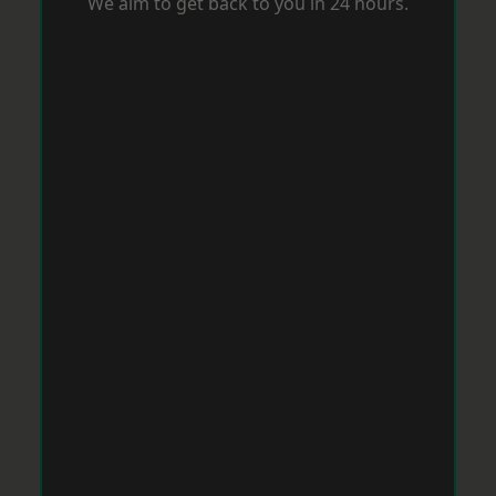
We aim to get back to you in 24 hours.