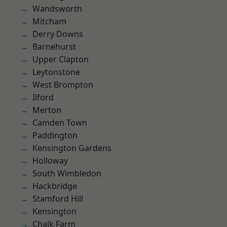
Wandsworth
Mitcham
Derry Downs
Barnehurst
Upper Clapton
Leytonstone
West Brompton
Ilford
Merton
Camden Town
Paddington
Kensington Gardens
Holloway
South Wimbledon
Hackbridge
Stamford Hill
Kensington
Chalk Farm