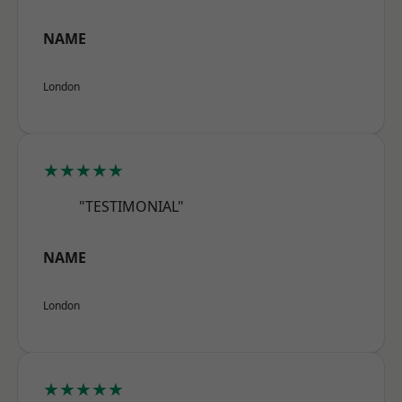
NAME
London
★★★★★
"TESTIMONIAL"
NAME
London
★★★★★