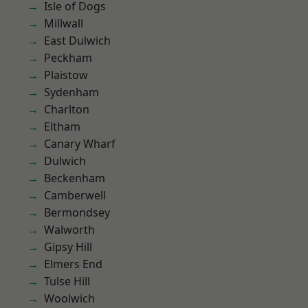
Isle of Dogs
Millwall
East Dulwich
Peckham
Plaistow
Sydenham
Charlton
Eltham
Canary Wharf
Dulwich
Beckenham
Camberwell
Bermondsey
Walworth
Gipsy Hill
Elmers End
Tulse Hill
Woolwich