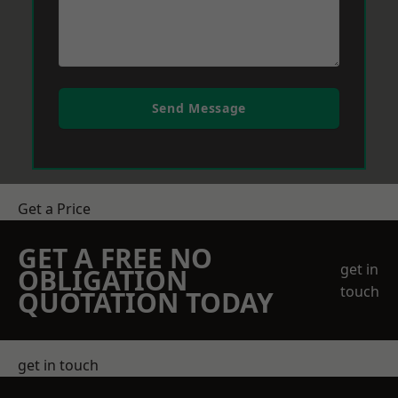
Send Message
Get a Price
GET A FREE NO
get in
OBLIGATION
touch
QUOTATION TODAY
get in touch