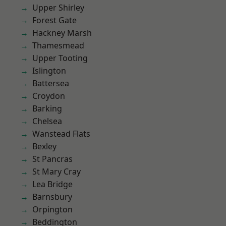
Upper Shirley
Forest Gate
Hackney Marsh
Thamesmead
Upper Tooting
Islington
Battersea
Croydon
Barking
Chelsea
Wanstead Flats
Bexley
St Pancras
St Mary Cray
Lea Bridge
Barnsbury
Orpington
Beddington