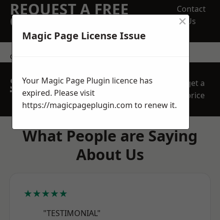
REQUEST A FREE
Contact
×
QUOTE
Us
Magic Page License Issue
contact us
SPEAK WITH OUR
Your Magic Page Plugin licence has
get a
TEAM TODAY
expired. Please visit
price
https://magicpageplugin.com
to renew it.
What People are Saying
About Us
★★★★★
"TESTIMONIAL"