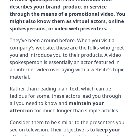
describes your brand, product or service
through the means of a promotional video. You
might also know them as virtual actors, online
spokespersons, or video web presenters.
They’ve been around before. When you visit a
company’s website, these are the folks who greet
you and introduce you to their products. A video
spokesperson is essentially an actor featured in
an internet video overlaying with a website’s topic
material.
Rather than reading plain text, which can be
tedious for some, these actors lead you through
all you need to know and
maintain your
attention
for much longer than simple articles.
Consider them to be similar to the presenters you
see on television. Their objective is to
keep your