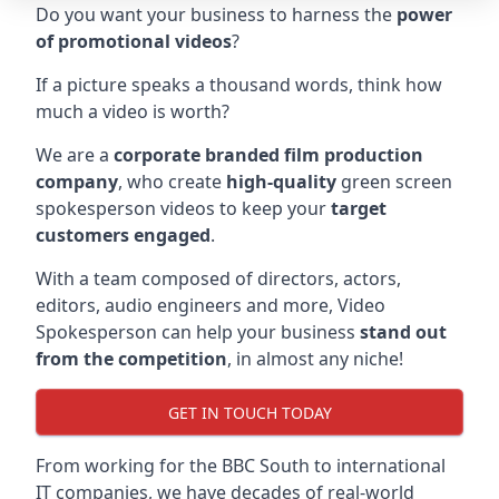
Do you want your business to harness the
power
of promotional videos
?
If a picture speaks a thousand words, think how
much a video is worth?
We are a
corporate branded film production
company
, who create
high-quality
green screen
spokesperson videos to keep your
target
customers engaged
.
With a team composed of directors, actors,
editors, audio engineers and more, Video
Spokesperson can help your business
stand out
from the competition
, in almost any niche!
GET IN TOUCH TODAY
From working for the BBC South to international
IT companies, we have decades of real-world