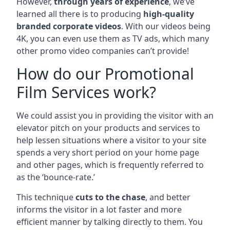
However,
through years of experience
, we’ve
learned all there is to producing
high-quality
branded corporate videos
. With our videos being
4K, you can even use them as TV ads, which many
other promo video companies can’t provide!
How do our Promotional
Film Services work?
We could assist you in providing the visitor with an
elevator pitch on your products and services to
help lessen situations where a visitor to your site
spends a very short period on your home page
and other pages, which is frequently referred to
as the ‘bounce-rate.’
This technique
cuts to the chase
, and better
informs the visitor in a lot faster and more
efficient manner by talking directly to them. You