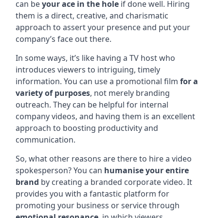
can be
your ace in the hole
if done well. Hiring
them is a direct, creative, and charismatic
approach to assert your presence and put your
company’s face out there.
In some ways, it’s like having a TV host who
introduces viewers to intriguing, timely
information. You can use a promotional film
for a
variety of purposes
, not merely branding
outreach. They can be helpful for internal
company videos, and having them is an excellent
approach to boosting productivity and
communication.
So, what other reasons are there to hire a video
spokesperson? You can
humanise your entire
brand
by creating a branded corporate video. It
provides you with a fantastic platform for
promoting your business or service through
emotional resonance
, in which viewers