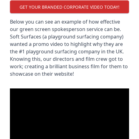
GET YOUR BRANDED CORPORATE VIDEO TODAY!
Below you can see an example of how effective
our green screen spokesperson service can be.
Soft Surfaces (a playground surfacing company)
wanted a promo video to highlight why they are
the #1 playground surfacing company in the UK.
Knowing this, our directors and film crew got to
work; creating a brilliant business film for them to
showcase on their website!