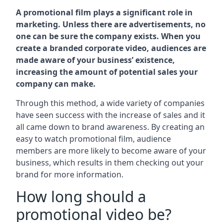
A promotional film plays a significant role in
marketing. Unless there are advertisements, no
one can be sure the company exists. When you
create a branded corporate video, audiences are
made aware of your business’ existence,
increasing the amount of potential sales your
company can make.
Through this method, a wide variety of companies
have seen success with the increase of sales and it
all came down to brand awareness. By creating an
easy to watch promotional film, audience
members are more likely to become aware of your
business, which results in them checking out your
brand for more information.
How long should a
promotional video be?