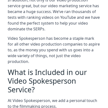
In addition, not only is our video production
service great, but our video marketing service has
became a huge success. We’ve ran thousands of
tests with ranking videos on YouTube and we have
found the perfect system to help your video
dominate the SERPs.
Video Spokesperson has become a staple mark
for all other video production companies to aspire
to, as the money you spend with us goes into a
wide variety of things, not just the video
production.
What is Included in our
Video Spokesperson
Service?
At Video Spokesperson, we add a personal touch
to the filmmaking process.