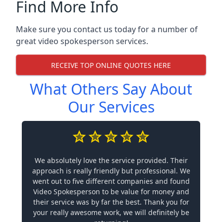
Find More Info
Make sure you contact us today for a number of
great video spokesperson services.
RECEIVE TOP ONLINE QUOTES HERE
What Others Say About
Our Services
We absolutely love the service provided. Their
approach is really friendly but professional. We
went out to five different companies and found
Video Spokesperson to be value for money and
their service was by far the best. Thank you for
your really awesome work, we will definitely be