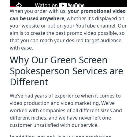
When you order with us,
your promotional video
can be used anywhere
, whether it’s displayed on
your website or put on your YouTube channel. Our
aim is to create the best promo video possible, so
that you can reach your desired target audience
with ease.
Why Our Green Screen
Spokesperson Services are
Different
We’ve had years of experience when it comes to
video production and video marketing. We’ve
worked with companies of all different sizes and
different niches, and we have never left one
customer unsatisfied with our service.