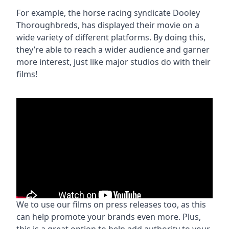
For example, the horse racing syndicate Dooley
Thoroughbreds, has displayed their movie on a
wide variety of different platforms. By doing this,
they’re able to reach a wider audience and garner
more interest, just like major studios do with their
films!
We to use our films on press releases too, as this
can help promote your brands even more. Plus,