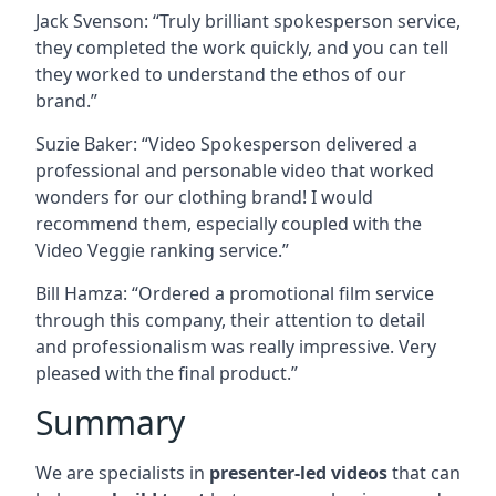
Jack Svenson: “Truly brilliant spokesperson service,
they completed the work quickly, and you can tell
they worked to understand the ethos of our
brand.”
Suzie Baker: “Video Spokesperson delivered a
professional and personable video that worked
wonders for our clothing brand! I would
recommend them, especially coupled with the
Video Veggie ranking service.”
Bill Hamza: “Ordered a promotional film service
through this company, their attention to detail
and professionalism was really impressive. Very
pleased with the final product.”
Summary
We are specialists in
presenter-led videos
that can