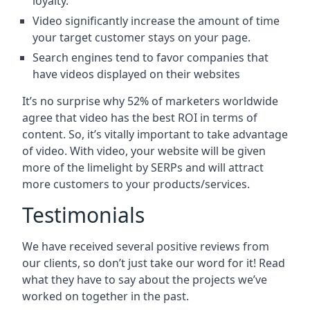
loyalty.
Video significantly increase the amount of time
your target customer stays on your page.
Search engines tend to favor companies that
have videos displayed on their websites
It’s no surprise why 52% of marketers worldwide
agree that video has the best ROI in terms of
content. So, it’s vitally important to take advantage
of video. With video, your website will be given
more of the limelight by SERPs and will attract
more customers to your products/services.
Testimonials
We have received several positive reviews from
our clients, so don’t just take our word for it! Read
what they have to say about the projects we’ve
worked on together in the past.