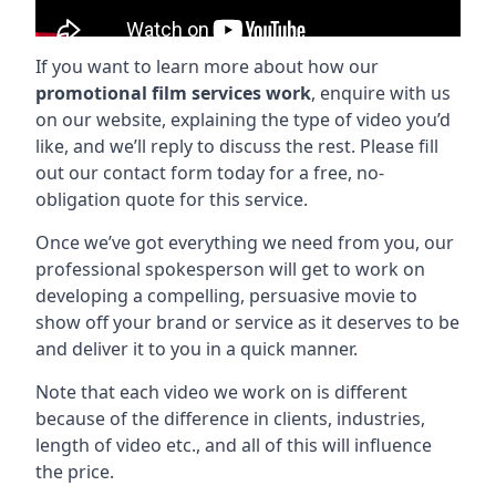
If you want to learn more about how our
promotional film services work
, enquire with us
on our website, explaining the type of video you’d
like, and we’ll reply to discuss the rest. Please fill
out our contact form today for a free, no-
obligation quote for this service.
Once we’ve got everything we need from you, our
professional spokesperson will get to work on
developing a compelling, persuasive movie to
show off your brand or service as it deserves to be
and deliver it to you in a quick manner.
Note that each video we work on is different
because of the difference in clients, industries,
length of video etc., and all of this will influence
the price.