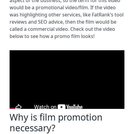
aspect of the business, so the term for this video
would be a promotional video/film. If the video
was highlighting other services, like FatRank’s tool
reviews and SEO advice, then the film would be
called a commercial video. Check out the video
below to see how a promo film looks!
Why is film promotion
necessary?