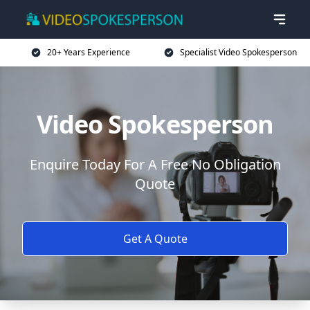
20+ Years Experience
Specialist Video Spokesperson
Video Spokesperson
Enquire Today For A Free No Obligation
Quote
Get A Quote