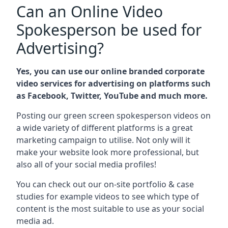
Can an Online Video
Spokesperson be used for
Advertising?
Yes, you can use our online branded corporate
video services for advertising on platforms such
as Facebook, Twitter, YouTube and much more.
Posting our green screen spokesperson videos on
a wide variety of different platforms is a great
marketing campaign to utilise. Not only will it
make your website look more professional, but
also all of your social media profiles!
You can check out our on-site portfolio & case
studies for example videos to see which type of
content is the most suitable to use as your social
media ad.