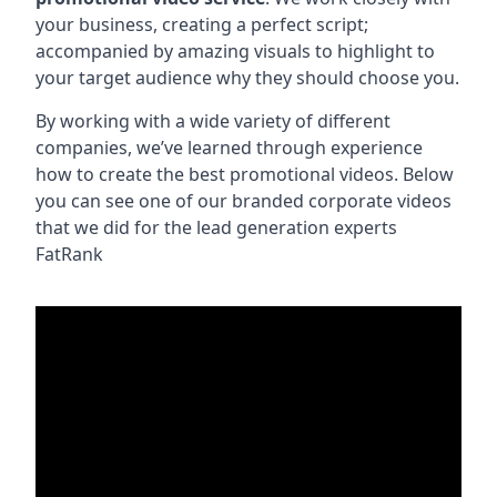
your business, creating a perfect script;
accompanied by amazing visuals to highlight to
your target audience why they should choose you.
By working with a wide variety of different
companies, we’ve learned through experience
how to create the best promotional videos. Below
you can see one of our branded corporate videos
that we did for the lead generation experts
FatRank