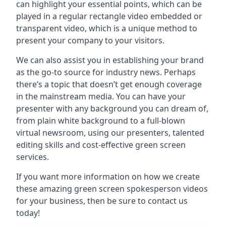
can highlight your essential points, which can be
played in a regular rectangle video embedded or
transparent video, which is a unique method to
present your company to your visitors.
We can also assist you in establishing your brand
as the go-to source for industry news. Perhaps
there’s a topic that doesn’t get enough coverage
in the mainstream media. You can have your
presenter with any background you can dream of,
from plain white background to a full-blown
virtual newsroom, using our presenters, talented
editing skills and cost-effective green screen
services.
If you want more information on how we create
these amazing green screen spokesperson videos
for your business, then be sure to contact us
today!