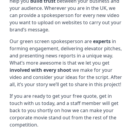
help you
build trust
between your business and
your audience. Wherever you are in the UK, we
can provide a spokesperson for every new video
you want to upload on websites to carry out your
brand’s message.
Our green screen spokesperson are
experts
in
forming engagement, delivering elevator pitches,
and presenting news reports in a unique way.
What’s more awesome is that we let you get
involved with every shoot
we make for your
video and consider your ideas for the script. After
all, it’s your story we’ll get to share in this project!
If you are ready to get your free quote, get in
touch with us today, and a staff member will get
back to you shortly on how we can make your
corporate movie stand out from the rest of the
competition.