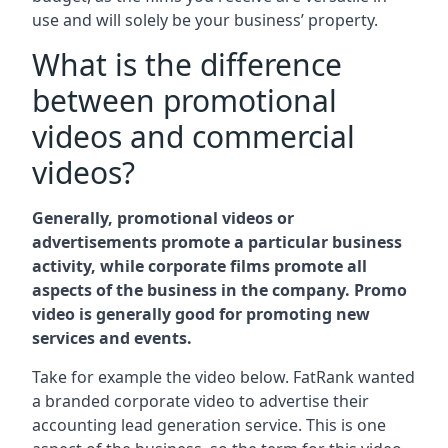
use and will solely be your business’ property.
What is the difference
between promotional
videos and commercial
videos?
Generally, promotional videos or
advertisements promote a particular business
activity, while corporate films promote all
aspects of the business in the company. Promo
video is generally good for promoting new
services and events.
Take for example the video below. FatRank wanted
a branded corporate video to advertise their
accounting lead generation service. This is one