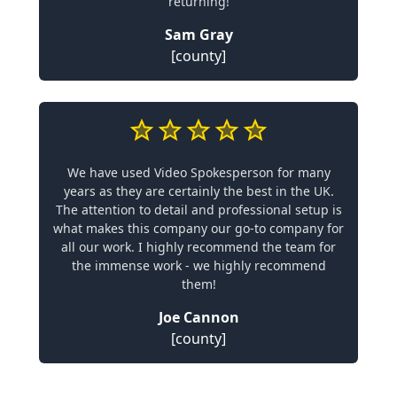
returning!
Sam Gray
[county]
We have used Video Spokesperson for many
years as they are certainly the best in the UK.
The attention to detail and professional setup is
what makes this company our go-to company for
all our work. I highly recommend the team for
the immense work - we highly recommend
them!
Joe Cannon
[county]