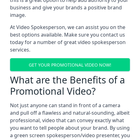
this is a great option to help add authority to your
business and give your brands a positive brand
image.
At Video Spokesperson, we can assist you on the
best options available. Make sure you contact us
today for a number of great video spokesperson
services.
GET YOUR PROMOTIONAL VIDEO NOW!
What are the Benefits of a
Promotional Video?
Not just anyone can stand in front of a camera
and pull off a flawless and natural-sounding, albeit
professional, video that can convey exactly what
you want to tell people about your brand. By using
a green screen spokesperson/video presenter, you