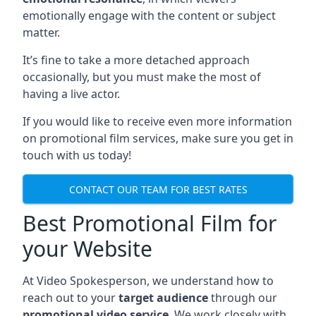
emotionally engage with the content or subject
matter.
It’s fine to take a more detached approach
occasionally, but you must make the most of
having a live actor.
If you would like to receive even more information
on promotional film services, make sure you get in
touch with us today!
CONTACT OUR TEAM FOR BEST RATES
Best Promotional Film for
your Website
At Video Spokesperson, we understand how to
reach out to your
target audience
through our
promotional video service
. We work closely with