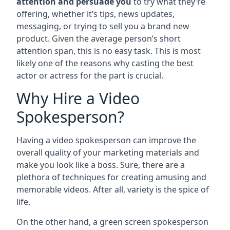
attention and persuade you
to try what they’re
offering, whether it’s tips, news updates,
messaging, or trying to sell you a brand new
product. Given the average person’s short
attention span, this is no easy task. This is most
likely one of the reasons why casting the best
actor or actress for the part is crucial.
Why Hire a Video
Spokesperson?
Having a video spokesperson can improve the
overall quality of your marketing materials and
make you look like a boss. Sure, there are a
plethora of techniques for creating amusing and
memorable videos. After all, variety is the spice of
life.
On the other hand, a green screen spokesperson