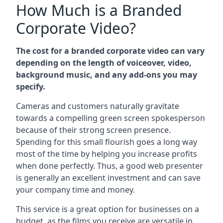
How Much is a Branded
Corporate Video?
The cost for a branded corporate video can vary
depending on the length of voiceover, video,
background music, and any add-ons you may
specify.
Cameras and customers naturally gravitate
towards a compelling green screen spokesperson
because of their strong screen presence.
Spending for this small flourish goes a long way
most of the time by helping you increase profits
when done perfectly. Thus, a good web presenter
is generally an excellent investment and can save
your company time and money.
This service is a great option for businesses on a
budget, as the films you receive are versatile in