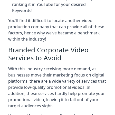
ranking it in YouTube for your desired
Keywords!
You’ll find it difficult to locate another video
production company that can provide all of these
factors, hence why we’ve became a benchmark
within the industry!
Branded Corporate Video
Services to Avoid
With this industry receiving more demand, as
businesses move their marketing focus on digital
platforms, there are a wide variety of services that
provide low-quality promotional videos. In
addition, these services hardly help promote your
promotional video, leaving it to fall out of your
target audiences sight.