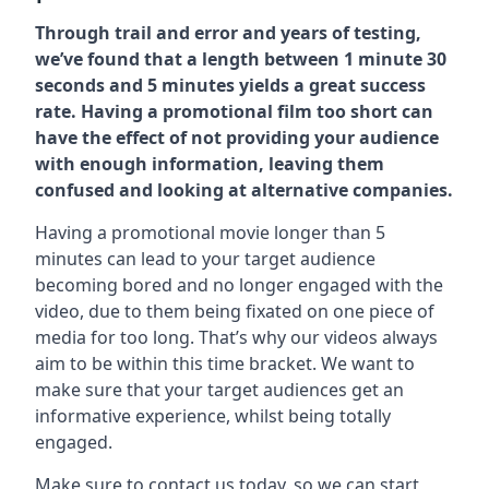
Through trail and error and years of testing,
we’ve found that a length between 1 minute 30
seconds and 5 minutes yields a great success
rate. Having a promotional film too short can
have the effect of not providing your audience
with enough information, leaving them
confused and looking at alternative companies.
Having a promotional movie longer than 5
minutes can lead to your target audience
becoming bored and no longer engaged with the
video, due to them being fixated on one piece of
media for too long. That’s why our videos always
aim to be within this time bracket. We want to
make sure that your target audiences get an
informative experience, whilst being totally
engaged.
Make sure to contact us today. so we can start