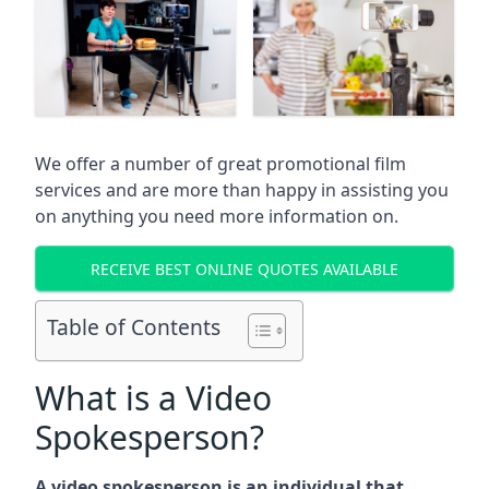
We offer a number of great promotional film
services and are more than happy in assisting you
on anything you need more information on.
RECEIVE BEST ONLINE QUOTES AVAILABLE
Table of Contents
What is a Video
Spokesperson?
A video spokesperson is an individual that