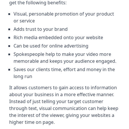
get the following benefits:
Visual, personable promotion of your product
or service
Adds trust to your brand
Rich media embedded onto your website
Can be used for online advertising
Spokespeople help to make your video more
memorable and keeps your audience engaged.
Saves our clients time, effort and money in the
long run
It allows customers to gain access to information
about your business in a more effective manner.
Instead of just telling your target customer
through text, visual communication can help keep
the interest of the viewer, giving your websites a
higher time on page.