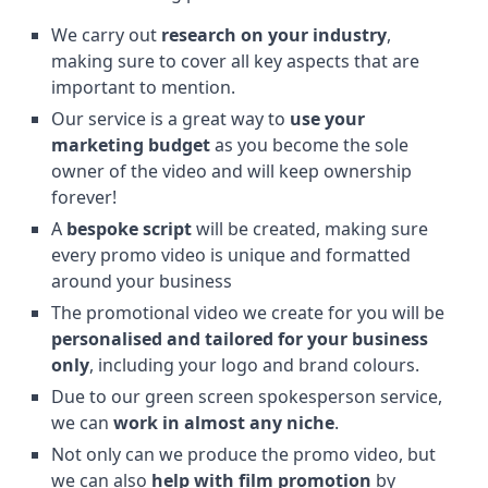
We carry out
research on your industry
,
making sure to cover all key aspects that are
important to mention.
Our service is a great way to
use your
marketing budget
as you become the sole
owner of the video and will keep ownership
forever!
A
bespoke script
will be created, making sure
every promo video is unique and formatted
around your business
The promotional video we create for you will be
personalised and tailored for your business
only
, including your logo and brand colours.
Due to our green screen spokesperson service,
we can
work in almost any niche
.
Not only can we produce the promo video, but
we can also
help with film promotion
by