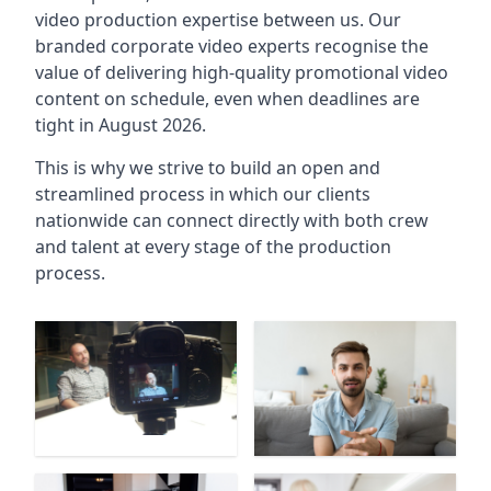
video production expertise between us. Our
branded corporate video experts recognise the
value of delivering high-quality promotional video
content on schedule, even when deadlines are
tight in August 2026.
This is why we strive to build an open and
streamlined process in which our clients
nationwide can connect directly with both crew
and talent at every stage of the production
process.