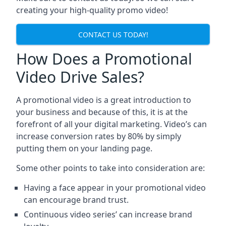
creating your high-quality promo video!
CONTACT US TODAY!
How Does a Promotional
Video Drive Sales?
A promotional video is a great introduction to
your business and because of this, it is at the
forefront of all your digital marketing. Video’s can
increase conversion rates by 80% by simply
putting them on your landing page.
Some other points to take into consideration are:
Having a face appear in your promotional video
can encourage brand trust.
Continuous video series’ can increase brand