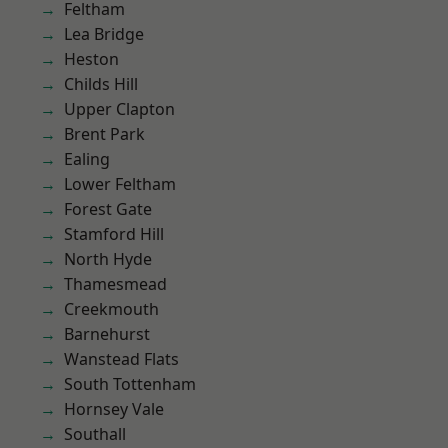
Feltham
Lea Bridge
Heston
Childs Hill
Upper Clapton
Brent Park
Ealing
Lower Feltham
Forest Gate
Stamford Hill
North Hyde
Thamesmead
Creekmouth
Barnehurst
Wanstead Flats
South Tottenham
Hornsey Vale
Southall