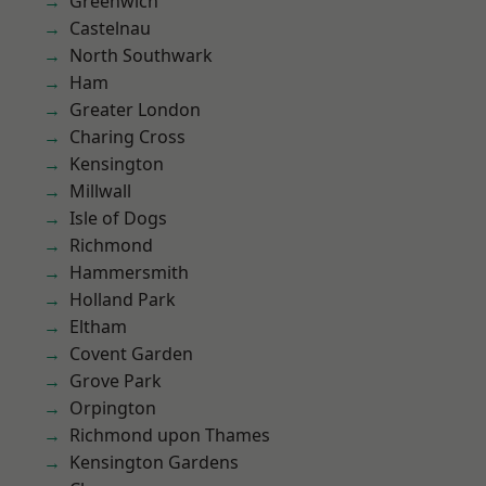
Greenwich
Castelnau
North Southwark
Ham
Greater London
Charing Cross
Kensington
Millwall
Isle of Dogs
Richmond
Hammersmith
Holland Park
Eltham
Covent Garden
Grove Park
Orpington
Richmond upon Thames
Kensington Gardens