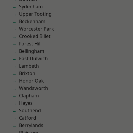
Sydenham
Upper Tooting
Beckenham
Worcester Park
Crooked Billet
Forest Hill
Bellingham
East Dulwich
Lambeth
Brixton
Honor Oak
Wandsworth
Clapham
Hayes
Southend
Catford
Berrylands
Plaistow