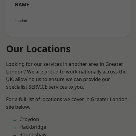
NAME
London
Our Locations
Looking for our services in another area in Greater
London? We are proud to work nationally across the
UK, allowing us to ensure we can provide our
specialist SERVICE services to you.
For a full list of locations we cover in Greater London,
see below.
Croydon
Hackbridge
Roundshaw