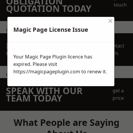
OBLIGATION
touch
QUOTATION TODAY
×
Magic Page License Issue
get in touch
REQUEST A FREE
Contact
QUOTE
Us
Your Magic Page Plugin licence has
expired. Please visit
https://magicpageplugin.com
to renew it.
contact us
SPEAK WITH OUR
get a
TEAM TODAY
price
What People are Saying