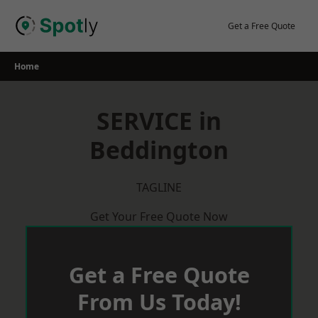
Skip
to
Get a Free Quote
content
Home
SERVICE in
Beddington
TAGLINE
Get Your Free Quote Now
Get a Free Quote
From Us Today!