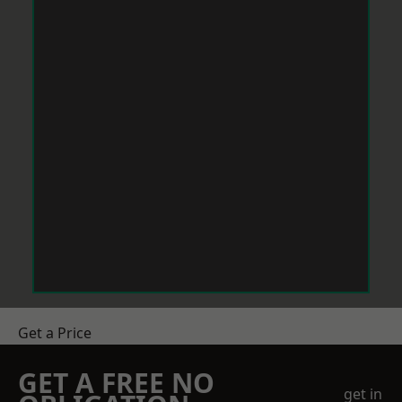
Get a Price
GET A FREE NO
get in