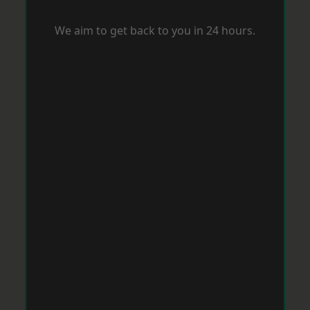
We aim to get back to you in 24 hours.