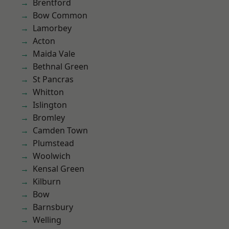
Brentford
Bow Common
Lamorbey
Acton
Maida Vale
Bethnal Green
St Pancras
Whitton
Islington
Bromley
Camden Town
Plumstead
Woolwich
Kensal Green
Kilburn
Bow
Barnsbury
Welling