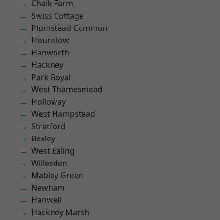
Chalk Farm
Swiss Cottage
Plumstead Common
Hounslow
Hanworth
Hackney
Park Royal
West Thamesmead
Holloway
West Hampstead
Stratford
Bexley
West Ealing
Willesden
Mabley Green
Newham
Hanwell
Hackney Marsh