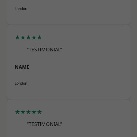
London
★★★★★
“TESTIMONIAL”
NAME
London
★★★★★
“TESTIMONIAL”