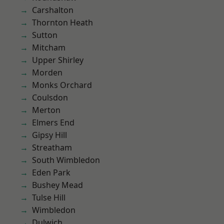
Carshalton
Thornton Heath
Sutton
Mitcham
Upper Shirley
Morden
Monks Orchard
Coulsdon
Merton
Elmers End
Gipsy Hill
Streatham
South Wimbledon
Eden Park
Bushey Mead
Tulse Hill
Wimbledon
Dulwich