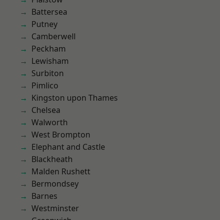
Battersea
Putney
Camberwell
Peckham
Lewisham
Surbiton
Pimlico
Kingston upon Thames
Chelsea
Walworth
West Brompton
Elephant and Castle
Blackheath
Malden Rushett
Bermondsey
Barnes
Westminster