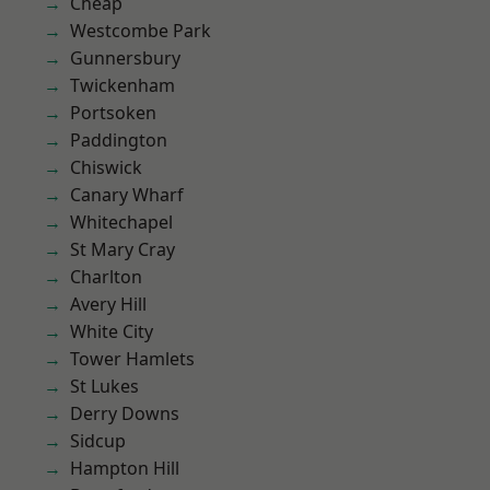
Cheap
Westcombe Park
Gunnersbury
Twickenham
Portsoken
Paddington
Chiswick
Canary Wharf
Whitechapel
St Mary Cray
Charlton
Avery Hill
White City
Tower Hamlets
St Lukes
Derry Downs
Sidcup
Hampton Hill