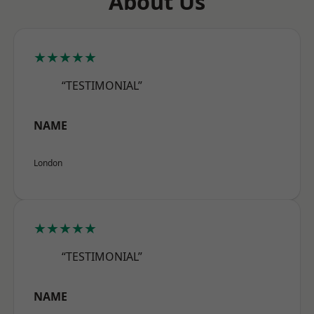
About Us
★★★★★
“TESTIMONIAL”
NAME
London
★★★★★
“TESTIMONIAL”
NAME