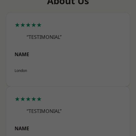
About Us
★★★★★
“TESTIMONIAL”
NAME
London
★★★★★
“TESTIMONIAL”
NAME