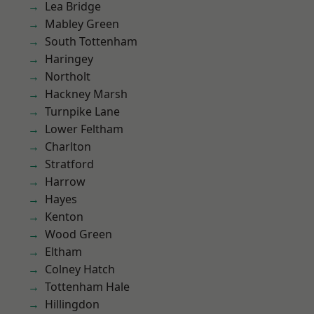
Lea Bridge
Mabley Green
South Tottenham
Haringey
Northolt
Hackney Marsh
Turnpike Lane
Lower Feltham
Charlton
Stratford
Harrow
Hayes
Kenton
Wood Green
Eltham
Colney Hatch
Tottenham Hale
Hillingdon