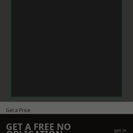
Get a Price
GET A FREE NO
get in