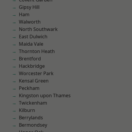
Gipsy Hill
Ham
Walworth
North Southwark
East Dulwich
Maida Vale
Thornton Heath
Brentford
Hackbridge
Worcester Park
Kensal Green
Peckham
Kingston upon Thames
Twickenham
Kilburn
Berrylands
Bermondsey