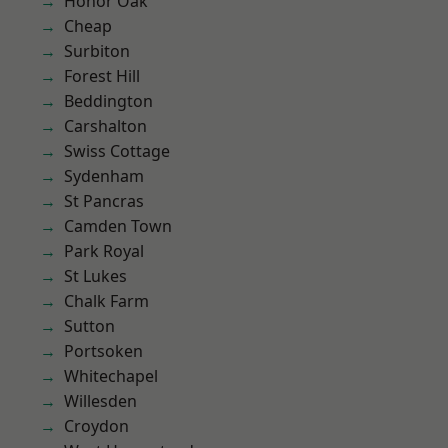
Honor Oak
Cheap
Surbiton
Forest Hill
Beddington
Carshalton
Swiss Cottage
Sydenham
St Pancras
Camden Town
Park Royal
St Lukes
Chalk Farm
Sutton
Portsoken
Whitechapel
Willesden
Croydon