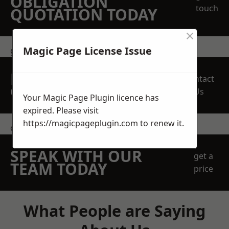
OBLIGATION
touch
QUOTATION TODAY
×
Magic Page License Issue
get in touch
REQUEST A FREE
Contact
QUOTE
Us
Your Magic Page Plugin licence has
expired. Please visit
https://magicpageplugin.com
to renew it.
contact us
SPEAK WITH OUR
get a
TEAM TODAY
price
What People are Saying