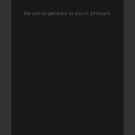
We aim to get back to you in 24 hours.