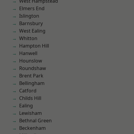
West Hampstead
Elmers End
Islington
Barnsbury
West Ealing
Whitton
Hampton Hill
Hanwell
Hounslow
Roundshaw
Brent Park
Bellingham
Catford
Childs Hill
Ealing
Lewisham
Bethnal Green
Beckenham