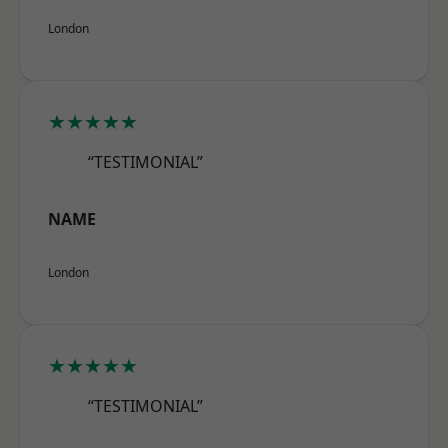
London
★★★★★
“TESTIMONIAL”
NAME
London
★★★★★
“TESTIMONIAL”