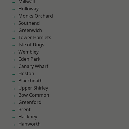
Millwall
Holloway
Monks Orchard
Southend
Greenwich
Tower Hamlets
Isle of Dogs
Wembley
Eden Park
Canary Wharf
Heston
Blackheath
Upper Shirley
Bow Common
Greenford
Brent
Hackney
Hanworth