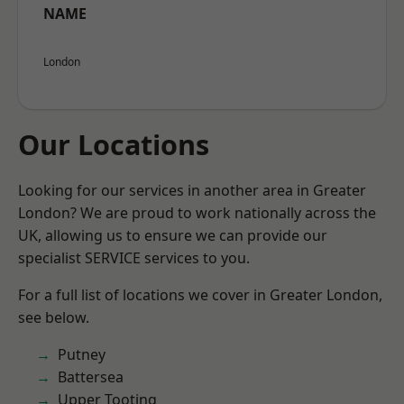
NAME
London
Our Locations
Looking for our services in another area in Greater
London? We are proud to work nationally across the
UK, allowing us to ensure we can provide our
specialist SERVICE services to you.
For a full list of locations we cover in Greater London,
see below.
Putney
Battersea
Upper Tooting