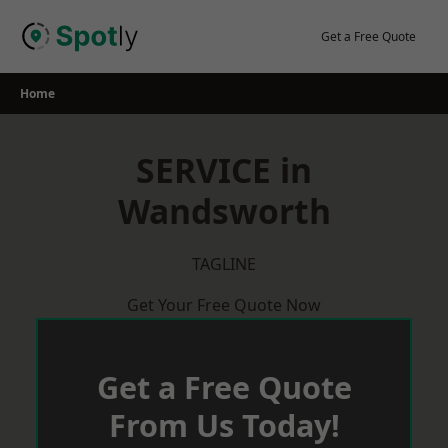
Skip
to
Get a Free Quote
content
Home
SERVICE in
Wandsworth
TAGLINE
Get Your Free Quote Now
Get a Free Quote
From Us Today!