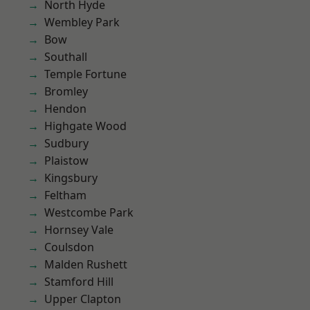
North Hyde
Wembley Park
Bow
Southall
Temple Fortune
Bromley
Hendon
Highgate Wood
Sudbury
Plaistow
Kingsbury
Feltham
Westcombe Park
Hornsey Vale
Coulsdon
Malden Rushett
Stamford Hill
Upper Clapton