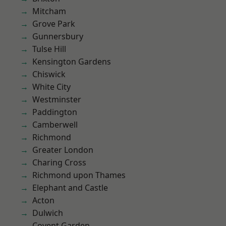
Mitcham
Grove Park
Gunnersbury
Tulse Hill
Kensington Gardens
Chiswick
White City
Westminster
Paddington
Camberwell
Richmond
Greater London
Charing Cross
Richmond upon Thames
Elephant and Castle
Acton
Dulwich
Covent Garden