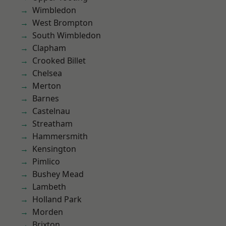
Wimbledon
West Brompton
South Wimbledon
Clapham
Crooked Billet
Chelsea
Merton
Barnes
Castelnau
Streatham
Hammersmith
Kensington
Pimlico
Bushey Mead
Lambeth
Holland Park
Morden
Brixton