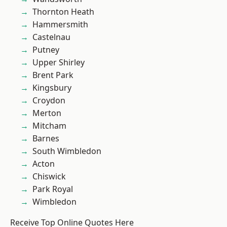
Thornton Heath
Hammersmith
Castelnau
Putney
Upper Shirley
Brent Park
Kingsbury
Croydon
Merton
Mitcham
Barnes
South Wimbledon
Acton
Chiswick
Park Royal
Wimbledon
Receive Top Online Quotes Here