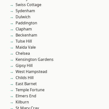
Swiss Cottage
Sydenham
Dulwich
Paddington
Clapham
Beckenham
Tulse Hill
Maida Vale
Chelsea
Kensington Gardens
Gipsy Hill
West Hampstead
Childs Hill
East Barnet
Temple Fortune
Elmers End
Kilburn
St Mary Cray