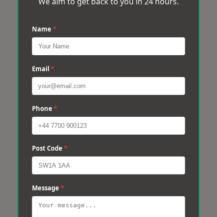
We aim to get back to you in 24 hours.
Name
*
Email
*
Phone
*
Post Code
*
Message
*