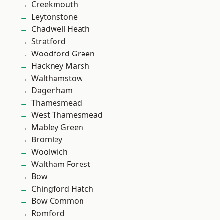
Creekmouth
Leytonstone
Chadwell Heath
Stratford
Woodford Green
Hackney Marsh
Walthamstow
Dagenham
Thamesmead
West Thamesmead
Mabley Green
Bromley
Woolwich
Waltham Forest
Bow
Chingford Hatch
Bow Common
Romford