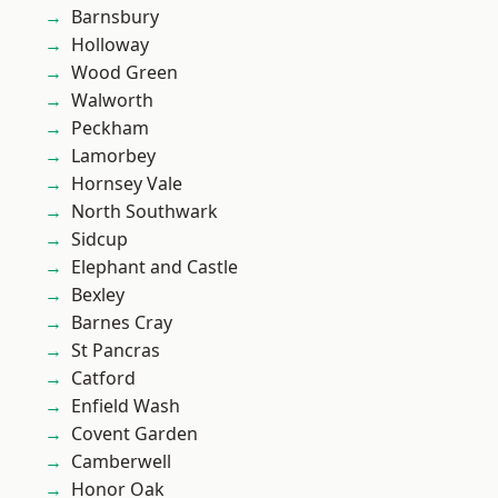
Barnsbury
Holloway
Wood Green
Walworth
Peckham
Lamorbey
Hornsey Vale
North Southwark
Sidcup
Elephant and Castle
Bexley
Barnes Cray
St Pancras
Catford
Enfield Wash
Covent Garden
Camberwell
Honor Oak