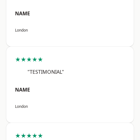
NAME
London
★★★★★
"TESTIMONIAL"
NAME
London
★★★★★