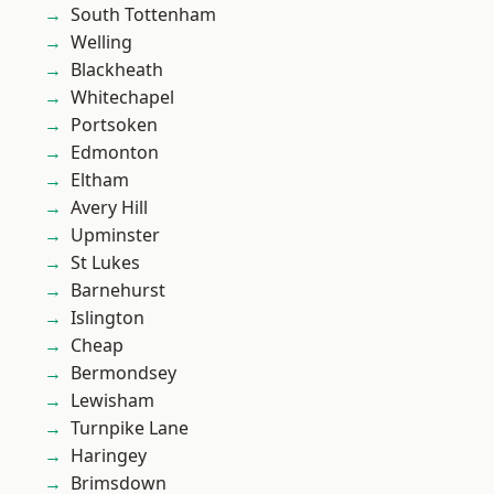
South Tottenham
Welling
Blackheath
Whitechapel
Portsoken
Edmonton
Eltham
Avery Hill
Upminster
St Lukes
Barnehurst
Islington
Cheap
Bermondsey
Lewisham
Turnpike Lane
Haringey
Brimsdown