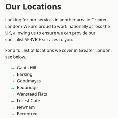
Our Locations
Looking for our services in another area in Greater
London? We are proud to work nationally across the
UK, allowing us to ensure we can provide our
specialist SERVICE services to you.
For a full list of locations we cover in Greater London,
see below.
Gants Hill
Barking
Goodmayes
Redbridge
Wanstead Flats
Forest Gate
Newham
Becontree