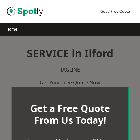
Skip
to
Get a Free Quote
content
Home
SERVICE in Ilford
TAGLINE
Get Your Free Quote Now
Get a Free Quote
From Us Today!