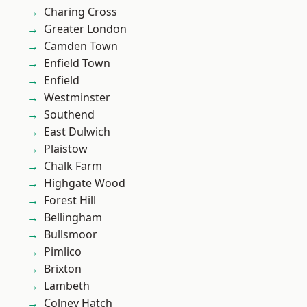
Charing Cross
Greater London
Camden Town
Enfield Town
Enfield
Westminster
Southend
East Dulwich
Plaistow
Chalk Farm
Highgate Wood
Forest Hill
Bellingham
Bullsmoor
Pimlico
Brixton
Lambeth
Colney Hatch