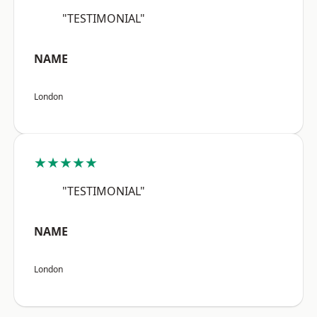
"TESTIMONIAL"
NAME
London
★★★★★
"TESTIMONIAL"
NAME
London