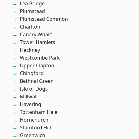
Lea Bridge
Plumstead
Plumstead Common
Charlton
Canary Wharf
Tower Hamlets
Hackney
Westcombe Park
Upper Clapton
Chingford
Bethnal Green
Isle of Dogs
Millwall
Havering
Tottenham Hale
Hornchurch
Stamford Hill
Greenwich