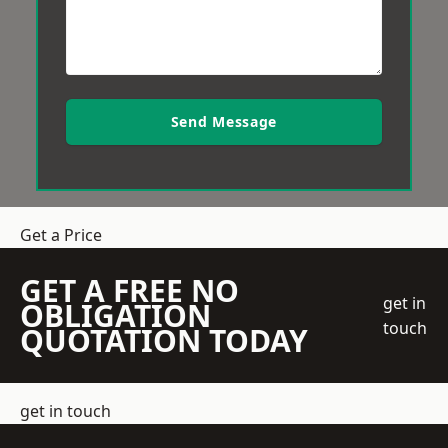
Send Message
Get a Price
GET A FREE NO
get in
OBLIGATION
touch
QUOTATION TODAY
get in touch