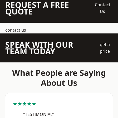
REQUEST A FREE
Contact
QUOTE
Us
contact us
SPEAK WITH OUR
get a
TEAM TODAY
price
What People are Saying
About Us
★★★★★
"TESTIMONIAL"