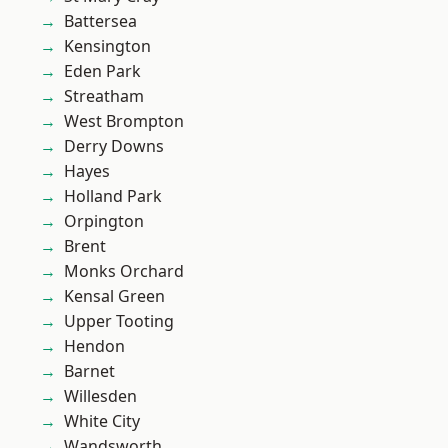
Battersea
Kensington
Eden Park
Streatham
West Brompton
Derry Downs
Hayes
Holland Park
Orpington
Brent
Monks Orchard
Kensal Green
Upper Tooting
Hendon
Barnet
Willesden
White City
Wandsworth