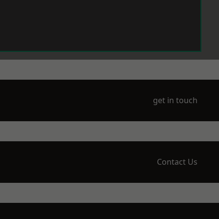
get in touch
Contact Us