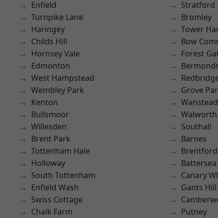
Enfield
Stratford
Turnpike Lane
Bromley
Haringey
Tower Ha
Childs Hill
Bow Com
Hornsey Vale
Forest Ga
Edmonton
Bermond
West Hampstead
Redbridg
Wembley Park
Grove Pa
Kenton
Wanstead 
Bullsmoor
Walworth
Willesden
Southall
Brent Park
Barnes
Tottenham Hale
Brentford
Holloway
Battersea
South Tottenham
Canary W
Enfield Wash
Gants Hill
Swiss Cottage
Camberwe
Chalk Farm
Putney