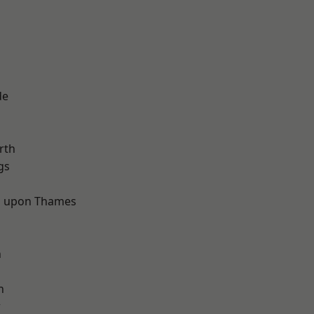
de
rth
gs
 upon Thames
d
n
h
w