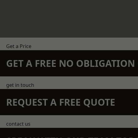
Get a Price
GET A FREE NO OBLIGATIO
get in touch
REQUEST A FREE QUOTE
contact us