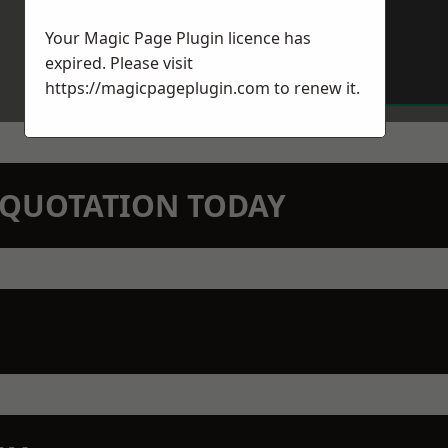
Your Magic Page Plugin licence has
expired. Please visit
https://magicpageplugin.com
to renew it.
N QUOTATION TODAY