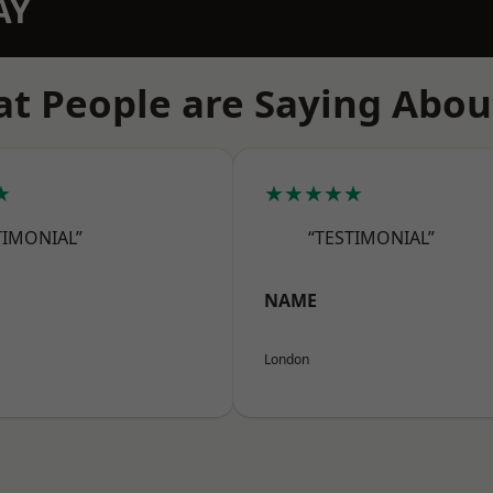
AY
t People are Saying Abou
★
★★★★★
TIMONIAL”
“TESTIMONIAL”
NAME
London