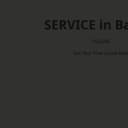
SERVICE in B
TAGLINE
Get Your Free Quote No