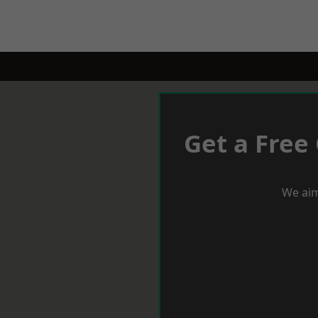
Get a Free
We aim