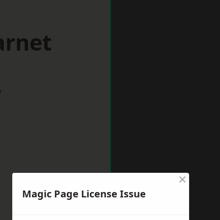
arnet
w
×
Magic Page License Issue