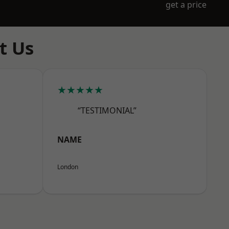
get a price
t Us
★★★★★
“TESTIMONIAL”
NAME
London