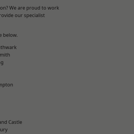
ndon? We are proud to work
ovide our specialist
ee below.
uthwark
mith
ng
mpton
and Castle
ury