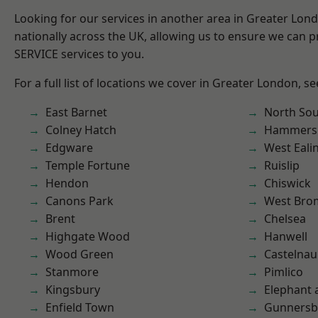
Looking for our services in another area in Greater Lo
nationally across the UK, allowing us to ensure we can pr
SERVICE services to you.
For a full list of locations we cover in Greater London, s
East Barnet
North So
Colney Hatch
Hammers
Edgware
West Eali
Temple Fortune
Ruislip
Hendon
Chiswick
Canons Park
West Bro
Brent
Chelsea
Highgate Wood
Hanwell
Wood Green
Castelnau
Stanmore
Pimlico
Kingsbury
Elephant 
Enfield Town
Gunnersb