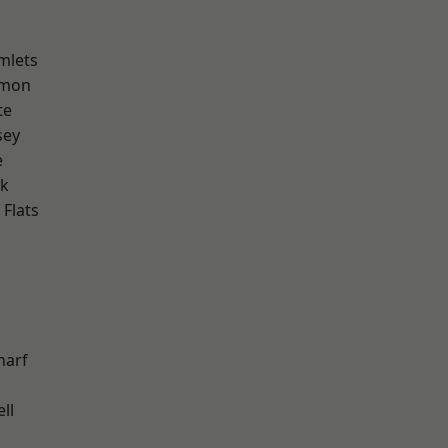
mlets
mon
te
sey
e
rk
Flats
harf
ll