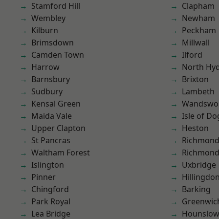
Stamford Hill
Clapham
Wembley
Newham
Kilburn
Peckham
Brimsdown
Millwall
Camden Town
Ilford
Harrow
North Hy
Barnsbury
Brixton
Sudbury
Lambeth
Kensal Green
Wandswo
Maida Vale
Isle of Do
Upper Clapton
Heston
St Pancras
Richmond
Waltham Forest
Richmon
Islington
Uxbridge
Pinner
Hillingdo
Chingford
Barking
Park Royal
Greenwic
Lea Bridge
Hounslo