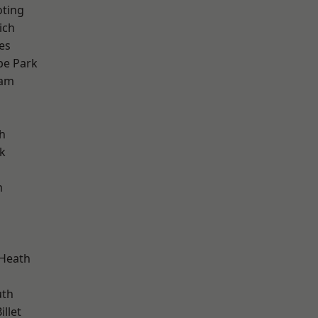
oting
ich
es
e Park
ham
h
k
m
 Heath
th
llet