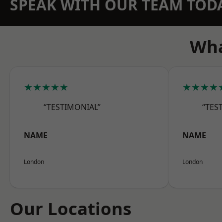
SPEAK WITH OUR TEAM TOD
Wha
★★★★★
★★★★
“TESTIMONIAL”
“TES
NAME
NAME
London
London
Our Locations