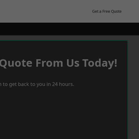
Get a Free Quote
 Quote From Us Today!
 to get back to you in 24 hours.