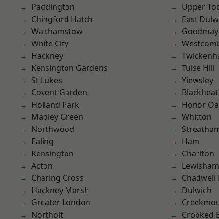
Paddington
Upper To
Chingford Hatch
East Dulw
Walthamstow
Goodmay
White City
Westcomb
Hackney
Twicken
Kensington Gardens
Tulse Hill
St Lukes
Yiewsley
Covent Garden
Blackheat
Holland Park
Honor Oa
Mabley Green
Whitton
Northwood
Streatha
Ealing
Ham
Kensington
Charlton
Acton
Lewisham
Charing Cross
Chadwell
Hackney Marsh
Dulwich
Greater London
Creekmou
Northolt
Crooked Bi