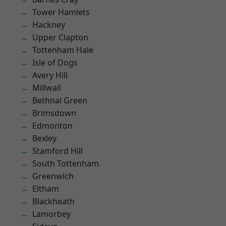
Tower Hamlets
Hackney
Upper Clapton
Tottenham Hale
Isle of Dogs
Avery Hill
Millwall
Bethnal Green
Brimsdown
Edmonton
Bexley
Stamford Hill
South Tottenham
Greenwich
Eltham
Blackheath
Lamorbey