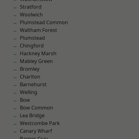
Stratford
Woolwich
Plumstead Common
Waltham Forest
Plumstead
Chingford
Hackney Marsh
Mabley Green
Bromley
Charlton
Barnehurst
Welling
Bow
Bow Common
Lea Bridge
Westcombe Park
Canary Wharf
Barnes Cray