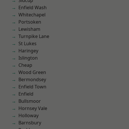
Sidcup
Enfield Wash
Whitechapel
Portsoken
Lewisham
Turnpike Lane
St Lukes
Haringey
Islington
Cheap
Wood Green
Bermondsey
Enfield Town
Enfield
Bullsmoor
Hornsey Vale
Holloway
Barnsbury