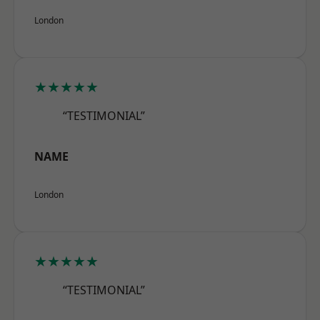
London
★★★★★
“TESTIMONIAL”
NAME
London
★★★★★
“TESTIMONIAL”