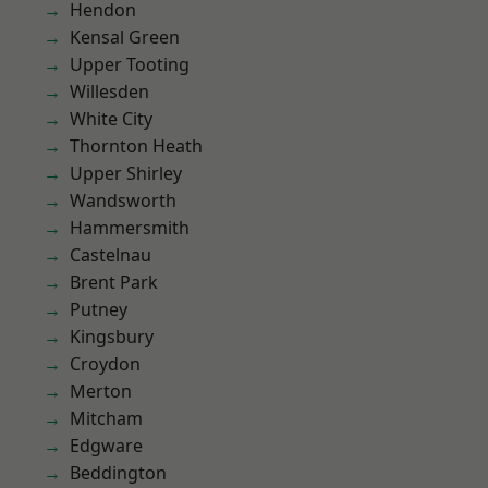
Hendon
Kensal Green
Upper Tooting
Willesden
White City
Thornton Heath
Upper Shirley
Wandsworth
Hammersmith
Castelnau
Brent Park
Putney
Kingsbury
Croydon
Merton
Mitcham
Edgware
Beddington