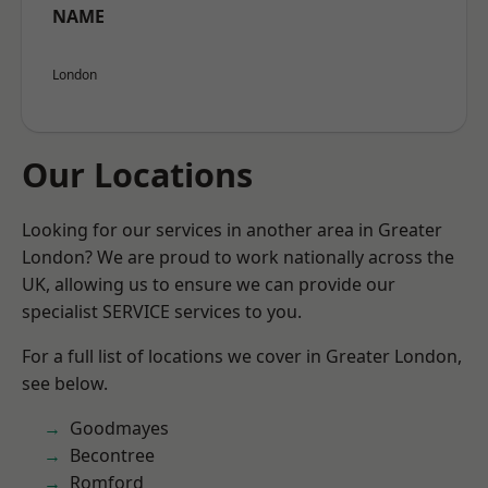
NAME
London
Our Locations
Looking for our services in another area in Greater
London? We are proud to work nationally across the
UK, allowing us to ensure we can provide our
specialist SERVICE services to you.
For a full list of locations we cover in Greater London,
see below.
Goodmayes
Becontree
Romford