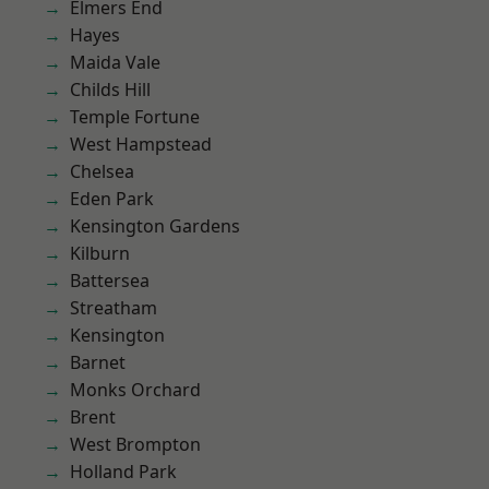
Elmers End
Hayes
Maida Vale
Childs Hill
Temple Fortune
West Hampstead
Chelsea
Eden Park
Kensington Gardens
Kilburn
Battersea
Streatham
Kensington
Barnet
Monks Orchard
Brent
West Brompton
Holland Park