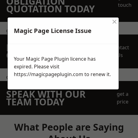
OBLIGATION
touch
QUOTATION TODAY
×
Magic Page License Issue
get in touch
REQUEST A FREE
Contact
QUOTE
Us
Your Magic Page Plugin licence has
expired. Please visit
https://magicpageplugin.com
to renew it.
contact us
SPEAK WITH OUR
get a
TEAM TODAY
price
What People are Saying