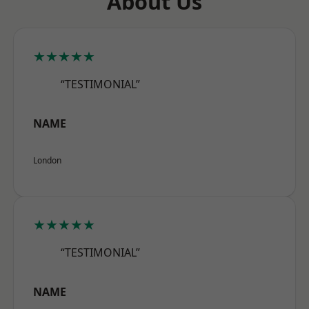
About Us
★★★★★
“TESTIMONIAL”
NAME
London
★★★★★
“TESTIMONIAL”
NAME