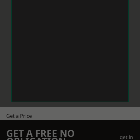
Get a Price
GET A FREE NO
get in