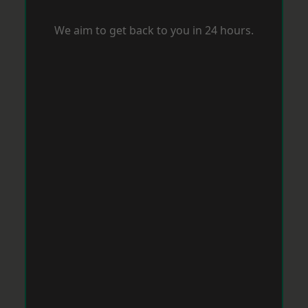
We aim to get back to you in 24 hours.