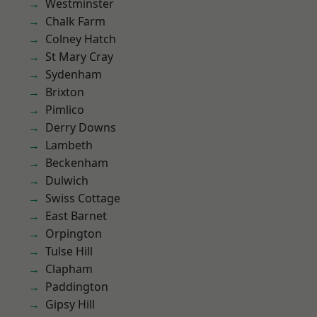
Westminster
Chalk Farm
Colney Hatch
St Mary Cray
Sydenham
Brixton
Pimlico
Derry Downs
Lambeth
Beckenham
Dulwich
Swiss Cottage
East Barnet
Orpington
Tulse Hill
Clapham
Paddington
Gipsy Hill