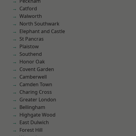
Peckham
Catford
Walworth
North Southwark
Elephant and Castle
St Pancras
Plaistow
Southend
Honor Oak
Covent Garden
Camberwell
Camden Town
Charing Cross
Greater London
Bellingham
Highgate Wood
East Dulwich
Forest Hill