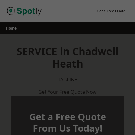
Skip
to
Get a Free Quote
content
Home
SERVICE in Chadwell
Heath
TAGLINE
Get Your Free Quote Now
Get a Free Quote
From Us Today!