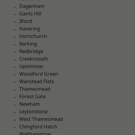
Dagenham
Gants Hill
Ilford
Havering
Hornchurch
Barking
Redbridge
Creekmouth
Upminster
Woodford Green
Wanstead Flats
Thamesmead
Forest Gate
Newham
Leytonstone
West Thamesmead
Chingford Hatch
Walthamstow