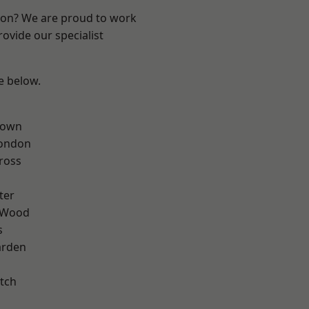
ndon? We are proud to work
ovide our specialist
ee below.
Town
London
ross
ter
 Wood
s
arden
tch