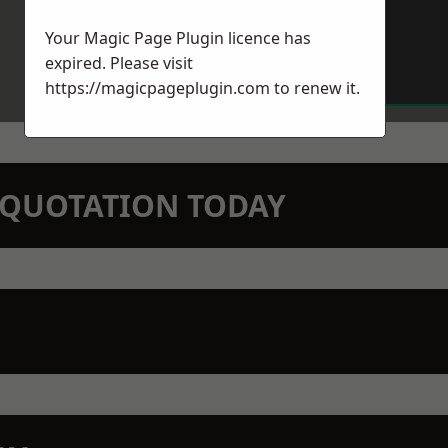
Your Magic Page Plugin licence has
expired. Please visit
https://magicpageplugin.com
to renew it.
N QUOTATION TODAY