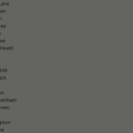
Lane
een
n
sey
n
pel
 Heath
Hill
ich
on
ttenham
reen
apton
aw