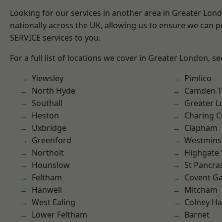
Looking for our services in another area in Greater Lo
nationally across the UK, allowing us to ensure we can pr
SERVICE services to you.
For a full list of locations we cover in Greater London, s
Yiewsley
Pimlico
North Hyde
Camden 
Southall
Greater 
Heston
Charing C
Uxbridge
Clapham
Greenford
Westmins
Northolt
Highgate
Hounslow
St Pancra
Feltham
Covent G
Hanwell
Mitcham
West Ealing
Colney Ha
Lower Feltham
Barnet