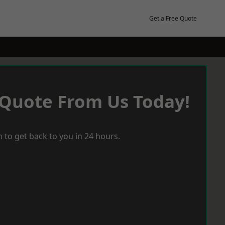
Get a Free Quote
 Quote From Us Today!
 to get back to you in 24 hours.