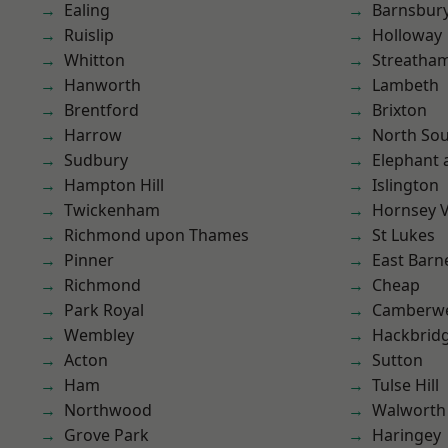
Ealing
Barnsbur
Ruislip
Holloway
Whitton
Streatha
Hanworth
Lambeth
Brentford
Brixton
Harrow
North So
Sudbury
Elephant 
Hampton Hill
Islington
Twickenham
Hornsey V
Richmond upon Thames
St Lukes
Pinner
East Barn
Richmond
Cheap
Park Royal
Camberwe
Wembley
Hackbrid
Acton
Sutton
Ham
Tulse Hill
Northwood
Walworth
Grove Park
Haringey