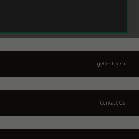
get in touch
Contact Us