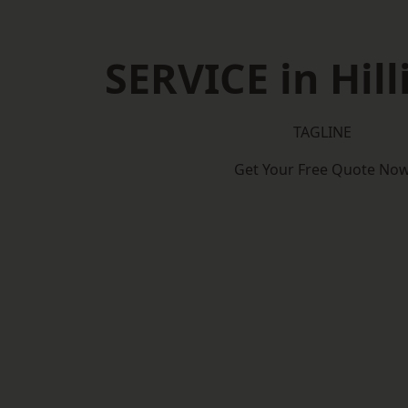
SERVICE in Hil
TAGLINE
Get Your Free Quote No