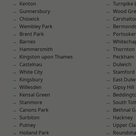
Kenton
Turnpike 
Gunnersbury
Wood Gr
Chiswick
Carshalto
Wembley Park
Bermond
Brent Park
Portsoke
Barnes
Whitecha
Hammersmith
Thornton
Kingston upon Thames
Peckham
Castelnau
Dulwich
White City
Stamford 
Kingsbury
East Dulw
Willesden
Gipsy Hill
Kensal Green
Beddingt
Stanmore
South To
Canons Park
Bethnal G
Surbiton
Hackney
Putney
Upper Cl
Holland Park
Roundsh