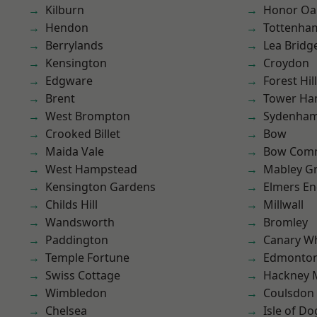
Kilburn
Honor Oa
Hendon
Tottenha
Berrylands
Lea Bridg
Kensington
Croydon
Edgware
Forest Hill
Brent
Tower Ha
West Brompton
Sydenha
Crooked Billet
Bow
Maida Vale
Bow Com
West Hampstead
Mabley G
Kensington Gardens
Elmers E
Childs Hill
Millwall
Wandsworth
Bromley
Paddington
Canary W
Temple Fortune
Edmonto
Swiss Cottage
Hackney 
Wimbledon
Coulsdon
Chelsea
Isle of Do