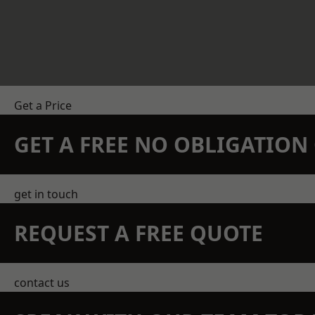
Get a Price
GET A FREE NO OBLIGATIO
get in touch
REQUEST A FREE QUOTE
contact us