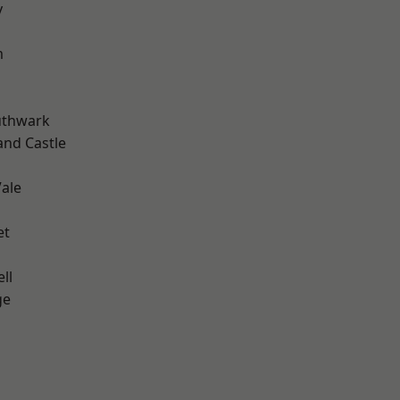
y
m
uthwark
and Castle
ale
et
ll
ge