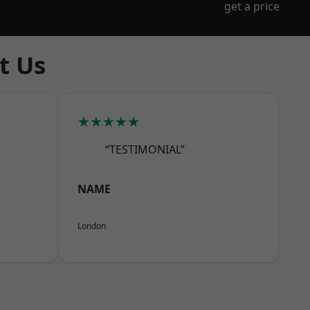
get a price
t Us
★★★★★
“TESTIMONIAL”
NAME
London