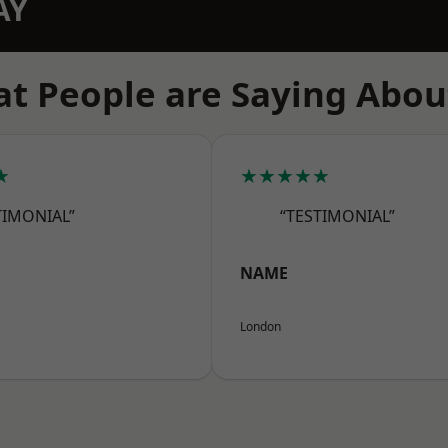
AY
t People are Saying Abou
★
★★★★★
TIMONIAL”
“TESTIMONIAL”
NAME
London