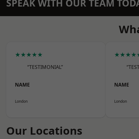
SPEAK WITH OUR TEAM TOD
Wha
★★★★★
★★★★
“TESTIMONIAL”
“TES
NAME
NAME
London
London
Our Locations