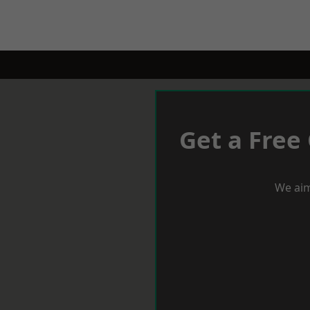
Get a Free
We aim