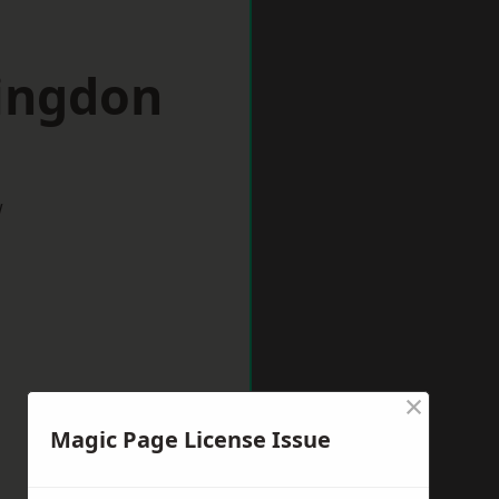
lingdon
w
×
Magic Page License Issue