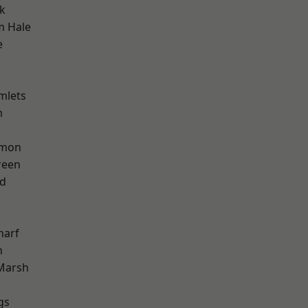
k
m Hale
e
mlets
m
mon
reen
nd
harf
n
Marsh
gs